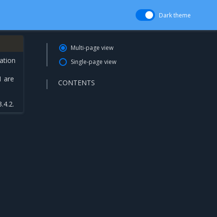
Dark theme
Multi-page view
ation
Single-page view
1 are
CONTENTS
.4.2.