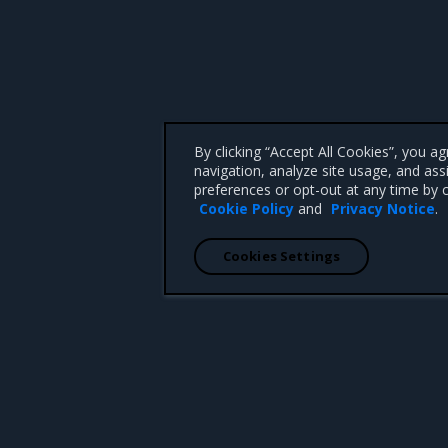
By clicking “Accept All Cookies”, you a
navigation, analyze site usage, and ass
preferences or opt-out at any time by c
Cookie Policy
and
Privacy Notice
.
Cookies Settings
 CA 95008 +1-650-963-9828
d trademarks of Mirantis, Inc. All other trademarks are the property of their respective owners.