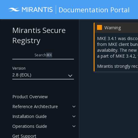
Documentation Portal
Warning
Mirantis Secure
Registry
MKE 3.4.1 was discon
from MKE client bun
availability. The ne
Search
⌘
K
a part of
MKE 3.4.2
,
Mirantis strongly r
Version
2.8 (EOL)
Product Overview
Reference Architecture
Installation Guide
Operations Guide
Get Support