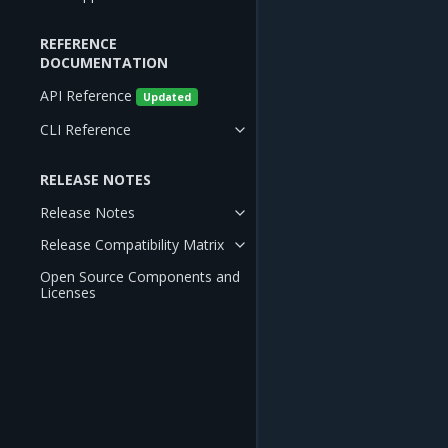
REFERENCE
DOCUMENTATION
API Reference
Updated
CLI Reference
RELEASE NOTES
Release Notes
Release Compatibility Matrix
Open Source Components and
Licenses