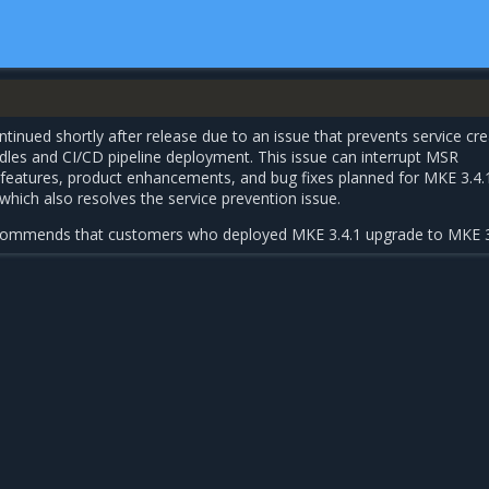
tinued shortly after release due to an issue that prevents service cre
dles and CI/CD pipeline deployment. This issue can interrupt MSR
w features, product enhancements, and bug fixes planned for MKE 3.4.
 which also resolves the service prevention issue.
ecommends that customers who deployed MKE 3.4.1 upgrade to MKE 3