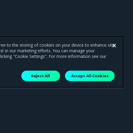
gree to the storing of cookies on your device to enhance site
ist in our marketing efforts. You can manage your
licking "Cookie Settings". For more information see our
Reject All
Accept All Cookies