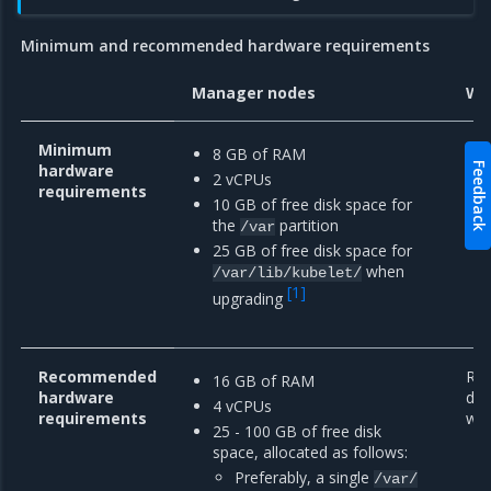
Minimum and recommended hardware requirements
Manager nodes
Wo
Minimum
8 GB of RAM
hardware
Feedback
2 vCPUs
requirements
10 GB of free disk space for
the
partition
/var
25 GB of free disk space for
when
/var/lib/kubelet/
[
1
]
upgrading
Recommended
Re
16 GB of RAM
hardware
dep
4 vCPUs
requirements
wor
25 - 100 GB of free disk
space, allocated as follows:
Preferably, a single
/var/