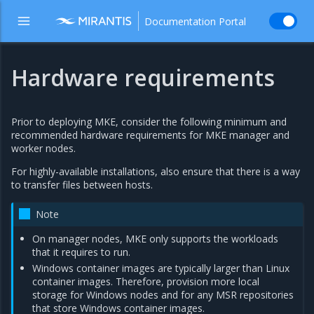
Documentation Portal
Hardware requirements
Prior to deploying MKE, consider the following minimum and
recommended hardware requirements for MKE manager and
worker nodes.
For highly-available installations, also ensure that there is a way
to transfer files between hosts.
Note
On manager nodes, MKE only supports the workloads
that it requires to run.
Windows container images are typically larger than Linux
container images. Therefore, provision more local
storage for Windows nodes and for any MSR repositories
that store Windows container images.