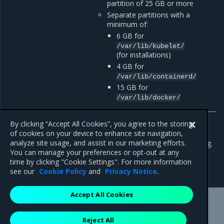
partition of 25 GB or more
Separate partitions with a
minimum of:
6 GB for
/var/lib/kubelet/
(for installations)
4 GB for
/var/lib/containerd/
15 GB for
/var/lib/docker/
By clicking “Accept All Cookies”, you agree to the storing
[
1
]
(
1
,
2
)
of cookies on your device to enhance site navigation,
analyze site usage, and assist in our marketing efforts.
To override this requirement, use the
--force-minimums
flag.
You can manage your preferences or opt-out at any
time by clicking "Cookie Settings". For more information
see our
Cookie Policy
and
Privacy Notice
.
Accept All Cookies
Mirantis Inc.
900 E Hamilton Avenue, Suite 650,
Reject All
Campbell, CA 95008 +1-650-963-9828