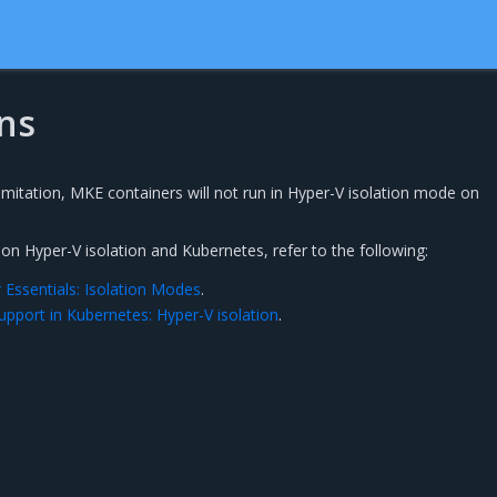
ns
mitation, MKE containers will not run in Hyper-V isolation mode on
n Hyper-V isolation and Kubernetes, refer to the following:
Essentials: Isolation Modes
.
upport in Kubernetes: Hyper-V isolation
.