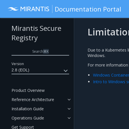
Documentation Portal
Mirantis Secure
Limitatio
Registry
Due to a Kubernetes li
Search
⌘
K
Windows.
Version
For more information o
2.8 (EOL)
Windows Container 
Intro to Windows s
Product Overview
Reference Architecture
Installation Guide
Operations Guide
Get Support