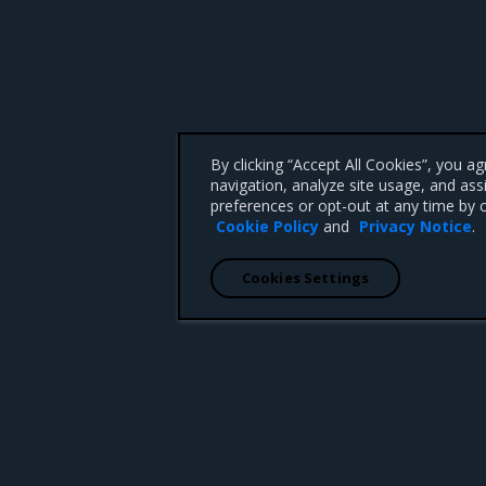
By clicking “Accept All Cookies”, you a
navigation, analyze site usage, and ass
preferences or opt-out at any time by c
Cookie Policy
and
Privacy Notice
.
Cookies Settings
 CA 95008 +1-650-963-9828
d trademarks of Mirantis, Inc. All other trademarks are the property of their respective owners.