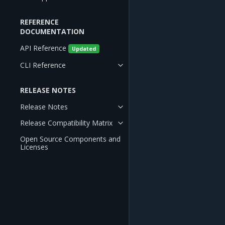
REFERENCE
DOCUMENTATION
API Reference
Updated
CLI Reference
RELEASE NOTES
Release Notes
Release Compatibility Matrix
Open Source Components and
Licenses