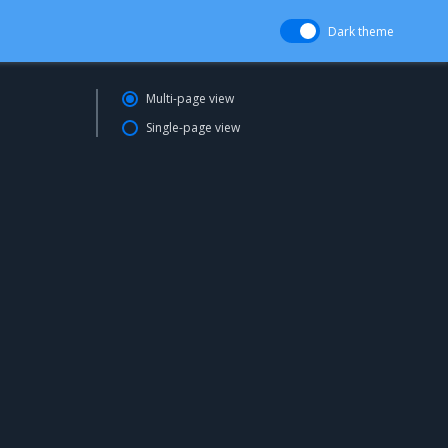
Dark theme
Multi-page view
Single-page view