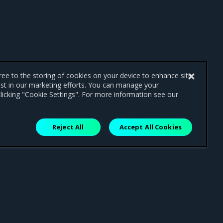
gree to the storing of cookies on your device to enhance site
ist in our marketing efforts. You can manage your
licking "Cookie Settings". For more information see our
Reject All
Accept All Cookies