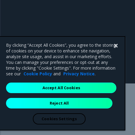
By clicking “Accept All Cookies”, you agree to the storing
of cookies on your device to enhance site navigation,
analyze site usage, and assist in our marketing efforts.
You can manage your preferences or opt-out at any
time by clicking "Cookie Settings". For more information
see our
Cookie Policy
and
Privacy Notice
.
Accept All Cookies
Mirantis Inc.
900 E Hamilton Avenue, Suite 650,
Reject All
Campbell, CA 95008 +1-650-963-9828
© 2005 - 2026 Mirantis, Inc. All rights reserved. "Mirantis" and "FUEL"
are registered trademarks of Mirantis, Inc. All other trademarks are the
Cookies Settings
property of their respective owners.