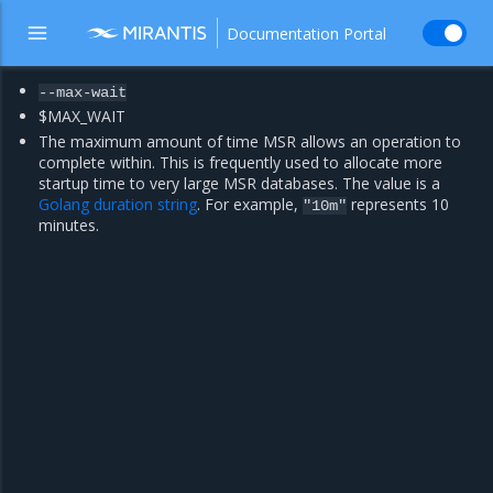
Documentation Portal
--max-wait
$MAX_WAIT
The maximum amount of time MSR allows an operation to
complete within. This is frequently used to allocate more
startup time to very large MSR databases. The value is a
Golang duration string
. For example,
represents 10
"10m"
minutes.