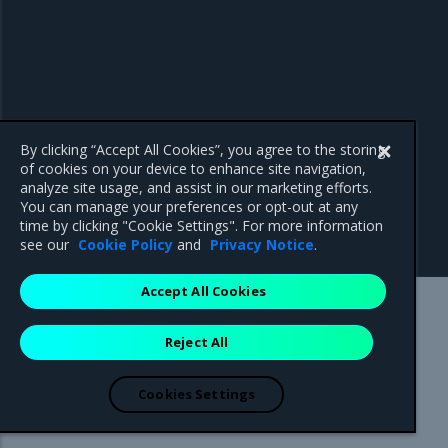
By clicking “Accept All Cookies”, you agree to the storing
of cookies on your device to enhance site navigation,
analyze site usage, and assist in our marketing efforts.
You can manage your preferences or opt-out at any
time by clicking "Cookie Settings". For more information
see our
Cookie Policy
and
Privacy Notice
.
Accept All Cookies
Mirantis Inc.
900 E Hamilton Avenue, Suite 650,
Reject All
Campbell, CA 95008 +1-650-963-9828
© 2005 - 2026 Mirantis, Inc. All rights reserved. "Mirantis" and "FUEL"
are registered trademarks of Mirantis, Inc. All other trademarks are the
Cookies Settings
property of their respective owners.