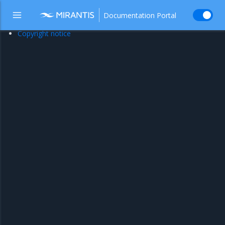
Documentation Portal
Copyright notice