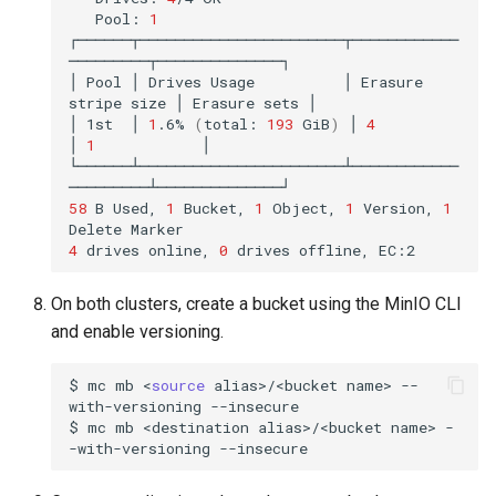
Pool:
1
┌──────┬───────────────────────┬────────────
─────────┬──────────────┐

│
Pool
│
Drives
Usage
│
Erasure
stripe
size
│
Erasure
sets
│

│
1st
│
1
.6%
(
total:
193
GiB
)
│
4
│
1
│

└──────┴───────────────────────┴────────────
58
B
Used,
1
Bucket,
1
Object,
1
Version,
1
Delete
4
drives
online,
0
drives
offline,
On both clusters, create a bucket using the MinIO CLI
and enable versioning.
$
mc
mb
<
source
alias>/<bucket
name>
--
with-versioning
--insecure

$
mc
mb
<destination
alias>/<bucket
name>
-
-with-versioning