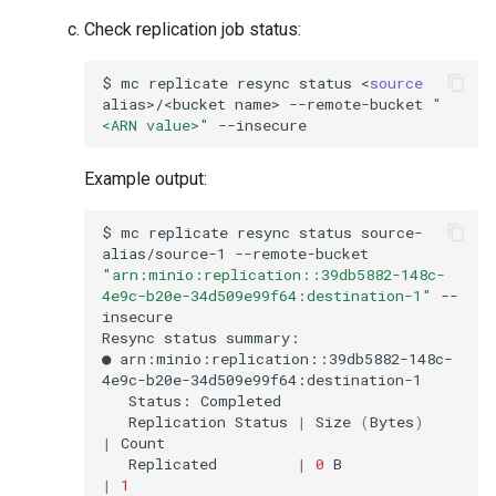
Check replication job status:
$
mc
replicate
resync
status
<
source
alias>/<bucket
name>
--remote-bucket
"
<ARN value>"
Example output:
$
mc
replicate
resync
status
source-
alias/source-1
--remote-bucket
"arn:minio:replication::39db5882-148c-
4e9c-b20e-34d509e99f64:destination-1"
--
insecure

Resync
status
summary:

●
arn:minio:replication::39db5882-148c-
Status:
Replication
Status
|
Size
(
Bytes
)
|
Replicated
|
0
B
|
1