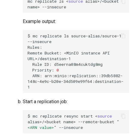
mc
replicate
ls
<
source
alias>/<bucket
name>
Example output:
$
mc
replicate
ls
source-alias/source-1
--insecure

Rules:

Remote
Bucket:
<MinIO
instance
API
Rule
ID:
Priority:
0
ARN:
arn:minio:replication::39db5882-
148c-4e9c-b20e-34d509e99f64:destination-
Start a replication job:
$
mc
replicate
resync
start
<
source
alias>/<bucket
name>
--remote-bucket
"
<ARN value>"