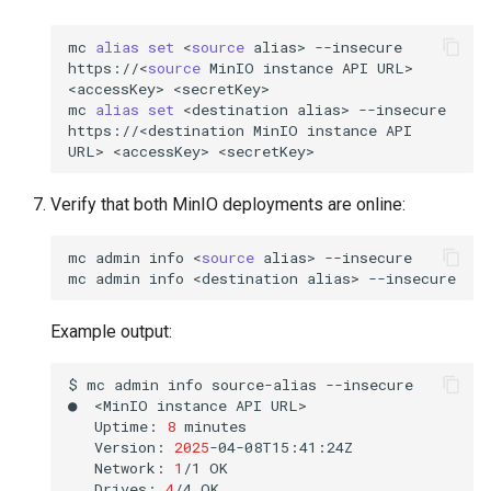
mc
alias
set
<
source
alias>
--insecure
https://<
source
MinIO
instance
API
URL>
<accessKey>
<secretKey>

mc
alias
set
<destination
alias>
--insecure
https://<destination
MinIO
instance
API
URL>
<accessKey>
Verify that both MinIO deployments are online:
mc
admin
info
<
source
alias>
--insecure

mc
admin
info
<destination
alias>
Example output:
$
mc
admin
info
source-alias
--insecure

●
<MinIO
instance
API
Uptime:
8
Version:
2025
Network:
1
/1
Drives:
4
/4