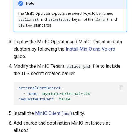
Note
The MinIO Operator expects the secret keys to be named
and
keys, not the
and
public.crt
private.key
tls.crt
standards.
tls.key
Deploy the MinIO Operator and MinIO Tenant on both
clusters by following the
Install MinIO and Velero
guide.
Modify the MinIO Tenant
file to include
values.yml
the TLS secret created earlier:
externalCertSecret
:
-
name
:
myminio-external-tls
requestAutoCert
:
false
Install the
MinIO Client (
)
utility.
mc
Add source and destination MinIO instances as
aliases: