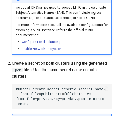
Metrics Collection and
s
Post-Migration Cleanup
Include all DNS names used to access MinIO in the certificate
Visualization
Subject Alternative Names (SAN). This can include Ingress
e
Migration Tool Reference
hostnames, LoadBalancer addresses, or host FQDNs.
a
Mirror Images
For more information about all the available configurations for
Migration Tool Release
exposing a MinIO instance, refer to the official MinIO
r
Proxy Caches
documentation:
Notes
c
Configure Load Balancing
Signing Artifacts with Cosign
Enable Network Encryption
h
i
Troubleshoot MSR
Create a secret on both clusters using the generated
n
files. Use the same secret name on both
.pem
Upgrade Guide
clusters.
g
Vulnerability Scanning
kubectl
create
secret
generic
<secret
name>
--from-file
=
public.crt
=
fullchain.pem
--
from-file
=
private.key
=
privkey.pem
-n
minio-