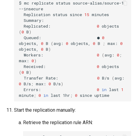
$
mc
replicate
status
source-alias/source-1
Replication
status
since
15
Replicated:
0
objects
(
0
B
)
Queued:
●
0
objects,
0
B
(
avg:
0
objects,
0
B
;
max:
0
objects,
0
B
)
Workers:
0
(
avg:
0
;
max:
0
)
Received:
0
objects
(
0
B
)
Transfer
Rate:
0
B/s
(
avg:
0
B/s
;
max:
0
B/s
)
Errors:
0
in
last
1
minute
;
0
in
last
1hr
;
0
since
Start the replication manually:
Retrieve the replication rule ARN: