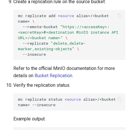
Create a replication rule on the source bucket:
mc
replicate
add
<
source
alias>/<bucket
name>
\
--remote-bucket
"https://<accessKey>:
<secretKey>@<destination MinIO instance API 
URL>/<bucket name>"
\
--replicate
"delete,delete-
marker,existing-objects"
\
Refer to the official MinIO documentation for more
details on
Bucket Replication
.
Verify the replication status:
mc
replicate
status
<
source
alias>/<bucket
name>
Example output: