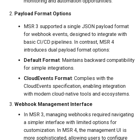
monitoring and automation opportunities.
Payload Format Options
MSR 3 supported a single JSON payload format
for webhook events, designed to integrate with
basic CI/CD pipelines. In contrast, MSR 4
introduces dual payload format options:
Default Format
: Maintains backward compatibility
for simple integrations.
CloudEvents Format
: Complies with the
CloudEvents specification, enabling integration
with modern cloud-native tools and ecosystems.
Webhook Management Interface
In MSR 3, managing webhooks required navigating
a simpler interface with limited options for
customization. In MSR 4, the management UI is
more sophisticated, allowing users to configure