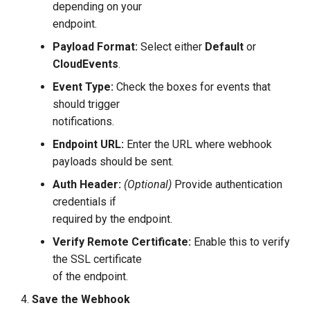
depending on your
endpoint.
Payload Format:
Select either
Default
or
CloudEvents
.
Event Type:
Check the boxes for events that
should trigger
notifications.
Endpoint URL:
Enter the URL where webhook
payloads should be sent.
Auth Header:
(Optional)
Provide authentication
credentials if
required by the endpoint.
Verify Remote Certificate:
Enable this to verify
the SSL certificate
of the endpoint.
Save the Webhook