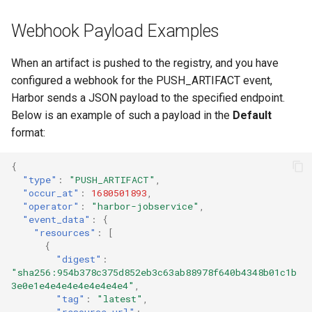
Webhook Payload Examples
When an artifact is pushed to the registry, and you have
configured a webhook for the PUSH_ARTIFACT event,
Harbor sends a JSON payload to the specified endpoint.
Below is an example of such a payload in the
Default
format:
{
"type"
:
"PUSH_ARTIFACT"
,
"occur_at"
:
1680501893
,
"operator"
:
"harbor-jobservice"
,
"event_data"
:
{
"resources"
:
[
{
"digest"
:
"sha256:954b378c375d852eb3c63ab88978f640b4348b01c1b
3e0e1e4e4e4e4e4e4e4e4"
,
"tag"
:
"latest"
,
"resource_url"
: