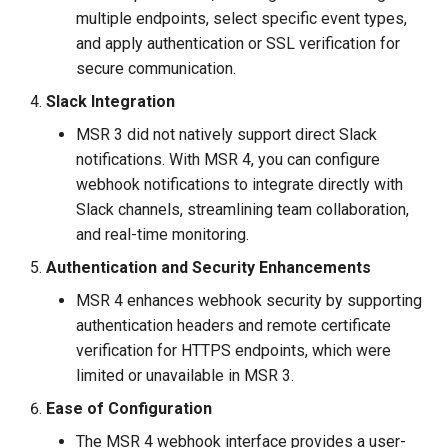
multiple endpoints, select specific event types,
and apply authentication or SSL verification for
secure communication.
Slack Integration
MSR 3 did not natively support direct Slack
notifications. With MSR 4, you can configure
webhook notifications to integrate directly with
Slack channels, streamlining team collaboration,
and real-time monitoring.
Authentication and Security Enhancements
MSR 4 enhances webhook security by supporting
authentication headers and remote certificate
verification for HTTPS endpoints, which were
limited or unavailable in MSR 3.
Ease of Configuration
The MSR 4 webhook interface provides a user-