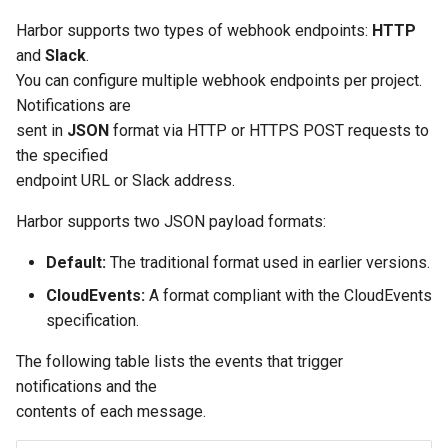
s
Post-Migration Cleanup
Harbor supports two types of webhook endpoints:
HTTP
e
and
Slack
.
Migration Tool Reference
You can configure multiple webhook endpoints per project.
a
Notifications are
Migration Tool Release
r
sent in
JSON
format via HTTP or HTTPS POST requests to
Notes
the specified
c
endpoint URL or Slack address.
h
Harbor supports two JSON payload formats:
i
Default:
The traditional format used in earlier versions.
n
CloudEvents:
A format compliant with the CloudEvents
g
specification.
The following table lists the events that trigger
notifications and the
contents of each message.