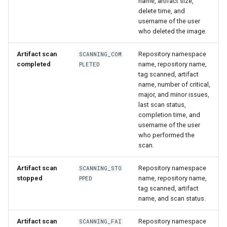
name, artifact size,
delete time, and
username of the user
who deleted the image.
Artifact scan
Repository namespace
SCANNING_COM
completed
name, repository name,
PLETED
tag scanned, artifact
name, number of critical,
major, and minor issues,
last scan status,
completion time, and
username of the user
who performed the
scan.
Artifact scan
Repository namespace
SCANNING_STO
stopped
name, repository name,
PPED
tag scanned, artifact
name, and scan status.
Artifact scan
Repository namespace
SCANNING_FAI