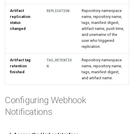
Artifact
Repository namespace
REPLICATION
replication
name, repository name,
status
tags, manifest digest,
changed
artifact name, push time,
and username of the
user who triggered
replication.
Artifact tag
Repository namespace
TAG_RETENTIO
retention
name, repository name,
N
finished
tags, manifest digest,
and artifact name.
Configuring Webhook
Notifications