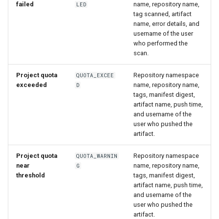
failed
name, repository name,
LED
tag scanned, artifact
name, error details, and
username of the user
who performed the
scan.
Project quota
Repository namespace
QUOTA_EXCEE
exceeded
name, repository name,
D
tags, manifest digest,
artifact name, push time,
and username of the
user who pushed the
artifact.
Project quota
Repository namespace
QUOTA_WARNIN
near
name, repository name,
G
threshold
tags, manifest digest,
artifact name, push time,
and username of the
user who pushed the
artifact.