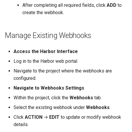
After completing all required fields, click
ADD
to
create the webhook.
Manage Existing Webhooks
Access the Harbor Interface
Log in to the Harbor web portal.
Navigate to the project where the webhooks are
configured.
Navigate to Webhooks Settings
Within the project, click the
Webhooks
tab.
Select the existing webhook under
Webhooks
.
Click
ACTION
→
EDIT
to update or modify webhook
details.