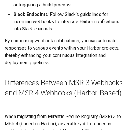
or triggering a build process.
Slack Endpoints
: Follow Slack’s guidelines for
incoming webhooks to integrate Harbor notifications
into Slack channels.
By configuring webhook notifications, you can automate
responses to various events within your Harbor projects,
thereby enhancing your continuous integration and
deployment pipelines.
Differences Between MSR 3 Webhooks
and MSR 4 Webhooks (Harbor-Based)
When migrating from Mirantis Secure Registry (MSR) 3 to
MSR 4 (based on Harbor), several key differences in