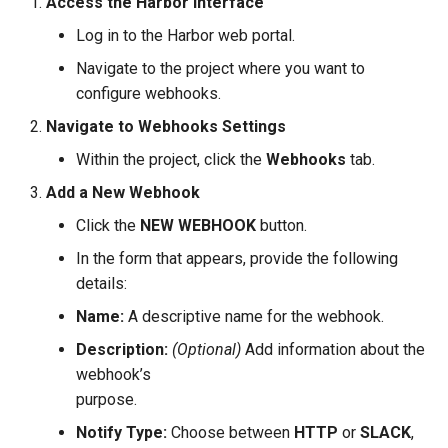
Access the Harbor Interface
Log in to the Harbor web portal.
Navigate to the project where you want to
configure webhooks.
Navigate to Webhooks Settings
Within the project, click the
Webhooks
tab.
Add a New Webhook
Click the
NEW WEBHOOK
button.
In the form that appears, provide the following
details:
Name:
A descriptive name for the webhook.
Description:
(Optional)
Add information about the
webhook’s
purpose.
Notify Type:
Choose between
HTTP
or
SLACK
,