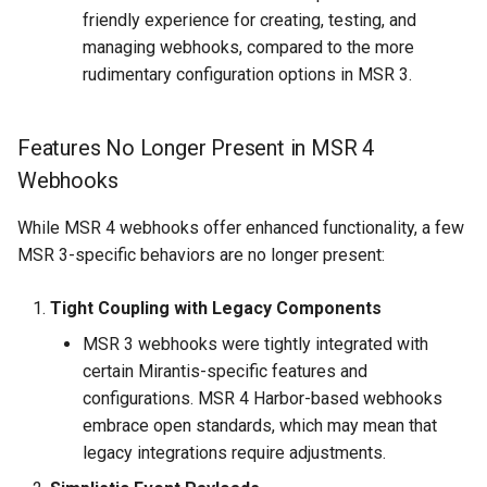
friendly experience for creating, testing, and
managing webhooks, compared to the more
rudimentary configuration options in MSR 3.
Features No Longer Present in MSR 4
Webhooks
While MSR 4 webhooks offer enhanced functionality, a few
MSR 3-specific behaviors are no longer present:
Tight Coupling with Legacy Components
MSR 3 webhooks were tightly integrated with
certain Mirantis-specific features and
configurations. MSR 4 Harbor-based webhooks
embrace open standards, which may mean that
legacy integrations require adjustments.