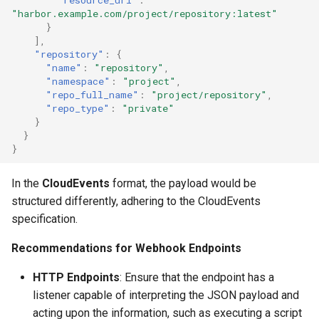
"harbor.example.com/project/repository:latest"
}
],
"repository"
:
{
"name"
:
"repository"
,
"namespace"
:
"project"
,
"repo_full_name"
:
"project/repository"
,
"repo_type"
:
"private"
}
}
}
In the
CloudEvents
format, the payload would be
structured differently, adhering to the CloudEvents
specification.
Recommendations for Webhook Endpoints
HTTP Endpoints
: Ensure that the endpoint has a
listener capable of interpreting the JSON payload and
acting upon the information, such as executing a script