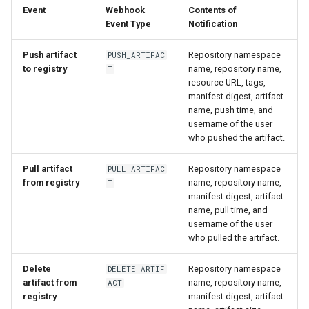
Event
Webhook
Contents of
Event Type
Notification
Push artifact
Repository namespace
PUSH_ARTIFAC
to registry
name, repository name,
T
resource URL, tags,
manifest digest, artifact
name, push time, and
username of the user
who pushed the artifact.
Pull artifact
Repository namespace
PULL_ARTIFAC
from registry
name, repository name,
T
manifest digest, artifact
name, pull time, and
username of the user
who pulled the artifact.
Delete
Repository namespace
DELETE_ARTIF
artifact from
name, repository name,
ACT
registry
manifest digest, artifact