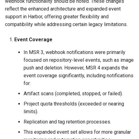
webhook functionality should be noted. These changes
reflect the enhanced architecture and expanded event
support in Harbor, offering greater flexibility and
compatibility while addressing certain legacy limitations.
Event Coverage
In MSR 3, webhook notifications were primarily
focused on repository-level events, such as image
push and deletion. However, MSR 4 expands the
event coverage significantly, including notifications
for:
Artifact scans (completed, stopped, or failed).
Project quota thresholds (exceeded or nearing
limits).
Replication and tag retention processes.
This expanded event set allows for more granular