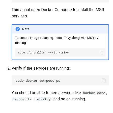
This script uses Docker Compose to install the MSR
services.
Note
To enable image scanning, install Trivy along with MSR by
running:
sudo
./install.sh
Verify if the services are running:
sudo
docker
compose
You should be able to see services like
,
harbor-core
,
, and so on, running.
harbor-db
registry