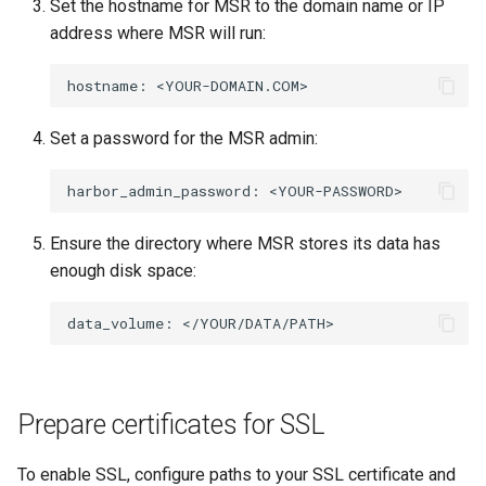
Set the hostname for MSR to the domain name or IP
address where MSR will run:
hostname:
Set a password for the MSR admin:
harbor_admin_password:
Ensure the directory where MSR stores its data has
enough disk space:
data_volume:
Prepare certificates for SSL
To enable SSL, configure paths to your SSL certificate and