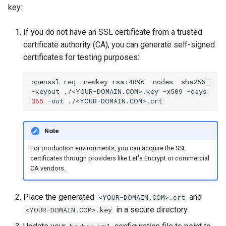
key:
If you do not have an SSL certificate from a trusted
certificate authority (CA), you can generate self-signed
certificates for testing purposes:
openssl
req
-newkey
rsa:4096
-nodes
-sha256
-keyout
./<YOUR-DOMAIN.COM>.key
-x509
-days
365
-out
Note
For production environments, you can acquire the SSL
certificates through providers like Let's Encrypt or commercial
CA vendors.
Place the generated
and
<YOUR-DOMAIN.COM>.crt
in a secure directory.
<YOUR-DOMAIN.COM>.key