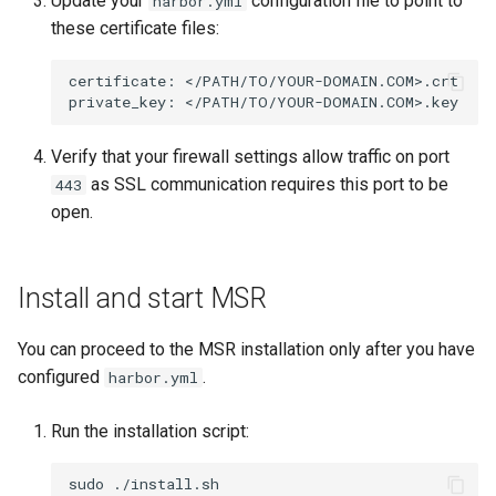
Update your
configuration file to point to
harbor.yml
these certificate files:
certificate:
</PATH/TO/YOUR-DOMAIN.COM>.crt

private_key:
Verify that your firewall settings allow traffic on port
as SSL communication requires this port to be
443
open.
Install and start MSR
You can proceed to the MSR installation only after you have
configured
.
harbor.yml
Run the installation script:
sudo