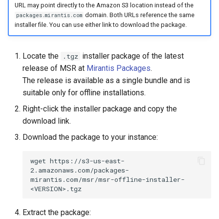
URL may point directly to the Amazon S3 location instead of the
Visualization
s
Post-Migration Cleanup
domain. Both URLs reference the same
packages.mirantis.com
e
installer file. You can use either link to download the package.
Mirror Images
Migration Tool Reference
a
Proxy Caches
Migration Tool Release
Locate the
installer package of the latest
.tgz
r
Notes
release of MSR at
Mirantis Packages
.
c
Signing Artifacts with Cosign
The release is available as a single bundle and is
suitable only for offline installations.
h
Troubleshoot MSR
Right-click the installer package and copy the
i
download link.
Upgrade Guide
n
Download the package to your instance:
g
Vulnerability Scanning
wget
https://s3-us-east-
2.amazonaws.com/packages-
mirantis.com/msr/msr-offline-installer-
Extract the package: