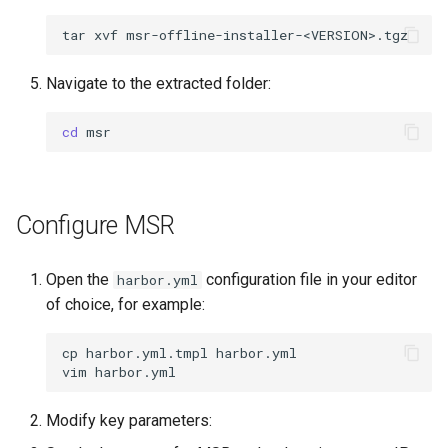
tar
xvf
Navigate to the extracted folder:
cd
Configure MSR
Open the
configuration file in your editor
harbor.yml
of choice, for example:
cp
harbor.yml.tmpl
harbor.yml

vim
Modify key parameters: