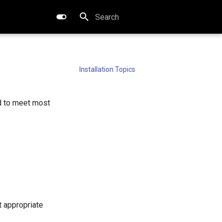
Type to start searching
Installation Topics
ed to meet most
t appropriate