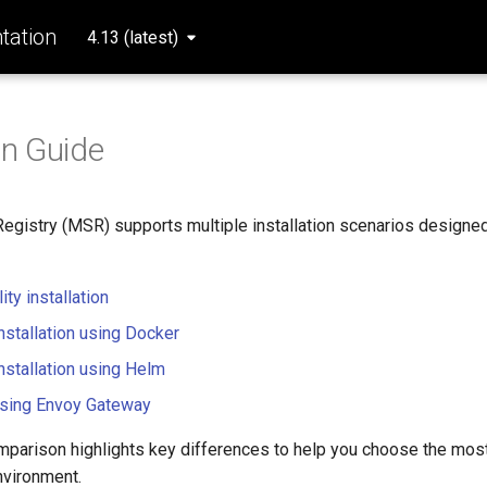
ation
4.13 (latest)
on Guide
Registry (MSR) supports multiple installation scenarios design
ity installation
nstallation using Docker
nstallation using Helm
 using Envoy Gateway
mparison highlights key differences to help you choose the mos
nvironment.