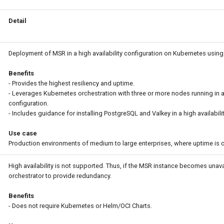
Detail
Deployment of MSR in a high availability configuration on Kubernetes using
Benefits
- Provides the highest resiliency and uptime.
- Leverages Kubernetes orchestration with three or more nodes running in a
configuration.
- Includes guidance for installing PostgreSQL and Valkey in a high availabili
Use case
Production environments of medium to large enterprises, where uptime is cr
High availability is not supported. Thus, if the MSR instance becomes unavai
orchestrator to provide redundancy.
Benefits
- Does not require Kubernetes or Helm/OCI Charts.