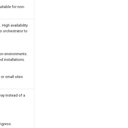
uitable for non-
High availability
o orchestrator to
ion environments.
 installations.
or small sites
ay instead of a
ngress.