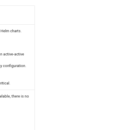
 Helm charts.
n active-active
ty configuration.
itical.
lable, there is no