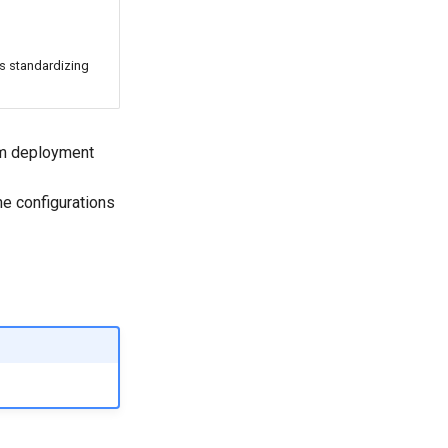
s standardizing
om deployment
he configurations