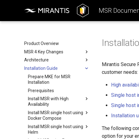
MSR Document
Installati
Product Overview
MSR 4 Key Changes
Architecture
Product Highlights
Mirantis Secure 
Installation Guide
Differences Between MSR
Reference Architecture
customer needs:
Versions
Deployment
Prepare MKE for MSR
Consumers Layer
Removed Features
Installation
High availabil
System Requirements
Fundamental Services Layer
Deployment Options
Prerequisites
Storage
Data Access Layer
Components Deployment
Deployment Options
Single host i
Install MSR with High
Networking
Integration
Deployment Resources
All-in-one Deployment
Components Deployment
Availability
Single host i
Security
Interact with MSR
High Availability
Web Portal
Deployment Resources
Install MSR single host using
Prerequisites
Installation
Deployment
Kubernetes Security
Proxy (API Routing)
Harbor Helm Chart
Docker Compose
Install Helm
Harbor Security
Core
Valkey Helm Chart
Install MSR single host using
Prerequisites
The following co
Create PVC across
Helm
K-V Storage (Valkey) Security
Job Service
PostgreSQL Helm Chart
Kubernetes workers
Install MSR using Docker
option for your e