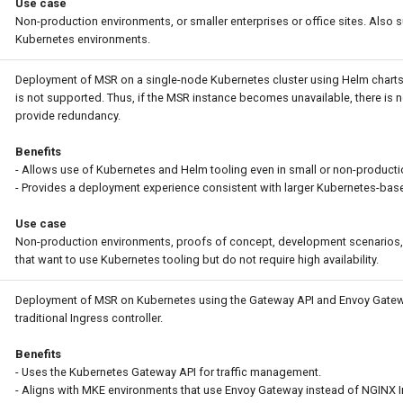
Use case
Non-production environments, or smaller enterprises or office sites. Also s
Kubernetes environments.
Deployment of MSR on a single-node Kubernetes cluster using Helm charts. 
is not supported. Thus, if the MSR instance becomes unavailable, there is n
provide redundancy.
Benefits
- Allows use of Kubernetes and Helm tooling even in small or non-product
- Provides a deployment experience consistent with larger Kubernetes-based
Use case
Non-production environments, proofs of concept, development scenarios, 
that want to use Kubernetes tooling but do not require high availability.
Deployment of MSR on Kubernetes using the Gateway API and Envoy Gatew
traditional Ingress controller.
Benefits
- Uses the Kubernetes Gateway API for traffic management.
- Aligns with MKE environments that use Envoy Gateway instead of NGINX I