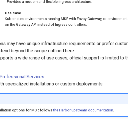
- Provides a modern and flexible ingress architecture.
Use case
Kubernetes environments running MKE with Envoy Gateway, or environment
on the Gateway API instead of Ingress controllers.
ns may have unique infrastructure requirements or prefer cust
extend beyond the scope outlined here.
pports a wide range of use cases, official support is limited to t
.
 Professional Services
ith specialized installations or custom deployments.
stallation options for MSR follows
the Harbor upstream documentation
.