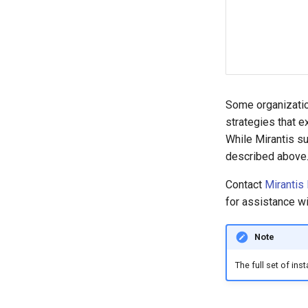
Some organizatio
strategies that 
While Mirantis su
described above
Contact
Mirantis
for assistance w
Note
The full set of in