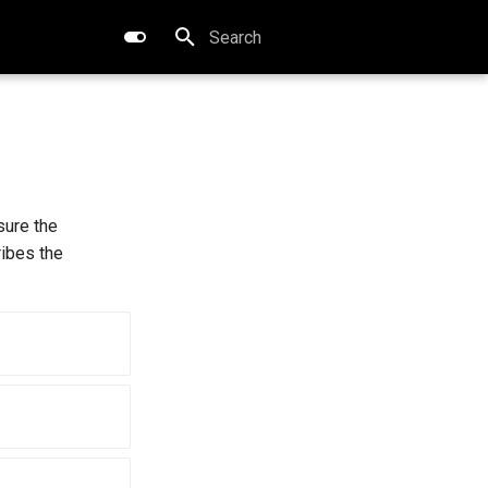
Type to start searching
sure the
ribes the