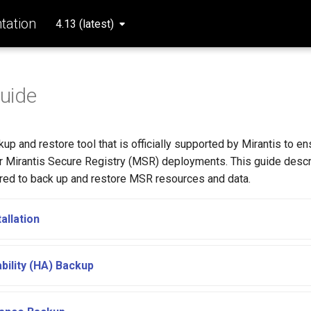
ation
4.13 (latest)
uide
kup and restore tool that is officially supported by Mirantis to en
ur Mirantis Secure Registry (MSR) deployments. This guide desc
red to back up and restore MSR resources and data.
allation
ability (HA) Backup