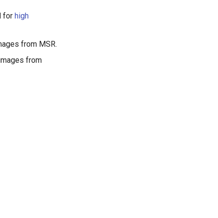
d for
high
 images from MSR.
 images from