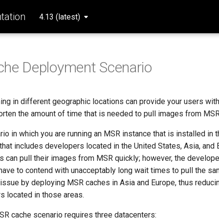
ation
4.13 (latest)
che Deployment Scenario
ng in different geographic locations can provide your users with
horten the amount of time that is needed to pull images from MSR
io in which you are running an MSR instance that is installed in t
that includes developers located in the United States, Asia, and
 can pull their images from MSR quickly; however, the develope
have to contend with unacceptably long wait times to pull the s
 issue by deploying MSR caches in Asia and Europe, thus reducin
s located in those areas.
R cache scenario requires three datacenters: