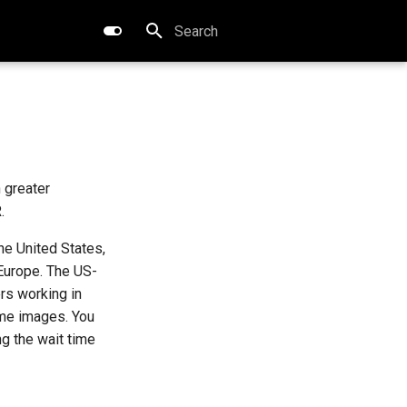
Type to start searching
 greater
.
he United States,
 Europe. The US-
rs working in
ame images. You
g the wait time