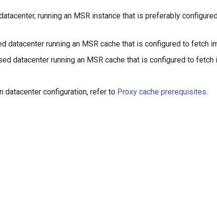
atacenter, running an MSR instance that is preferably configure
d datacenter running an MSR cache that is configured to fetch
ed datacenter running an MSR cache that is configured to fetch
n datacenter configuration, refer to
Proxy cache prerequisites
.