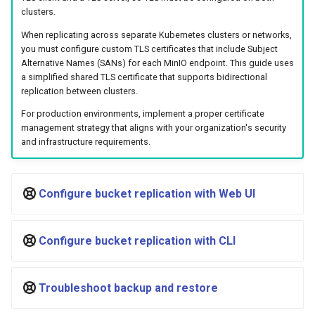
Visualization
s
Post-Migration Cleanup
clusters.
When replicating across separate Kubernetes clusters or networks,
e
Mirror Images
Migration Tool Reference
you must configure custom TLS certificates that include Subject
a
Alternative Names (SANs) for each MinIO endpoint. This guide uses
a simplified shared TLS certificate that supports bidirectional
Proxy Caches
Migration Tool Release
r
replication between clusters.
Notes
c
Signing Artifacts with Cosign
For production environments, implement a proper certificate
management strategy that aligns with your organization's security
h
and infrastructure requirements.
Troubleshoot MSR
i
Upgrade Guide
n
Configure bucket replication with Web UI
g
Vulnerability Scanning
Configure bucket replication with CLI
Troubleshoot backup and restore