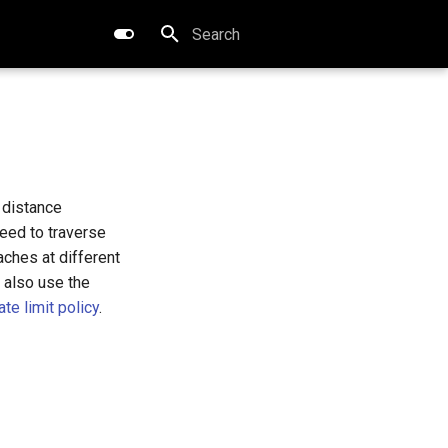
Type to start searching
 distance
eed to traverse
ches at different
 also use the
te limit policy
.