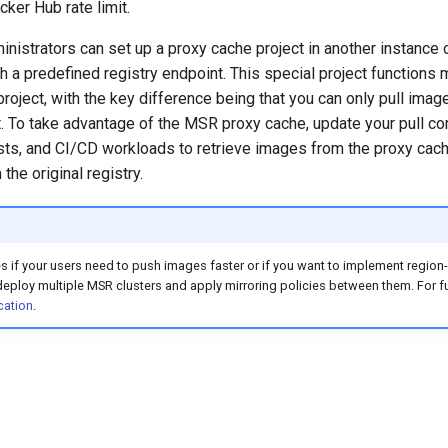
ker Hub rate limit.
istrators can set up a proxy cache project in another instance 
 a predefined registry endpoint. This special project functions 
roject, with the key difference being that you can only pull image
t. To take advantage of the MSR proxy cache, update your pull 
sts, and CI/CD workloads to retrieve images from the proxy cache
 the original registry.
s if your users need to push images faster or if you want to implement regi
 deploy multiple MSR clusters and apply mirroring policies between them. For fur
cation
.