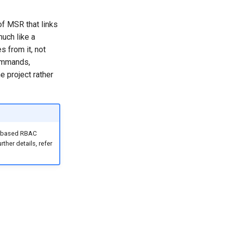
of MSR that links
much like a
s from it, not
commands,
 project rather
on-based RBAC
ther details, refer