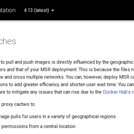
ation
4.13 (latest)
ches
to pull and push images is directly influenced by the geographic
rs and that of your MSR deployment. This is because the files n
ce and cross multiple networks. You can, however, deploy MSR ca
ons to add greater efficiency and shorten user wait time. You can
re to mitigate any issues that can rise due to the
Docker Hub’s ra
proxy caches to:
age pulls for users in a variety of geographical regions.
permissions from a central location.