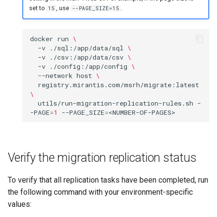
set to
, use
.
15
--PAGE_SIZE=15
docker
run
\
-v
./sql:/app/data/sql
\
-v
./csv:/app/data/csv
\
-v
./config:/app/config
\
--network
host
\
registry.mirantis.com/msrh/migrate:latest
\
utils/run-migration-replication-rules.sh
-
-PAGE
=
1
--PAGE_SIZE
=
Verify the migration replication status
To verify that all replication tasks have been completed, run
the following command with your environment-specific
values: