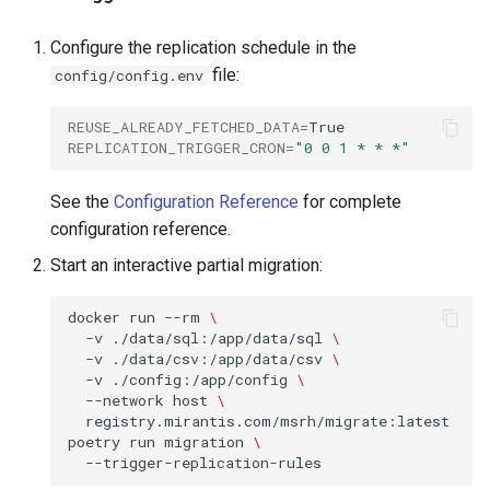
Configure the replication schedule in the
file:
config/config.env
REUSE_ALREADY_FETCHED_DATA
=
REPLICATION_TRIGGER_CRON
=
"0 0 1 * * *"
See the
Configuration Reference
for complete
configuration reference.
Start an interactive partial migration:
docker
run
--rm
\
-v
./data/sql:/app/data/sql
\
-v
./data/csv:/app/data/csv
\
-v
./config:/app/config
\
--network
host
\
registry.mirantis.com/msrh/migrate:latest
poetry
run
migration
\