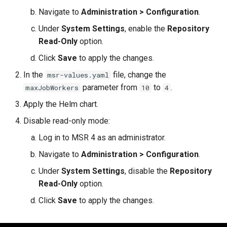
Navigate to
Administration > Configuration
.
Under
System Settings
, enable the
Repository
Read-Only
option.
Click
Save
to apply the changes.
In the
file, change the
msr-values.yaml
parameter from
to
.
maxJobWorkers
10
4
Apply the Helm chart.
Disable read-only mode:
Log in to MSR 4 as an administrator.
Navigate to
Administration > Configuration
.
Under
System Settings
, disable the
Repository
Read-Only
option.
Click
Save
to apply the changes.