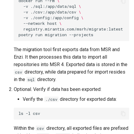
docker
run
--rm
\
Visualization
s
-v
./sql:/app/data/sql
\
-v
./csv:/app/data/csv
\
e
-v
./config:/app/config
\
Mirror Images
--network
host
\
a
registry.mirantis.com/msrh/migrate:latest
Proxy Caches
poetry
run
migration
r
c
Signing Artifacts with Cosign
The migration tool first exports data from MSR and
Enzi. It then processes this data to import all
h
Troubleshoot MSR
repositories into MSR 4. Exported data is stored in the
i
directory, while data prepared for import resides
csv
Upgrade Guide
in the
directory.
sql
n
Optional. Verify if data has been exported:
g
Vulnerability Scanning
Verify the
directory for exported data:
./csv
ls
-l
Within the
directory, all exported files are prefixed
csv