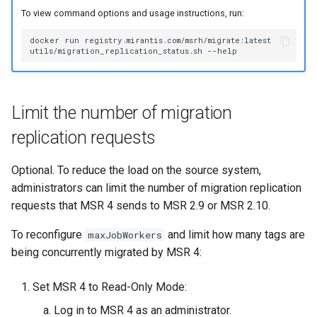
To view command options and usage instructions, run:
docker
run
registry.mirantis.com/msrh/migrate:latest
utils/migration_replication_status.sh
Limit the number of migration
replication requests
Optional. To reduce the load on the source system,
administrators can limit the number of migration replication
requests that MSR 4 sends to MSR 2.9 or MSR 2.10.
To reconfigure
and limit how many tags are
maxJobWorkers
being concurrently migrated by MSR 4:
Set MSR 4 to Read-Only Mode:
Log in to MSR 4 as an administrator.