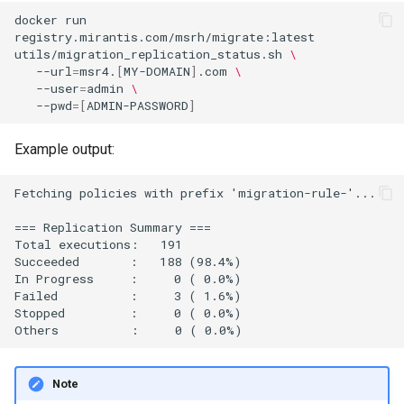
docker
run
registry.mirantis.com/msrh/migrate:latest
utils/migration_replication_status.sh
\
--url
=
msr4.
[
MY-DOMAIN
]
.com
\
--user
=
admin
\
--pwd
=[
ADMIN-PASSWORD
]
Example output:
Fetching policies with prefix 'migration-rule-'...

=== Replication Summary ===

Total executions:   191

Succeeded       :   188 (98.4%)

In Progress     :     0 ( 0.0%)

Failed          :     3 ( 1.6%)

Stopped         :     0 ( 0.0%)

Note