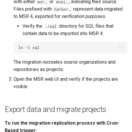
with either
or
, indicating their source.
msr_
enzi_
Files prefixed with
represent data migrated
harbor_
to MSR 4, exported for verification purposes.
Verify the
directory for SQL files that
./sql
contain data to be imported into MSR 4:
ls
-l
The migration recreates source organizations and
repositories as projects.
Open the MSR web UI and verify if the projects are
visible.
Export data and migrate projects
To run the migration replication process with Cron-
Based trigger: