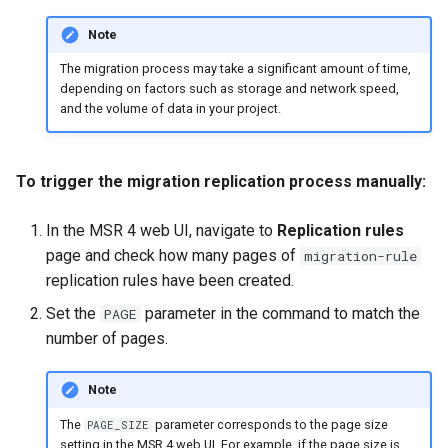
Note
The migration process may take a significant amount of time,
depending on factors such as storage and network speed,
and the volume of data in your project.
To trigger the migration replication process manually:
In the MSR 4 web UI, navigate to
Replication rules
page and check how many pages of
migration-rule
replication rules have been created.
Set the
parameter in the command to match the
PAGE
number of pages.
Note
The
parameter corresponds to the page size
PAGE_SIZE
setting in the MSR 4 web UI. For example, if the page size is