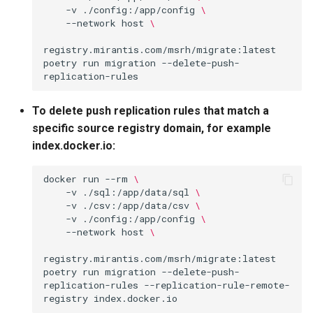
-v
./config:/app/config
\
--network
host
\
registry.mirantis.com/msrh/migrate:latest
poetry
run
migration
--delete-push-
To delete push replication rules that match a
specific source registry domain, for example
index.docker.io:
docker
run
--rm
\
-v
./sql:/app/data/sql
\
-v
./csv:/app/data/csv
\
-v
./config:/app/config
\
--network
host
\
registry.mirantis.com/msrh/migrate:latest
poetry
run
migration
--delete-push-
replication-rules
--replication-rule-remote-
registry