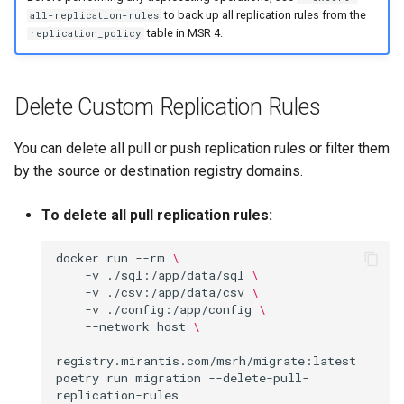
to back up all replication rules from the
all-replication-rules
table in MSR 4.
replication_policy
Delete Custom Replication Rules
You can delete all pull or push replication rules or filter them
by the source or destination registry domains.
To delete all pull replication rules:
docker
run
--rm
\
-v
./sql:/app/data/sql
\
-v
./csv:/app/data/csv
\
-v
./config:/app/config
\
--network
host
\
registry.mirantis.com/msrh/migrate:latest
poetry
run
migration
--delete-pull-