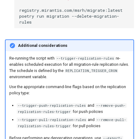
registry.mirantis.com/msrh/migrate:latest
poetry
run
migration
--delete-migration-
Additional considerations
Re-running the script with
re-
--trigger-replication-rules
enables scheduled execution for all migration-rule replication rules.
The schedule is defined by the
REPLICATION_TRIGGER_CRON
environment variable.
Use the appropriate command-line flags based on the replication
policy type:
and
--trigger-push-replication-rules
--remove-push-
for push policies
replication-rules-trigger
and
--trigger-pull-replication-rules
--remove-pull-
for pull policies
replication-rules-trigger
Before performing any deprecating operations, use
--export-