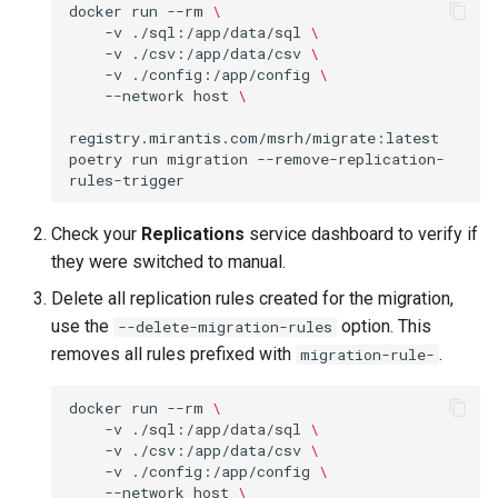
docker
run
--rm
\
Visualization
s
-v
./sql:/app/data/sql
\
-v
./csv:/app/data/csv
\
e
Mirror Images
-v
./config:/app/config
\
--network
host
\
a
Proxy Caches
r
registry.mirantis.com/msrh/migrate:latest
poetry
run
migration
--remove-replication-
c
Signing Artifacts with Cosign
h
Troubleshoot MSR
Check your
Replications
service dashboard to verify if
i
they were switched to manual.
Upgrade Guide
n
Delete all replication rules created for the migration,
use the
option. This
--delete-migration-rules
g
Vulnerability Scanning
removes all rules prefixed with
.
migration-rule-
docker
run
--rm
\
-v
./sql:/app/data/sql
\
-v
./csv:/app/data/csv
\
-v
./config:/app/config
\
--network
host
\