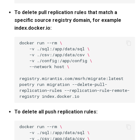
To delete pull replication rules that match a
specific source registry domain, for example
index.docker.io:
docker
run
--rm
\
-v
./sql:/app/data/sql
\
-v
./csv:/app/data/csv
\
-v
./config:/app/config
\
--network
host
\
registry.mirantis.com/msrh/migrate:latest
poetry
run
migration
--delete-pull-
replication-rules
--replication-rule-remote-
registry
To delete all push replication rules:
docker
run
--rm
\
-v
./sql:/app/data/sql
\
-v
./csv:/app/data/csv
\