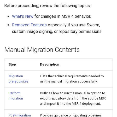
Visualization
s
Post-Migration Cleanup
Before proceeding, review the following topics:
e
What's New
for changes in MSR 4 behavior.
Mirror Images
Migration Tool Reference
a
Removed Features
especially if you use Swarm,
Proxy Caches
Migration Tool Release
custom image signing, or repository permissions.
r
Notes
c
Signing Artifacts with Cosign
Manual Migration Contents
h
Troubleshoot MSR
i
Step
Description
Upgrade Guide
n
Migration
Lists the technical requirements needed to
g
Vulnerability Scanning
prerequisites
run the manual migration successfully.
Perform
Outlines how to run the manual migration to
migration
export repository data from the source MSR
and import it into the MSR 4 deployment.
Post-migration
Provides guidance on updating pipelines,