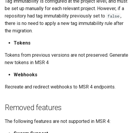
Tag immutability is configured at the project level, and must
be set up manually for each relevant project. However, if a
repository had tag immutability previously set to
,
false
there is no need to apply a new tag immutability rule after
the migration.
Tokens
Tokens from previous versions are not preserved. Generate
new tokens in MSR 4
Webhooks
Recreate and redirect webhooks to MSR 4 endpoints.
Removed features
The following features are not supported in MSR 4: