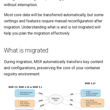
Visualization
s
without interruption.
e
Most core data will be transferred automatically, but some
Mirror Images
settings and features require manual reconfiguration after
a
migration. Understanding what is and is not migrated will
Proxy Caches
r
help you plan the migration effectively.
c
Signing Artifacts with Cosign
h
What is migrated
Troubleshoot MSR
i
During migration, MSR automatically transfers key content
Upgrade Guide
n
and configurations, preserving the core of your container
registry environment:
g
Vulnerability Scanning