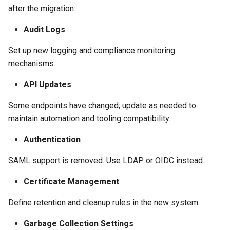
after the migration:
Audit Logs
Set up new logging and compliance monitoring
mechanisms.
API Updates
Some endpoints have changed; update as needed to
maintain automation and tooling compatibility.
Authentication
SAML support is removed. Use LDAP or OIDC instead.
Certificate Management
Define retention and cleanup rules in the new system.
Garbage Collection Settings