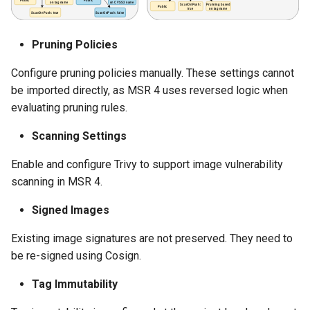
Pruning Policies
Configure pruning policies manually. These settings cannot
be imported directly, as MSR 4 uses reversed logic when
evaluating pruning rules.
Scanning Settings
Enable and configure Trivy to support image vulnerability
scanning in MSR 4.
Signed Images
Existing image signatures are not preserved. They need to
be re-signed using Cosign.
Tag Immutability