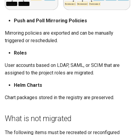
Push and Poll Mirroring Policies
Mirroring policies are exported and can be manually
triggered or rescheduled.
Roles
User accounts based on LDAP, SAML, or SCIM that are
assigned to the project roles are migrated.
Helm Charts
Chart packages stored in the registry are preserved.
What is not migrated
The following items must be recreated or reconfigured