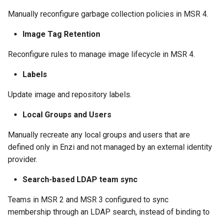
Manually reconfigure garbage collection policies in MSR 4.
Image Tag Retention
Reconfigure rules to manage image lifecycle in MSR 4.
Labels
Update image and repository labels.
Local Groups and Users
Manually recreate any local groups and users that are
defined only in Enzi and not managed by an external identity
provider.
Search-based LDAP team sync
Teams in MSR 2 and MSR 3 configured to sync
membership through an LDAP search, instead of binding to