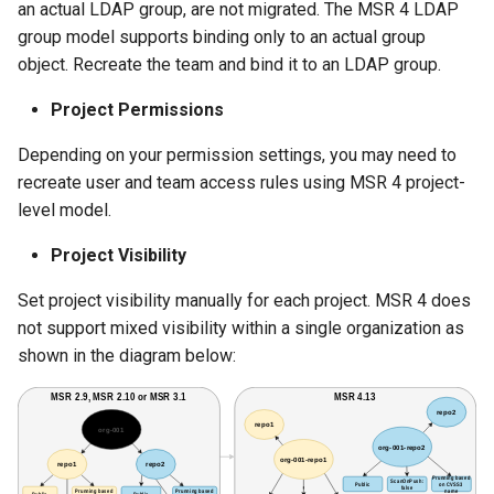
an actual LDAP group, are not migrated. The MSR 4 LDAP
group model supports binding only to an actual group
object. Recreate the team and bind it to an LDAP group.
Project Permissions
Depending on your permission settings, you may need to
recreate user and team access rules using MSR 4 project-
level model.
Project Visibility
Set project visibility manually for each project. MSR 4 does
not support mixed visibility within a single organization as
shown in the diagram below: