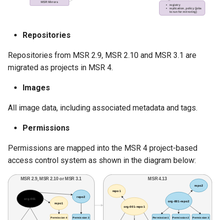
Repositories
Repositories from MSR 2.9, MSR 2.10 and MSR 3.1 are
migrated as projects in MSR 4.
Images
All image data, including associated metadata and tags.
Permissions
Permissions are mapped into the MSR 4 project-based
access control system as shown in the diagram below: