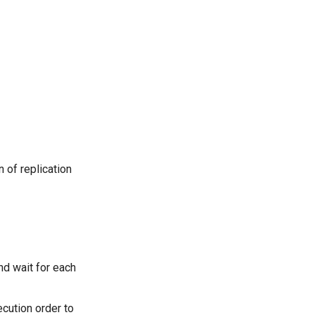
 of replication
nd wait for each
ecution order to