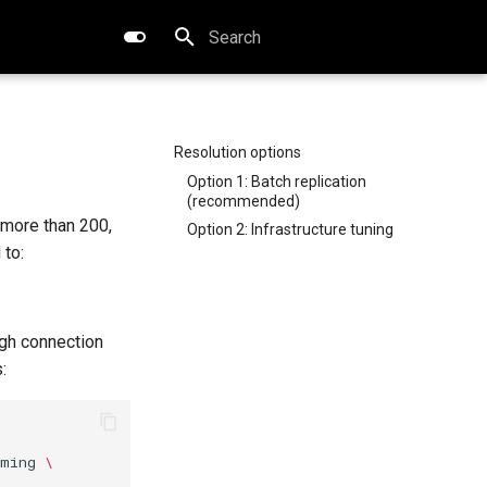
Type to start searching
Resolution options
Option 1: Batch replication
(recommended)
 more than 200,
Option 2: Infrastructure tuning
 to:
igh connection
:
rming
\