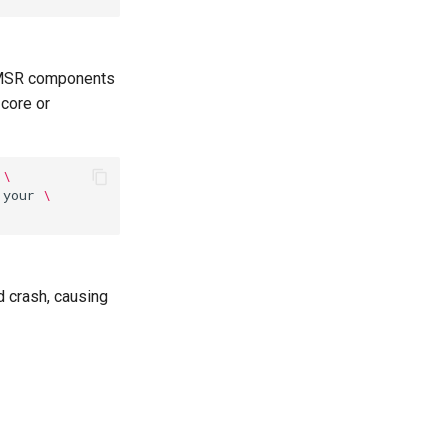
, MSR components
 core or
\
your
\
d crash, causing