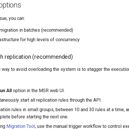
options
sue, you can:
migration in batches (recommended)
astructure for high levels of concurrency
ch replication (recommended)
 way to avoid overloading the system is to stagger the execution
un All
option in the MSR web UI.
aneously start all replication rules through the API.
cation rules in small groups, between 10 and 30 rules at a time, a
plete before starting the next one.
sing
Migration Tool
, use the manual trigger workflow to control ex