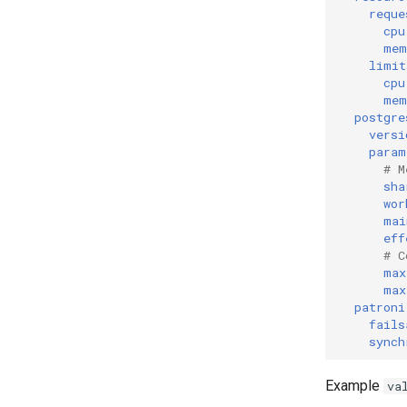
reque
cpu
mem
limit
cpu
mem
postgre
versi
param
# M
sha
wor
mai
eff
# C
max
max
patroni
fails
synch
Example
va