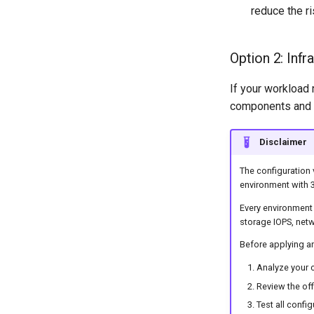
Migration Tool 1.3.0
reduce the ri
Migration Tool 1.2.0
Migration Tool 1.1.0
Option 2: Infr
Migration Tool 1.0.1
Migration Tool 1.0.0
If your workload 
components and si
Disclaimer
The configuration 
environment with 
Every environment 
storage IOPS, netw
Before applying a
Analyze your c
Review the of
Test all confi