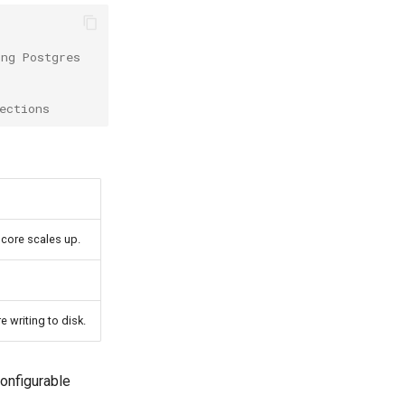
ing Postgres
ections
core scales up.
 writing to disk.
configurable