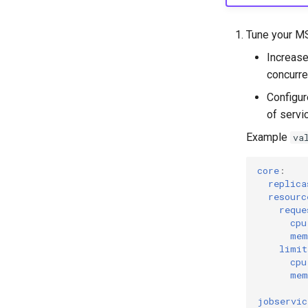
Tune your M
Increase
concurre
Configur
of servic
Example
va
core
:
replica
resourc
reque
cpu
mem
limit
cpu
mem
jobservic