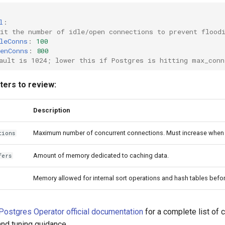
l
:
it the number of idle/open connections to prevent flood
leConns
:
100
enConns
:
800
ault is 1024; lower this if Postgres is hitting max_conn
ers to review:
Description
Maximum number of concurrent connections. Must increase when 
tions
Amount of memory dedicated to caching data.
fers
Memory allowed for internal sort operations and hash tables before
Postgres Operator official documentation
for a complete list of 
nd tuning guidance.