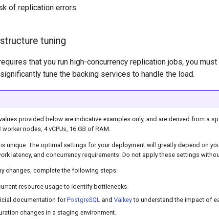
sk of replication errors.
astructure tuning
requires that you run high-concurrency replication jobs, you mus
gnificantly tune the backing services to handle the load.
values provided below are indicative examples only, and are derived from a spe
3 worker nodes, 4 vCPUs, 16 GB of RAM.
is unique. The optimal settings for your deployment will greatly depend on yo
ork latency, and concurrency requirements. Do not apply these settings without
ny changes, complete the following steps:
urrent resource usage to identify bottlenecks.
ficial documentation for
PostgreSQL
and
Valkey
to understand the impact of e
guration changes in a staging environment.