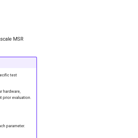
t scale MSR
cific test
ur hardware,
 prior evaluation.
ach parameter.