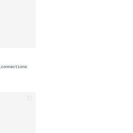
_connections