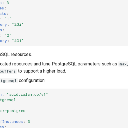
s
:
3
es
:
sts
:
:
"1"
ory
:
"2Gi"
s
:
:
"2"
ory
:
"4Gi"
eSQL resources.
located resources and tune PostgreSQL parameters such as
max
to support a higher load.
buffers
configuration:
stgresql
n
:
"acid.zalan.do/v1"
tgresql
msr-postgres
fInstances
:
3
es
: