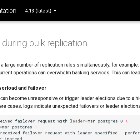
ation
4.13 (latest)
y during bulk replication
 a large number of replication rules simultaneously, for example,
urrent operations can overwhelm backing services. This can lead
erload and failover
an become unresponsive or trigger leader elections due to a h
ere cases, logs indicate unexpected failovers or leader elections
eived
failover
request
with
leader
=
msr-postgres-0
\
=
msr-postgres-1

received
failover
request
with
leader
specified
-
perfo
r