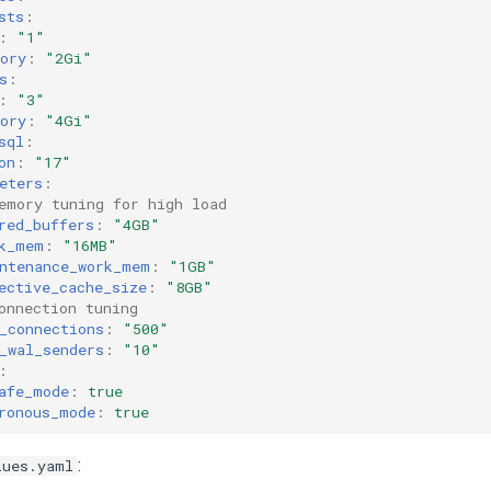
sts
:
:
"1"
ory
:
"2Gi"
s
:
:
"3"
ory
:
"4Gi"
sql
:
on
:
"17"
eters
:
emory tuning for high load
red_buffers
:
"4GB"
k_mem
:
"16MB"
ntenance_work_mem
:
"1GB"
ective_cache_size
:
"8GB"
onnection tuning
_connections
:
"500"
_wal_senders
:
"10"
:
afe_mode
:
true
ronous_mode
:
true
:
lues.yaml