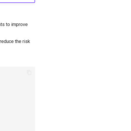
nts to improve
reduce the risk