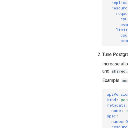
replica
resourc
reque
cpu
mem
limit
cpu
mem
Tune Postgr
Increase al
and
shared_
Example
po
apiVersio
kind
:
pos
metadata
:
name
:
spec
:
numberO
resourc