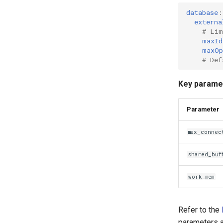
database
:
externa
# Lim
maxId
maxOp
# Def
Key paramet
Parameter
max_connec
shared_buf
work_mem
Refer to the
parameters a