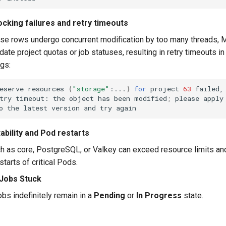
ocking failures and retry timeouts
se rows undergo concurrent modification by too many threads
pdate project quotas or job statuses, resulting in retry timeouts in
ogs:
eserve
resources
{
"storage"
:...
}
for
project
63
failed,
try
timeout:
the
object
has
been
modified
;
please
apply
o
the
latest
version
and
try
ability and Pod restarts
h as core, PostgreSQL, or Valkey can exceed resource limits an
tarts of critical Pods.
 Jobs Stuck
obs indefinitely remain in a
Pending
or
In Progress
state.