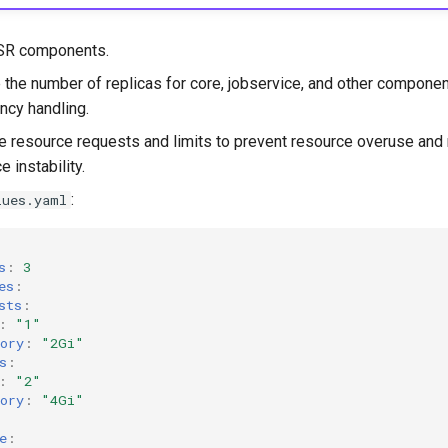
SR components.
 the number of replicas for core, jobservice, and other compone
ncy handling.
e resource requests and limits to prevent resource overuse and 
e instability.
:
lues.yaml
s
:
3
es
:
sts
:
:
"1"
ory
:
"2Gi"
s
:
:
"2"
ory
:
"4Gi"
e
: