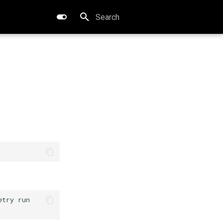
Type to start searching
etry
run