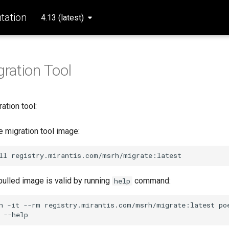
ation
4.13 (latest)
gration Tool
ration tool:
 migration tool image:
ll
 pulled image is valid by running
command:
help
n
-it
--rm
registry.mirantis.com/msrh/migrate:latest
po