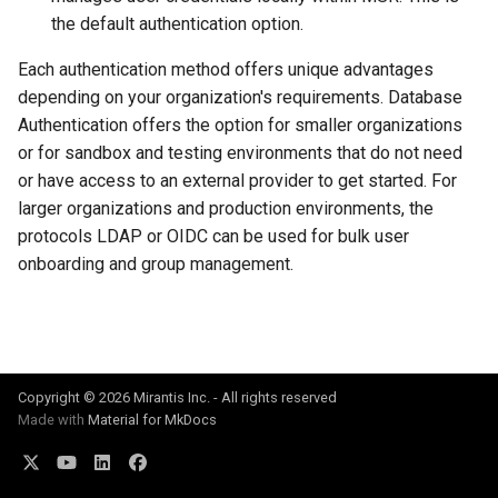
s
Post-Migration Cleanup
the default authentication option.
e
Each authentication method offers unique advantages
Migration Tool Reference
depending on your organization's requirements. Database
a
Authentication offers the option for smaller organizations
Migration Tool Release
r
or for sandbox and testing environments that do not need
Notes
c
or have access to an external provider to get started. For
larger organizations and production environments, the
h
protocols LDAP or OIDC can be used for bulk user
i
onboarding and group management.
n
g
Copyright © 2026 Mirantis Inc. - All rights reserved
Made with
Material for MkDocs