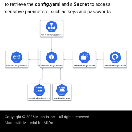
to retrieve the
config.yaml
and a
Secret
to access
Visualization
s
Post-Migration Cleanup
sensitive parameters, such as keys and passwords.
e
Mirror Images
Migration Tool Reference
a
Proxy Caches
Migration Tool Release
r
Notes
c
Signing Artifacts with Cosign
h
Troubleshoot MSR
i
Upgrade Guide
n
g
Vulnerability Scanning
Copyright © 2026 Mirantis Inc. - All rights reserved
Made with
Material for MkDocs