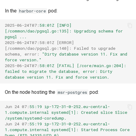
s
Post-Migration Cleanup
In the
pod:
harbor-core
e
Migration Tool Reference
2025-06-24T07
:
58:01Z [INFO] 
a
[/common/dao/pgsql.go:135]: Upgrading schema for 
Migration Tool Release
pgsql ...
r
Notes
2025-06-24T07:58:01Z [ERROR] 
c
[/common/dao/pgsql.go:140]: Failed to upgrade 
schema, error
:
"Dirty database version 11. Fix and 
h
force version."
2025-06-24T07
:
58:01Z [FATAL] [/core/main.go:204]: 
i
failed to migrate the database, error: Dirty 
database version 11. Fix and force version.
n
On the node hosting the
pod:
g
msr-postgres
Jun 24 07
:
55:19 ip-172-31-0-252.eu-central-
1.compute.internal systemd[1]: Created slice Slice 
/system/systemd-coredump.
Jun 24 07
:
55:19 ip-172-31-0-252.eu-central-
1.compute.internal systemd[1]: Started Process Core 
Dump (PID 34335/UID 0).