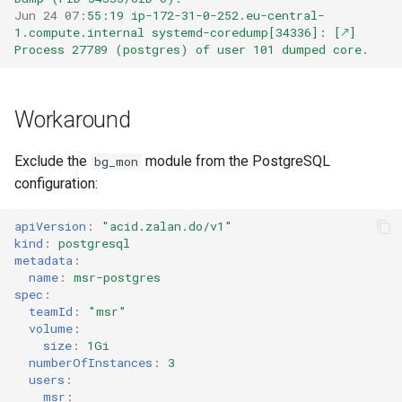
Jun 24 07
:
55:19 ip-172-31-0-252.eu-central-
1.compute.internal systemd-coredump[34336]: [🡕] 
Process 27789 (postgres) of user 101 dumped core.
Workaround
Exclude the
module from the PostgreSQL
bg_mon
configuration:
apiVersion
:
"acid.zalan.do/v1"
kind
:
postgresql
metadata
:
name
:
msr-postgres
spec
:
teamId
:
"msr"
volume
:
size
:
1Gi
numberOfInstances
:
3
users
:
msr
: