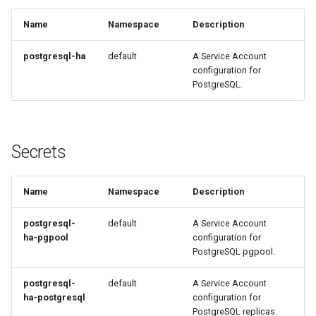
Name
Namespace
Description
postgresql-ha
default
A Service Account
configuration for
PostgreSQL.
Secrets
Name
Namespace
Description
postgresql-
default
A Service Account
ha-pgpool
configuration for
PostgreSQL pgpool.
postgresql-
default
A Service Account
ha-postgresql
configuration for
PostgreSQL replicas.