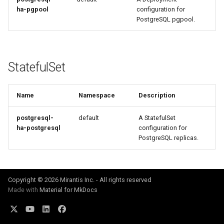
ha-pgpool
configuration for
PostgreSQL pgpool.
StatefulSet
Name
Namespace
Description
postgresql-
default
A StatefulSet
ha-postgresql
configuration for
PostgreSQL replicas.
Copyright © 2026 Mirantis Inc. - All rights reserved
Made with
Material for MkDocs