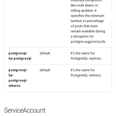
voluntary disruptions
like node drains or
rolling updates. It
specifies the minimum
number or percentage
of pods that must
remain available during
a disruption for
postgres-pgpool pods.
postgresql-
default
It's the same for
ha-postgresql
PostgreSQL replicas.
postgresql-
default
It's the same for
ha-
PostgreSQL witness.
postgresql-
witness
ServiceAccount