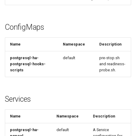
ConfigMaps
Name
Namespace
Description
postgresql-ha-
default
pre-stop.sh
postgresql-hooks-
and readiness-
scripts
probe.sh.
Services
Name
Namespace
Description
postgresql-ha-
default
A Service
pgpool
configuration for