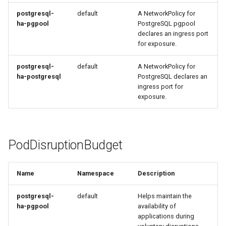
Metrics Collection and
s
Post-Migration Cleanup
postgresql-
default
A NetworkPolicy for
Visualization
ha-pgpool
PostgreSQL pgpool
e
Migration Tool Reference
declares an ingress port
a
Mirror Images
for exposure.
Migration Tool Release
r
postgresql-
default
A NetworkPolicy for
Proxy Caches
Notes
ha-postgresql
PostgreSQL declares an
c
ingress port for
Signing Artifacts with Cosign
exposure.
h
i
Troubleshoot MSR
n
PodDisruptionBudget
Upgrade Guide
g
Vulnerability Scanning
Name
Namespace
Description
postgresql-
default
Helps maintain the
ha-pgpool
availability of
applications during