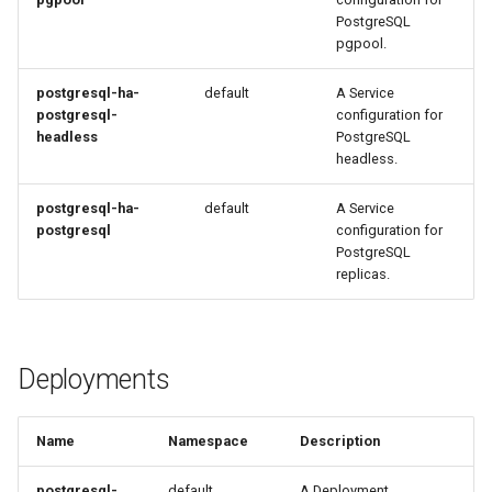
PostgreSQL
pgpool.
postgresql-ha-
default
A Service
postgresql-
configuration for
headless
PostgreSQL
headless.
postgresql-ha-
default
A Service
postgresql
configuration for
PostgreSQL
replicas.
Deployments
Name
Namespace
Description
postgresql-
default
A Deployment