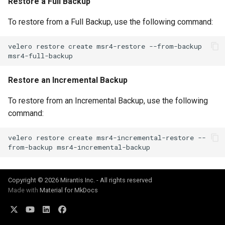
Restore a Full Backup
To restore from a Full Backup, use the following command:
velero
restore
create
msr4-restore
--from-backup
Restore an Incremental Backup
To restore from an Incremental Backup, use the following
command:
velero
restore
create
msr4-incremental-restore
--
from-backup
Copyright © 2026 Mirantis Inc. - All rights reserved
Made with
Material for MkDocs