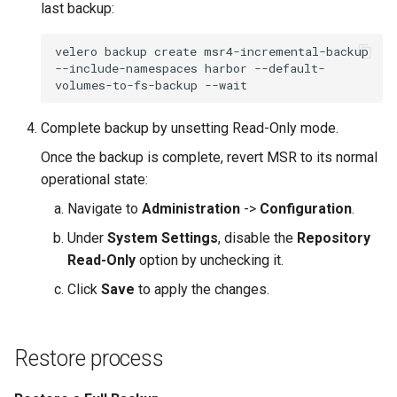
last backup:
velero
backup
create
msr4-incremental-backup
--include-namespaces
harbor
--default-
volumes-to-fs-backup
Complete backup by unsetting Read-Only mode.
Once the backup is complete, revert MSR to its normal
operational state:
Navigate to
Administration
->
Configuration
.
Under
System Settings
, disable the
Repository
Read-Only
option by unchecking it.
Click
Save
to apply the changes.
Restore process