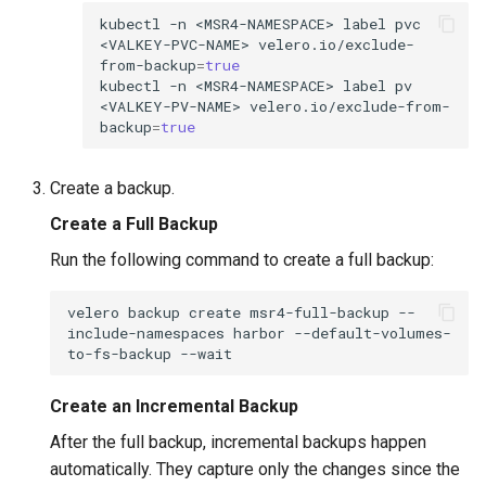
kubectl
-n
<MSR4-NAMESPACE>
label
pvc
<VALKEY-PVC-NAME>
velero.io/exclude-
from-backup
=
true
kubectl
-n
<MSR4-NAMESPACE>
label
pv
<VALKEY-PV-NAME>
velero.io/exclude-from-
backup
=
true
Create a backup.
Create a Full Backup
Run the following command to create a full backup:
velero
backup
create
msr4-full-backup
--
include-namespaces
harbor
--default-volumes-
to-fs-backup
Create an Incremental Backup
After the full backup, incremental backups happen
automatically. They capture only the changes since the