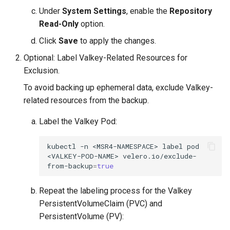
Visualization
s
Post-Migration Cleanup
Under
System Settings
, enable the
Repository
Read-Only
option.
e
Mirror Images
Migration Tool Reference
Click
Save
to apply the changes.
a
Proxy Caches
Optional: Label Valkey-Related Resources for
Migration Tool Release
r
Exclusion.
Notes
c
Signing Artifacts with Cosign
To avoid backing up ephemeral data, exclude Valkey-
h
related resources from the backup.
Troubleshoot MSR
i
Label the Valkey Pod:
Upgrade Guide
n
kubectl
-n
<MSR4-NAMESPACE>
label
pod
g
<VALKEY-POD-NAME>
velero.io/exclude-
Vulnerability Scanning
from-backup
=
true
Repeat the labeling process for the Valkey
PersistentVolumeClaim (PVC) and
PersistentVolume (PV):