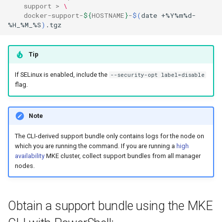
support
>
\
docker
-
support
-
${
HOSTNAME
}
-
$(
date
+%Y%m%d-
%H_%M_%S
)
Tip
If SELinux is enabled, include the
--security-opt label=disable
flag.
Note
The CLI-derived support bundle only contains logs for the node on
which you are running the command. If you are running a
high
availability
MKE cluster, collect support bundles from all manager
nodes.
Obtain a support bundle using the MKE