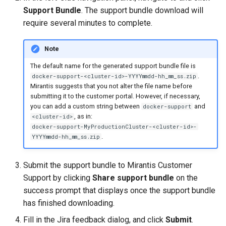
Visualization
s
Post-Migration Cleanup
Support Bundle
. The support bundle download will
require several minutes to complete.
e
Mirror Images
Migration Tool Reference
a
Note
Proxy Caches
Migration Tool Release
r
The default name for the generated support bundle file is
Notes
.
docker-support-<cluster-id>-YYYYmmdd-hh_mm_ss.zip
c
Signing Artifacts with Cosign
Mirantis suggests that you not alter the file name before
submitting it to the customer portal. However, if necessary,
h
Troubleshoot MSR
you can add a custom string between
and
docker-support
i
, as in:
<cluster-id>
docker-support-MyProductionCluster-<cluster-id>-
Upgrade Guide
n
.
YYYYmmdd-hh_mm_ss.zip
g
Vulnerability Scanning
Submit the support bundle to Mirantis Customer
Support by clicking
Share support bundle
on the
success prompt that displays once the support bundle
has finished downloading.
Fill in the Jira feedback dialog, and click
Submit
.