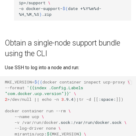
ip>/support
\
-o
docker-support-
$(
date
+%Y%m%d-
%H_%M_%S
)
Obtain a single-node support bundle
using the CLI
Use SSH to log into a node and run:
MKE_VERSION
=
$((
docker
container
inspect
ucp
-
proxy
\
--
format
'{{index .Config.Labels 
"com.docker.ucp.version"}}'
\
2
>/
dev
/
null
||
echo
-
n
3
.9.4
)|
tr
-
d
[[
:space:
]])
docker
container
run
--
rm
\
--
name
ucp
\
-
v
/
var
/
run
/
docker
.sock:/var/run/docker.sock
\
--
log
-
driver
none
\
mirantis
/
ucp
:
${
MKE_VERSION
}
\