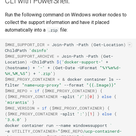
CLI with PowerShell:
Run the following command on Windows worker nodes to
collect the support information and have it placed
automatically into a
file:
.zip
$MKE_SUPPORT_DIR
=
Join-Path
-Path
(
Get-Location
)
-
ChildPath
'dsinfo'
$MKE_SUPPORT_ARCHIVE
=
Join-Path
-Path
(
Get-
Location
)
-ChildPath
$(
'docker-support-'
+
(
hostname
)
+
'-'
+
(
Get-Date
-UFormat
"%Y%m%d-
%H_%M_%S"
)
+
'.zip'
)
$MKE_PROXY_CONTAINER
=
&
docker
container
ls
--
filter
"name=ucp-proxy"
--format
"{{.Image}}"
$MKE_REPO
=
if
(
$MKE_PROXY_CONTAINER
)
{
(
$MKE_PROXY_CONTAINER
-split
'/'
)[
0
]
}
else
{
'mirantis'
}
$MKE_VERSION
=
if
(
$MKE_PROXY_CONTAINER
)
{
(
$MKE_PROXY_CONTAINER
-split
':'
)[
1
]
}
else
{
'3.6.0'
}
docker
container
run
--name
windowssupport
`
-e
UTILITY_CONTAINER
=
"
$MKE_REPO
/ucp-containerd-