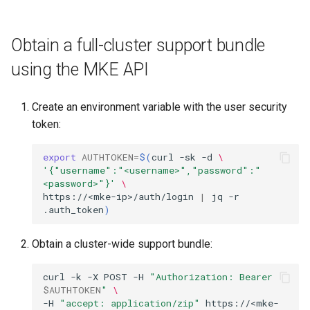
Obtain a full-cluster support bundle
using the MKE API
Create an environment variable with the user security
token:
export
AUTHTOKEN
=
$(
curl
-sk
-d
\
'{"username":"<username>","password":"
<password>"}'
\
https://<mke-ip>/auth/login
|
jq
-r
.auth_token
)
Obtain a cluster-wide support bundle:
curl
-k
-X
POST
-H
"Authorization: Bearer 
$AUTHTOKEN
"
\
-H
"accept: application/zip"
https://<mke-