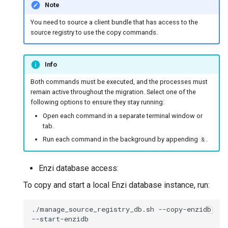
Note
You need to source a client bundle that has access to the
source registry to use the copy commands.
Info
Both commands must be executed, and the processes must
remain active throughout the migration. Select one of the
following options to ensure they stay running:
Open each command in a separate terminal window or
tab.
Run each command in the background by appending
.
&
Enzi database access:
To copy and start a local Enzi database instance, run:
./manage_source_registry_db.sh
--copy-enzidb