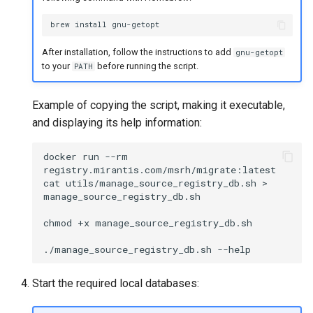
brew
install
After installation, follow the instructions to add
gnu-getopt
to your
before running the script.
PATH
Example of copying the script, making it executable,
and displaying its help information:
docker
run
--rm
registry.mirantis.com/msrh/migrate:latest
cat
utils/manage_source_registry_db.sh
>
manage_source_registry_db.sh

chmod
+x
manage_source_registry_db.sh

./manage_source_registry_db.sh
Start the required local databases: