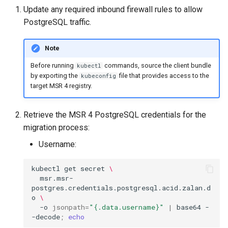
Visualization
s
Update any required inbound firewall rules to allow
PostgreSQL traffic.
e
Mirror Images
a
Note
Proxy Caches
r
Before running
commands, source the client bundle
kubectl
by exporting the
file that provides access to the
kubeconfig
c
Signing Artifacts with Cosign
target MSR 4 registry.
h
Troubleshoot MSR
Retrieve the MSR 4 PostgreSQL credentials for the
i
migration process:
Upgrade Guide
n
Username:
g
Vulnerability Scanning
kubectl
get
secret
\
msr.msr-
postgres.credentials.postgresql.acid.zalan.d
o
\
-o
jsonpath
=
"{.data.username}"
|
base64
-
-decode
;
echo