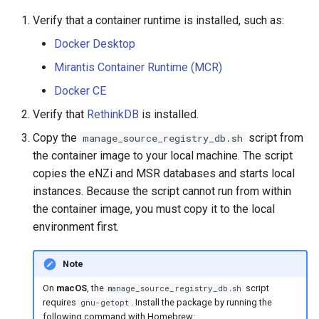
Verify that a container runtime is installed, such as:
Docker Desktop
Mirantis Container Runtime (MCR)
Docker CE
Verify that
RethinkDB
is installed.
Copy the
script from
manage_source_registry_db.sh
the container image to your local machine. The script
copies the eNZi and MSR databases and starts local
instances. Because the script cannot run from within
the container image, you must copy it to the local
environment first.
Note
On
macOS
, the
script
manage_source_registry_db.sh
requires
. Install the package by running the
gnu-getopt
following command with Homebrew: