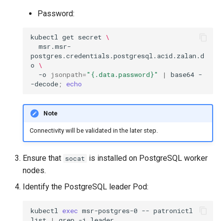
Password:
kubectl
get
secret
\
msr.msr-
postgres.credentials.postgresql.acid.zalan.d
o
\
-o
jsonpath
=
"{.data.password}"
|
base64
-
-decode
;
echo
Note
Connectivity will be validated in the later step.
Ensure that
is installed on PostgreSQL worker
socat
nodes.
Identify the PostgreSQL leader Pod:
kubectl
exec
msr-postgres-0
--
patronictl
list
|
grep
-i