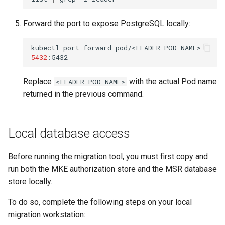
Forward the port to expose PostgreSQL locally:
kubectl
port-forward
pod/<LEADER-POD-NAME>
5432
Replace
with the actual Pod name
<LEADER-POD-NAME>
returned in the previous command.
Local database access
Before running the migration tool, you must first copy and
run both the MKE authorization store and the MSR database
store locally.
To do so, complete the following steps on your local
migration workstation: