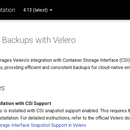
ation
4.13 (latest)
 Backups with Velero
ages Velero’s integration with Container Storage Interface (CSI)
, providing efficient and consistent backups for cloud-native e
es
llation with CSI Support
o is installed with CSI snapshot support enabled. This requires 
nstallation. For detailed instructions, refer to the official Velero 
orage Interface Snapshot Support in Velero