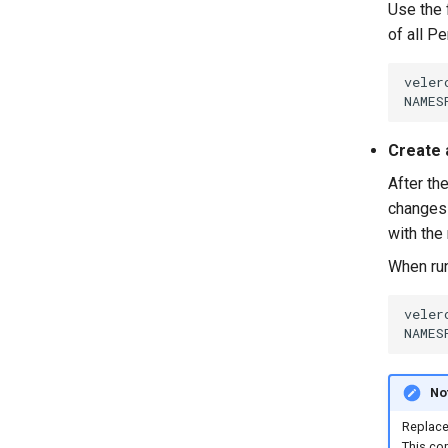
Use the 
of all P
veler
NAMES
Create 
After th
changes 
with the
When ru
veler
NAMES
No
Replac
This co