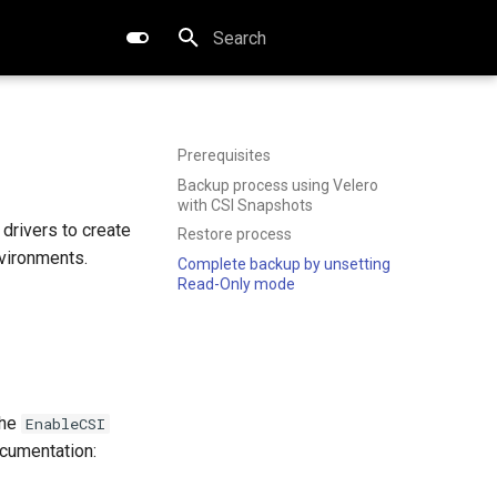
Type to start searching
Prerequisites
Backup process using Velero
with CSI Snapshots
 drivers to create
Restore process
nvironments.
Complete backup by unsetting
Read-Only mode
the
EnableCSI
documentation: