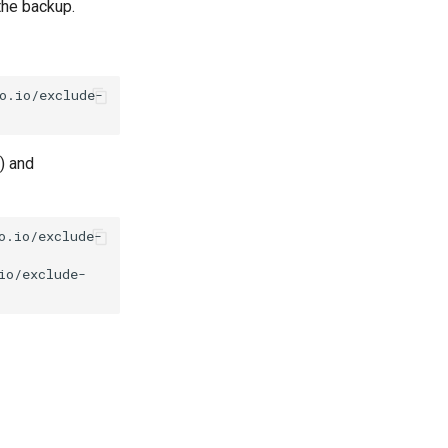
the backup.
o.io/exclude-
) and
o.io/exclude-
io/exclude-