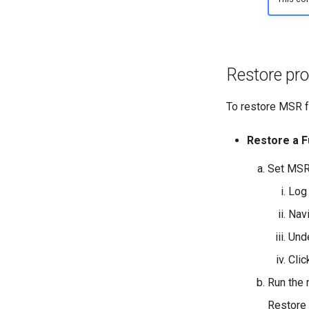
Restore pr
To restore MSR f
Restore a F
Set MSR
Log 
Nav
Und
Cli
Run the
Restore 