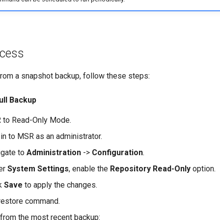
ocess
rom a snapshot backup, follow these steps:
ull Backup
 to Read-Only Mode.
in to MSR as an administrator.
igate to
Administration
->
Configuration
.
er
System Settings
, enable the
Repository Read-Only
option.
ck
Save
to apply the changes.
 restore command.
from the most recent backup: