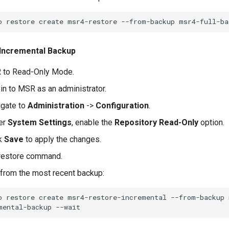
o
restore
create
msr4-restore
--from-backup
msr4-full-ba
 Incremental Backup
 to Read-Only Mode.
in to MSR as an administrator.
igate to
Administration
->
Configuration
.
er
System Settings
, enable the
Repository Read-Only
option.
ck
Save
to apply the changes.
 restore command.
from the most recent backup:
o
restore
create
msr4-restore-incremental
--from-backup
mental-backup