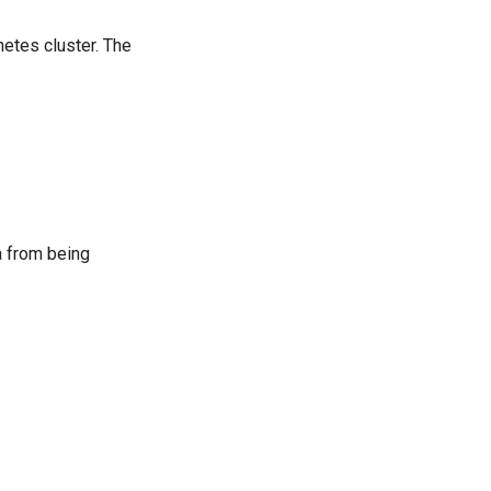
netes cluster. The
a from being