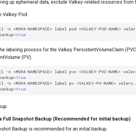
king up ephemeral data, exclude Valkey-related resources from 
e Valkey Pod:
tl
-n
<MSR4-NAMESPACE>
label
pod
<VALKEY-POD-NAME>
veler
backup
=
true
he labeling process for the Valkey PersistentVolumeClaim (PVC
ntVolume (PV):
tl
-n
<MSR4-NAMESPACE>
label
pvc
<VALKEY-PVC-NAME>
veler
backup
=
true
tl
-n
<MSR4-NAMESPACE>
label
pv
<VALKEY-PV-NAME>
velero.
backup
=
true
kup.
a Full Snapshot Backup (Recommended for initial backup)
pshot Backup is recommended for an initial backup.