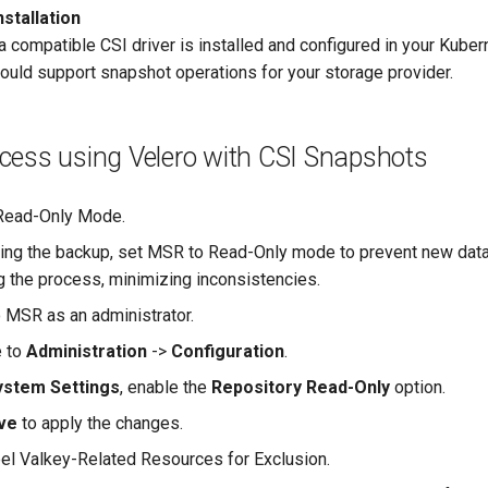
nstallation
a compatible CSI driver is installed and configured in your Kuber
hould support snapshot operations for your storage provider.
cess using Velero with CSI Snapshots
Read-Only Mode.
ating the backup, set MSR to Read-Only mode to prevent new dat
ng the process, minimizing inconsistencies.
o MSR as an administrator.
e to
Administration
->
Configuration
.
ystem Settings
, enable the
Repository Read-Only
option.
ve
to apply the changes.
bel Valkey-Related Resources for Exclusion.