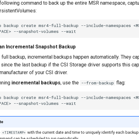
following command to back up the entire MSR namespace, capt
ersistentVolumes:
o
backup
create
msr4-full-backup
--include-namespaces
<M
PACE>
--snapshot-volumes
an Incremental Snapshot Backup
e full backup, incremental backups happen automatically. They cap
since the last backup if the CSI Storage driver supports this cap
 manufacturer of your CSI driver.
nning
incremental backups
, use the
flag:
--from-backup
o
backup
create
msr4-full-backup
--include-namespaces
<M
PACE>
--snapshot-volumes
te
e
with the current date and time to uniquely identify each backup
<TIMESTAMP>
mmand can be scheduled to run periodically.