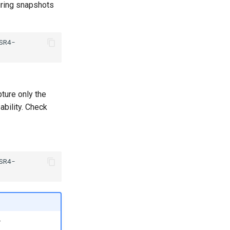
uring snapshots
SR4-
ture only the
ability. Check
SR4-
.