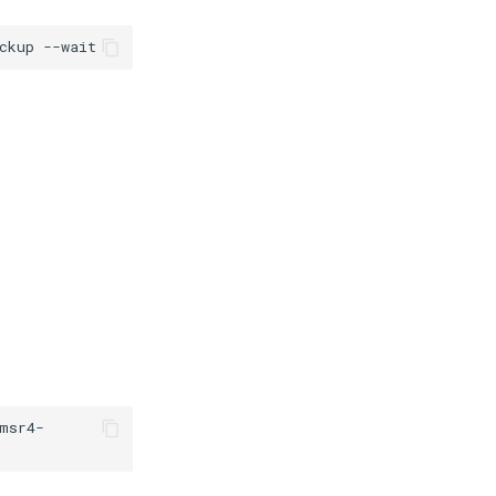
ckup
msr4-