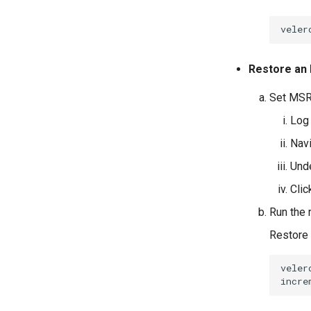
veler
Restore an
Set MSR
Log 
Nav
Und
Cli
Run the
Restore 
veler
incre