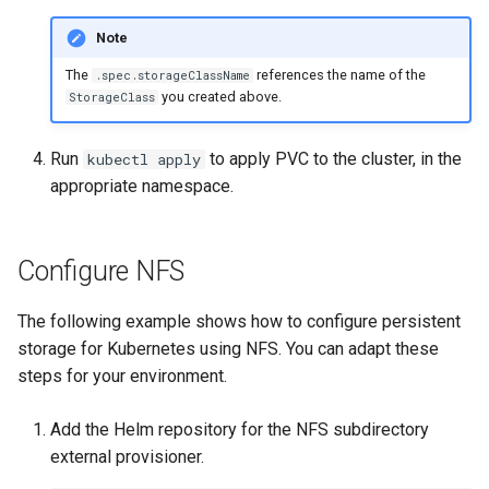
Note
The
references the name of the
.spec.storageClassName
you created above.
StorageClass
Run
to apply PVC to the cluster, in the
kubectl apply
appropriate namespace.
Configure NFS
The following example shows how to configure persistent
storage for Kubernetes using NFS. You can adapt these
steps for your environment.
Add the Helm repository for the NFS subdirectory
external provisioner.