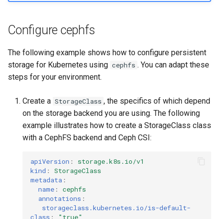
Visualization
s
Post-Migration Cleanup
e
Configure cephfs
Mirror Images
Migration Tool Reference
a
The following example shows how to configure persistent
Proxy Caches
Migration Tool Release
r
storage for Kubernetes using
. You can adapt these
cephfs
Notes
steps for your environment.
c
Signing Artifacts with Cosign
h
Create a
, the specifics of which depend
StorageClass
Troubleshoot MSR
i
on the storage backend you are using. The following
example illustrates how to create a StorageClass class
Upgrade Guide
n
with a CephFS backend and Ceph CSI:
g
Vulnerability Scanning
apiVersion
:
storage.k8s.io/v1
kind
:
StorageClass
metadata
:
name
:
cephfs
annotations
:
storageclass.kubernetes.io/is-default-
class
:
"true"