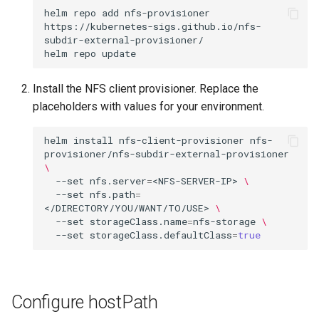
helm
repo
add
nfs-provisioner
https://kubernetes-sigs.github.io/nfs-
subdir-external-provisioner/

helm
repo
Install the NFS client provisioner. Replace the
placeholders with values for your environment.
helm
install
nfs-client-provisioner
nfs-
provisioner/nfs-subdir-external-provisioner
\
--set
nfs.server
=
<NFS-SERVER-IP>
\
--set
nfs.path
=
</DIRECTORY/YOU/WANT/TO/USE>
\
--set
storageClass.name
=
nfs-storage
\
--set
storageClass.defaultClass
=
true
Configure hostPath