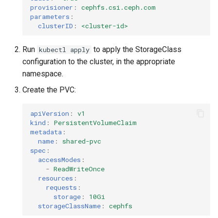
provisioner
:
cephfs.csi.ceph.com
parameters
:
clusterID
:
<cluster-id>
Run
to apply the StorageClass
kubectl apply
configuration to the cluster, in the appropriate
namespace.
Create the PVC:
apiVersion
:
v1
kind
:
PersistentVolumeClaim
metadata
:
name
:
shared-pvc
spec
:
accessModes
:
-
ReadWriteOnce
resources
:
requests
:
storage
:
10Gi
storageClassName
:
cephfs