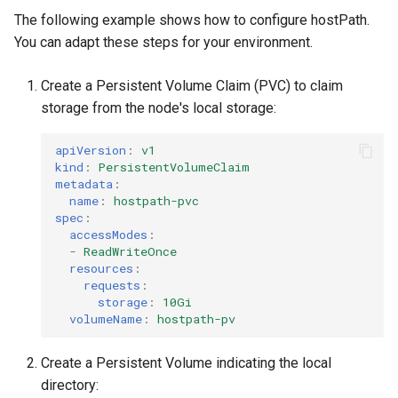
The following example shows how to configure hostPath.
You can adapt these steps for your environment.
Create a Persistent Volume Claim (PVC) to claim
storage from the node's local storage:
apiVersion
:
v1
kind
:
PersistentVolumeClaim
metadata
:
name
:
hostpath-pvc
spec
:
accessModes
:
-
ReadWriteOnce
resources
:
requests
:
storage
:
10Gi
volumeName
:
hostpath-pv
Create a Persistent Volume indicating the local
directory: