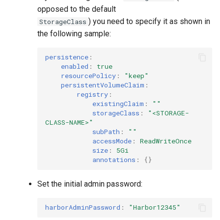
opposed to the default
) you need to specify it as shown in
StorageClass
the following sample:
persistence
:
enabled
:
true
resourcePolicy
:
"keep"
persistentVolumeClaim
:
registry
:
existingClaim
:
""
storageClass
:
"<STORAGE-
CLASS-NAME>"
subPath
:
""
accessMode
:
ReadWriteOnce
size
:
5Gi
annotations
:
{}
Set the initial admin password:
harborAdminPassword
:
"Harbor12345"