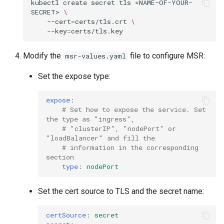
kubectl
create
secret
tls
<NAME-OF-YOUR-
SECRET>
\
--cert
=
certs/tls.crt
\
--key
=
Modify the
file to configure MSR:
msr-values.yaml
Set the expose type:
expose
:
# Set how to expose the service. Set 
the type as "ingress",
# "clusterIP", "nodePort" or 
"loadBalancer" and fill the
# information in the corresponding 
section
type
:
nodePort
Set the cert source to TLS and the secret name:
certSource
:
secret