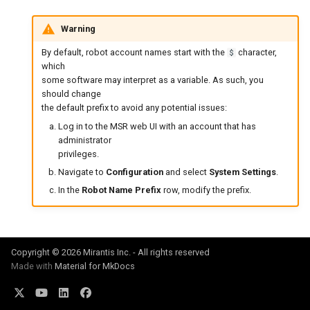
Warning
By default, robot account names start with the
character,
$
which
some software may interpret as a variable. As such, you
should change
the default prefix to avoid any potential issues:
Log in to the MSR web UI with an account that has
administrator
privileges.
Navigate to
Configuration
and select
System Settings
.
In the
Robot Name Prefix
row, modify the prefix.
Copyright © 2026 Mirantis Inc. - All rights reserved
Made with
Material for MkDocs