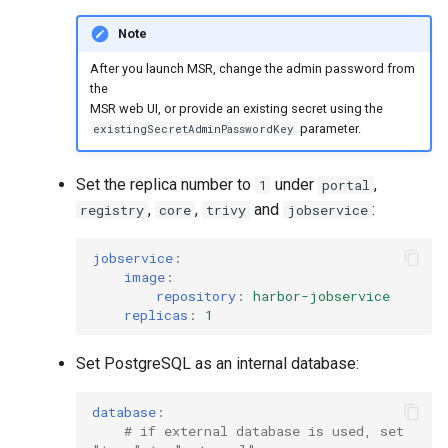
Note
After you launch MSR, change the admin password from
the
MSR web UI, or provide an existing secret using the
parameter.
existingSecretAdminPasswordKey
Set the replica number to
under
,
1
portal
,
,
and
:
registry
core
trivy
jobservice
jobservice
:
image
:
repository
:
harbor-jobservice
replicas
:
1
Set PostgreSQL as an internal database:
database
:
# if external database is used, set 