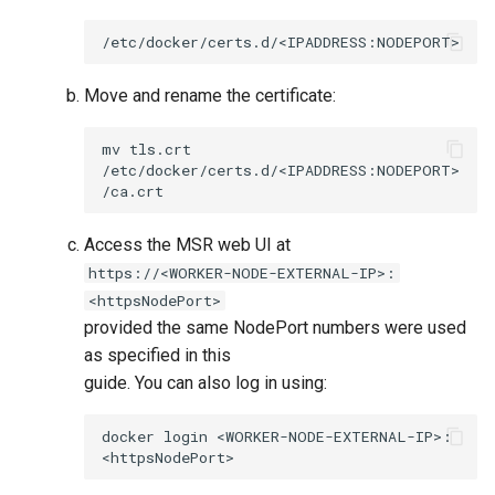
Move and rename the certificate:
mv
tls.crt
/etc/docker/certs.d/<IPADDRESS:NODEPORT>
Access the MSR web UI at
https://<WORKER-NODE-EXTERNAL-IP>:
<httpsNodePort>
provided the same NodePort numbers were used
as specified in this
guide. You can also log in using:
docker
login
<WORKER-NODE-EXTERNAL-IP>: