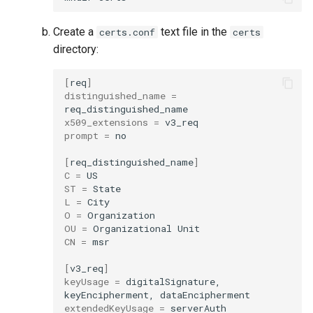
Visualization
s
Post-Migration Cleanup
Create a
text file in the
certs.conf
certs
e
Mirror Images
Migration Tool Reference
directory:
a
Proxy Caches
Migration Tool Release
[
req
]
r
distinguished_name
=
Notes
c
Signing Artifacts with Cosign
x509_extensions
=
prompt
=
no

h
Troubleshoot MSR
i
[
req_distinguished_name
]
C
=
Upgrade Guide
n
ST
=
L
=
g
Vulnerability Scanning
O
=
OU
=
Organizational
CN
=
msr

[
v3_req
]
keyUsage
=
digitalSignature,
keyEncipherment,
extendedKeyUsage
=