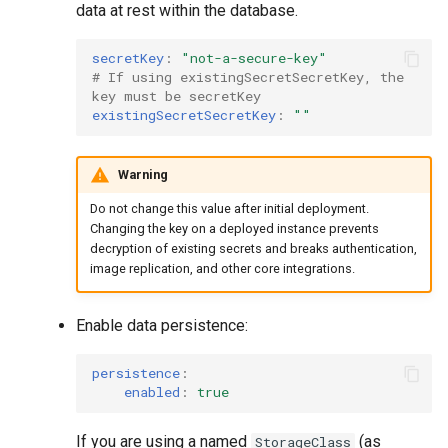
data at rest within the database.
secretKey
:
"not-a-secure-key"
# If using existingSecretSecretKey, the 
key must be secretKey
existingSecretSecretKey
:
""
Warning
Do not change this value after initial deployment.
Changing the key on a deployed instance prevents
decryption of existing secrets and breaks authentication,
image replication, and other core integrations.
Enable data persistence:
persistence
:
enabled
:
true
If you are using a named
(as
StorageClass