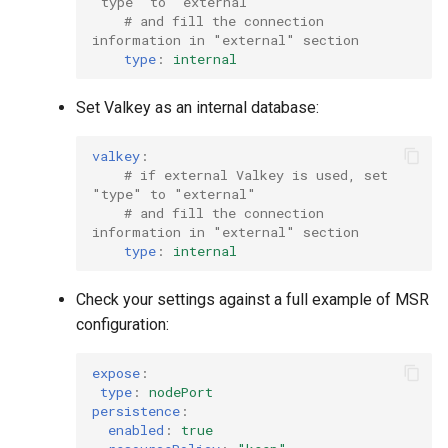
"type" to "external"
# and fill the connection 
information in "external" section
type
:
internal
Set Valkey as an internal database:
valkey
:
# if external Valkey is used, set 
"type" to "external"
# and fill the connection 
information in "external" section
type
:
internal
Check your settings against a full example of MSR
configuration:
expose
:
type
:
nodePort
persistence
:
enabled
:
true