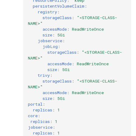
resourcePolicy
:
"keep"
persistentVolumeClaim
:
registry
:
storageClass
:
"<STORAGE-CLASS-
NAME>"
accessMode
:
ReadWriteOnce
size
:
5Gi
jobservice
:
jobLog
:
storageClass
:
"<STORAGE-CLASS-
NAME>"
accessMode
:
ReadWriteOnce
size
:
5Gi
trivy
:
storageClass
:
"<STORAGE-CLASS-
NAME>"
accessMode
:
ReadWriteOnce
size
:
5Gi
portal
:
replicas
:
1
core
:
replicas
:
1
jobservice
:
replicas
:
1