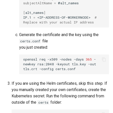
subjectAltName
=
@alt_names

[
alt_names
]
IP.1
=
<IP-ADDRESS-OF-WORKERNODE>
# 
Replace with your actual IP address
Generate the certificate and the key using the
file
certs.conf
you just created:
openssl
req
-x509
-nodes
-days
365
-
newkey
rsa:2048
-keyout
tls.key
-out
tls.crt
-config
If you are using the Helm certificates, skip this step. If
you manually created your own certificates, create the
Kubernetes secret. Run the following command from
outside of the
folder:
certs