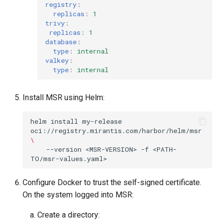
registry
:
replicas
:
1
trivy
:
replicas
:
1
database
:
type
:
internal
valkey
:
type
:
internal
Install MSR using Helm:
helm
install
my-release
oci://registry.mirantis.com/harbor/helm/msr
\
--version
<MSR-VERSION>
-f
<PATH-
Configure Docker to trust the self-signed certificate.
On the system logged into MSR:
Create a directory: