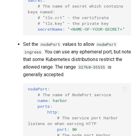
secret
:
# The name of secret which contains 
keys named:
# "tls.crt" - the certificate
# "tls.key" - the private key
secretName
:
"<NAME-OF-YOUR-SECRET>"
Set the
values to allow
nodePort
nodePort
. You can use any ephemeral port, but note
ingress
that some Kubernetes distributions restrict the
allowed range. The range
is
32768–35535
generally accepted.
nodePort
:
# The name of NodePort service
name
:
harbor
ports
:
http
:
# The service port Harbor 
listens on when serving HTTP
port
:
80
# The node port Harbor 