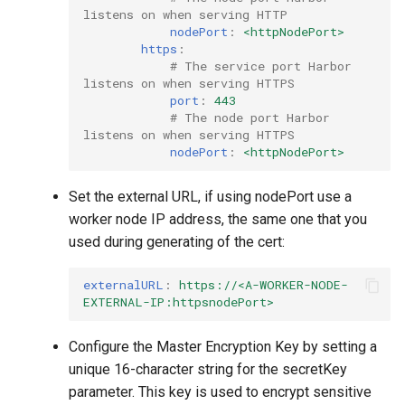
listens on when serving HTTP
nodePort
:
<httpNodePort>
https
:
# The service port Harbor 
listens on when serving HTTPS
port
:
443
# The node port Harbor 
listens on when serving HTTPS
nodePort
:
<httpNodePort>
Set the external URL, if using nodePort use a
worker node IP address, the same one that you
used during generating of the cert:
externalURL
:
https://<A-WORKER-NODE-
EXTERNAL-IP:httpsnodePort>
Configure the Master Encryption Key by setting a
unique 16-character string for the secretKey
parameter. This key is used to encrypt sensitive