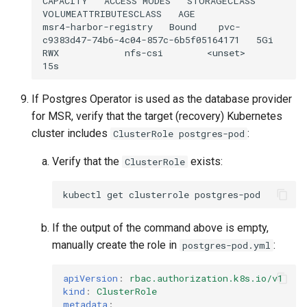
CAPACITY
ACCESS
MODES
STORAGECLASS
VOLUMEATTRIBUTESCLASS
AGE

msr4-harbor-registry
Bound
pvc-
c9383d47-74b6-4c04-857c-6b5f05164171
5Gi
RWX
nfs-csi
<unset>
If Postgres Operator is used as the database provider
for MSR, verify that the target (recovery) Kubernetes
cluster includes
:
ClusterRole postgres-pod
Verify that the
exists:
ClusterRole
kubectl
get
clusterrole
If the output of the command above is empty,
manually create the role in
:
postgres-pod.yml
apiVersion
:
rbac.authorization.k8s.io/v1
kind
:
ClusterRole
metadata
: