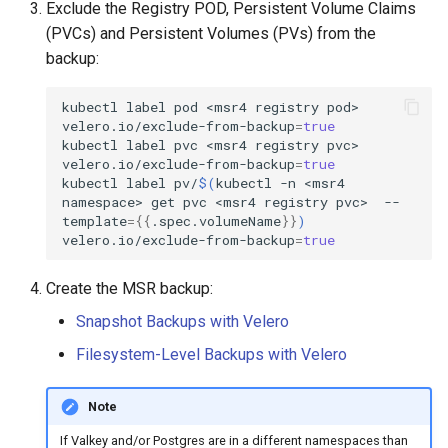
Exclude the Registry POD, Persistent Volume Claims
(PVCs) and Persistent Volumes (PVs) from the
backup:
kubectl
label
pod
<msr4
registry
pod>
velero.io/exclude-from-backup
=
true
kubectl
label
pvc
<msr4
registry
pvc>
velero.io/exclude-from-backup
=
true
kubectl
label
pv/
$(
kubectl
-n
<msr4
namespace>
get
pvc
<msr4
registry
pvc>
--
template
={{
.spec.volumeName
}}
)
velero.io/exclude-from-backup
=
true
Create the MSR backup:
Snapshot Backups with Velero
Filesystem-Level Backups with Velero
Note
If Valkey and/or Postgres are in a different namespaces than