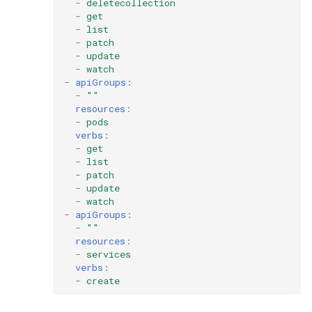
-
deletecollection
-
get
-
list
-
patch
-
update
-
watch
-
apiGroups
:
-
""
resources
:
-
pods
verbs
:
-
get
-
list
-
patch
-
update
-
watch
-
apiGroups
:
-
""
resources
:
-
services
verbs
:
-
create