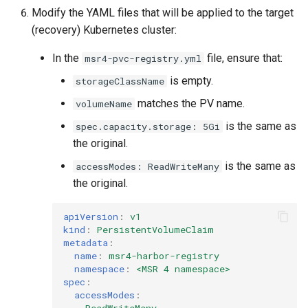
Modify the YAML files that will be applied to the target
(recovery) Kubernetes cluster:
In the
file, ensure that:
msr4-pvc-registry.yml
is empty.
storageClassName
matches the PV name.
volumeName
is the same as
spec.capacity.storage: 5Gi
the original.
is the same as
accessModes: ReadWriteMany
the original.
apiVersion
:
v1
kind
:
PersistentVolumeClaim
metadata
:
name
:
msr4-harbor-registry
namespace
:
<MSR 4 namespace>
spec
:
accessModes
:
-
ReadWriteMany