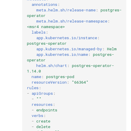
annotations
:
meta.helm.sh/release-name
:
postgres-
operator
meta.helm.sh/release-namespace
:
<msr4 namespace>
labels
:
app.kubernetes.io/instance
:
postgres-operator
app.kubernetes.io/managed-by
:
Helm
app.kubernetes.io/name
:
postgres-
operator
helm.sh/chart
:
postgres-operator-
1.14.0
name
:
postgres-pod
resourceVersion
:
"66364"
rules
:
-
apiGroups
:
-
""
resources
:
-
endpoints
verbs
:
-
create
-
delete