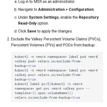
Log in to MSR as an administrator.
Visualization
s
Post-Migration Cleanup
Navigate to
Administration > Configuration
.
e
Mirror Images
Migration Tool Reference
Under
System Settings
, enable the
Repository
a
Read-Only
option.
Proxy Caches
Migration Tool Release
r
Click
Save
to apply the changes.
Notes
c
Signing Artifacts with Cosign
Exclude the Valkey Persistent Volume Claims (PVCs),
Persistent Volumes (PVs) and PODs from backup:
h
Troubleshoot MSR
i
kubectl
-n
<msr4
namespace>
label
pod
<msr4
valkey
pod>
velero.io/exclude-from-
Upgrade Guide
n
backup
=
true
kubectl
-n
<msr4
namespace>
label
pvc
<msr4
g
Vulnerability Scanning
valkey
pvc>
velero.io/exclude-from-
backup
=
true
kubectl
label
pv/
$(
kubectl
-n
<msr4
namespace>
get
pvc
<msr4
valkey
pvc>
--
template
={{
.spec.volumeName
}}
)
velero.io/exclude-from-backup
=
true