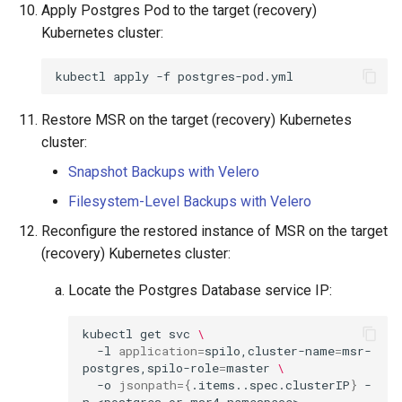
Apply Postgres Pod to the target (recovery)
Kubernetes cluster:
kubectl
apply
-f
Restore MSR on the target (recovery) Kubernetes
cluster:
Snapshot Backups with Velero
Filesystem-Level Backups with Velero
Reconfigure the restored instance of MSR on the target
(recovery) Kubernetes cluster:
Locate the Postgres Database service IP:
kubectl
get
svc
\
-l
application
=
spilo,cluster-name
=
msr-
postgres,spilo-role
=
master
\
-o
jsonpath
={
.items..spec.clusterIP
}
-
n
<postgres
or
msr4