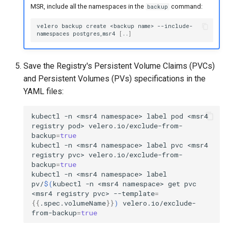
MSR, include all the namespaces in the
command:
backup
velero
backup
create
<backup
name>
--include-
namespaces
postgres,msr4
[
..
]
Save the Registry's Persistent Volume Claims (PVCs)
and Persistent Volumes (PVs) specifications in the
YAML files:
kubectl
-n
<msr4
namespace>
label
pod
<msr4
registry
pod>
velero.io/exclude-from-
backup
=
true
kubectl
-n
<msr4
namespace>
label
pvc
<msr4
registry
pvc>
velero.io/exclude-from-
backup
=
true
kubectl
-n
<msr4
namespace>
label
pv/
$(
kubectl
-n
<msr4
namespace>
get
pvc
<msr4
registry
pvc>
--template
=
{{
.spec.volumeName
}}
)
velero.io/exclude-
from-backup
=
true