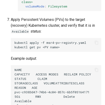
class>
volumeMode
:
Filesystem
Apply Persistent Volumes (PVs) to the target
(recovery) Kubernetes cluster, and verify that it is in
status:
Available
kubectl
apply
-f
msr4-pv-registry.yaml

kubectl
get
pv
<PV
Example output:
NAME                                       
CAPACITY   ACCESS MODES   RECLAIM POLICY   
STATUS      CLAIM                                      
STORAGECLASS   VOLUMEATTRIBUTESCLASS   
REASON   AGE

pvc-c9383d47-74b6-4c04-857c-6b5f05164171   
5Gi        RWX            Delete           
Available                                              