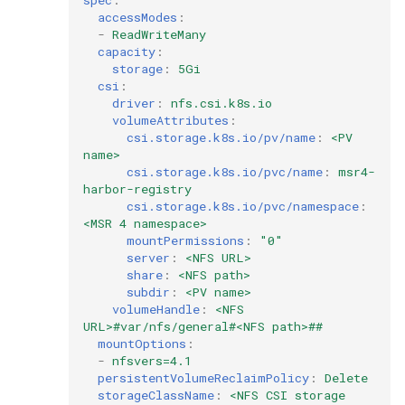
accessModes
:
-
ReadWriteMany
capacity
:
storage
:
5Gi
csi
:
driver
:
nfs.csi.k8s.io
volumeAttributes
:
csi.storage.k8s.io/pv/name
:
<PV 
name>
csi.storage.k8s.io/pvc/name
:
msr4-
harbor-registry
csi.storage.k8s.io/pvc/namespace
:
<MSR 4 namespace>
mountPermissions
:
"0"
server
:
<NFS URL>
share
:
<NFS path>
subdir
:
<PV name>
volumeHandle
:
<NFS 
URL>#var/nfs/general#<NFS path>##
mountOptions
:
-
nfsvers=4.1
persistentVolumeReclaimPolicy
:
Delete
storageClassName
:
<NFS CSI storage 