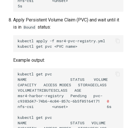
nfs-csi        <unset>                          
Apply Persistent Volume Claim (PVC) and wait until it
is in
status:
Bound
kubectl
apply
-f
msr4-pvc-registry.yml

kubectl
get
pvc
<PVC
Example output:
kubectl
get
pvc

NAME
STATUS
VOLUME
CAPACITY
ACCESS
MODES
STORAGECLASS
VOLUMEATTRIBUTESCLASS
AGE

msr4-harbor-registry
Pending
pvc-
c9383d47-74b6-4c04-857c-6b5f05164171
0
nfs-csi
<unset>
6s

kubectl
get
pvc

NAME
STATUS
VOLUME