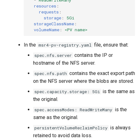
resources
:
requests
:
storage
:
5Gi
storageClassName
:
volumeName
:
<PV name>
In the
file, ensure that:
msr4-pv-registry.yaml
contains the IP or
spec.nfs.server
hostname of the NFS server.
contains the exact export path
spec.nfs.path
on the NFS server where the blobs are stored.
is the same as
spec.capacity.storage: 5Gi
the original.
is the
spec.accessModes: ReadWriteMany
same as the original.
is always
persistentVolumeReclaimPolicy
retained to avoid data loss.