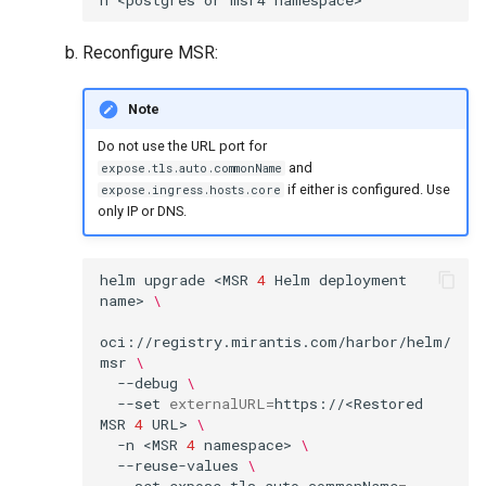
Reconfigure MSR:
Note
Do not use the URL port for
and
expose.tls.auto.commonName
if either is configured. Use
expose.ingress.hosts.core
only IP or DNS.
helm
upgrade
<MSR
4
Helm
deployment
name>
\
oci://registry.mirantis.com/harbor/helm/
msr
\
--debug
\
--set
externalURL
=
https://<Restored
MSR
4
URL>
\
-n
<MSR
4
namespace>
\
--reuse-values
\
--set
expose.tls.auto.commonName
=