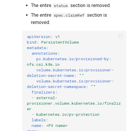
The entire
section is removed.
status
The entire
section is
spec.claimRef
removed.
apiVersion
:
v1
kind
:
PersistentVolume
metadata
:
annotations
:
pv.kubernetes.io/provisioned-by
:
nfs.csi.k8s.io
volume.kubernetes.io/provisioner-
deletion-secret-name
:
""
volume.kubernetes.io/provisioner-
deletion-secret-namespace
:
""
finalizers
:
-
external-
provisioner.volume.kubernetes.io/finaliz
er
-
kubernetes.io/pv-protection
labels
:
name
:
<PV name>
spec
: