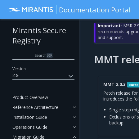
Documentation Portal
Important:
MSR 2.9
Mirantis Secure
recommends upgrading
and support.
Registry
Search
⌘
K
MMT rele
Version
2.9
MMT 2.0.3
curre
Patch release for
Product Overview
introduces the fo
Reference Architecture
Single step mi
Exclusions of
Installation Guide
backup
Operations Guide
Migration Guide