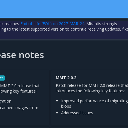
.x reaches
End of Life (EOL) on 2027-MAR-24
. Mirantis strongly
 to the latest supported version to continue receiving updates, fix
ase notes
MMT 2.0.2
nt
Patch release for MMT 2.0 release tha
 MMT 2.0 release that
introduces the following key features:
llowing key features:
Improved performance of migrating
gration
blobs
 scanned images from
Addressed issues