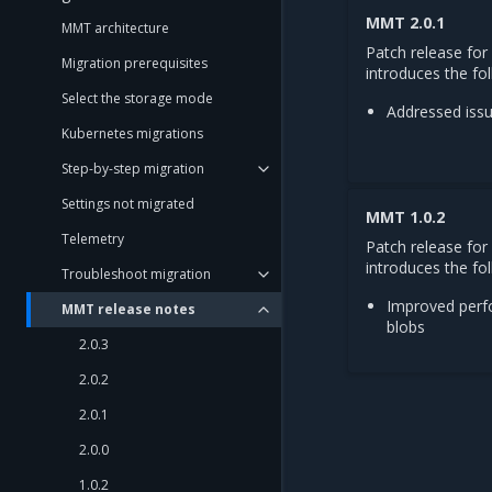
MMT 2.0.1
MMT architecture
Patch release for
Migration prerequisites
introduces the fo
Select the storage mode
Addressed iss
Kubernetes migrations
Step-by-step migration
Settings not migrated
MMT 1.0.2
Telemetry
Patch release fo
introduces the fol
Troubleshoot migration
Improved perf
MMT release notes
blobs
2.0.3
2.0.2
2.0.1
2.0.0
1.0.2