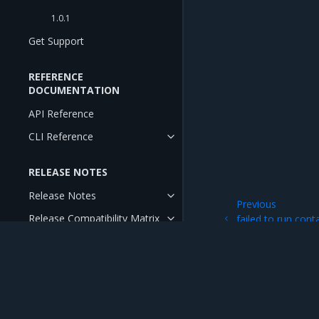
1.0.1
Get Support
REFERENCE
DOCUMENTATION
API Reference
CLI Reference
RELEASE NOTES
Release Notes
Previous
Release Compatibility Matrix
failed to run cont
backup
Release Cadence and Support
Lifecycle
Open Source Components and
Licenses
Mirantis Inc.
900 E Hamilton Avenue, Suite 650, Campbell,
© 2005 - 2026 Mirantis, Inc. All rights reserved. "Mirantis" and "FUEL" are registere