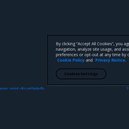
By clicking “Accept All Cookies”, you a
navigation, analyze site usage, and ass
preferences or opt-out at any time by c
Cookie Policy
and
Privacy Notice
.
Cookies Settings
N
ainer: mmt-dtr-rethinkdb-
2
 CA 95008 +1-650-963-9828
d trademarks of Mirantis, Inc. All other trademarks are the property of their respective owners.