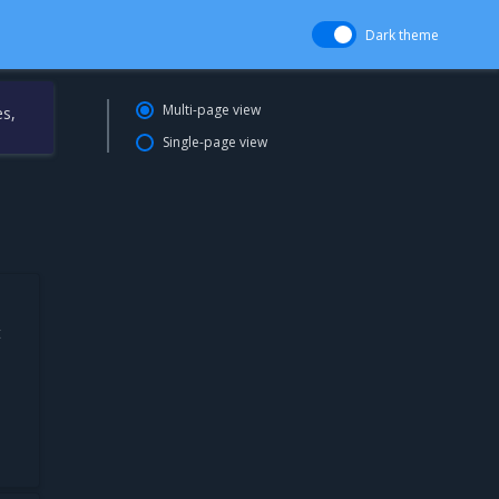
Dark theme
Multi-page view
es,
Single-page view
t