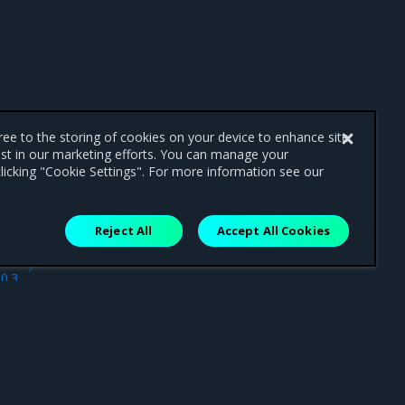
gree to the storing of cookies on your device to enhance site
ist in our marketing efforts. You can manage your
licking "Cookie Settings". For more information see our
Reject All
Accept All Cookies
ext
.0.3