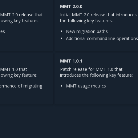
MMT 2.0.0
 MMT 2.0 release that
Initial MMT 2.0 release that introduces
llowing key features:
the following key features:
ues
New migration paths
Additional command line operation
MMT 1.0.1
r MMT 1.0 that
Patch release for MMT 1.0 that
lowing key feature:
introduces the following key feature:
ormance of migrating
MMT usage metrics