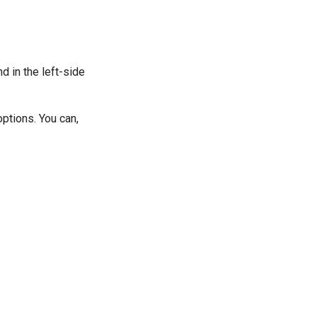
d in the left-side
ptions. You can,