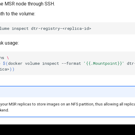
the MSR node through SSH.
th to the volume:
lume
inspect
sk usage:
hs
\
e
$(
docker
volume
inspect
--format
'{{.Mountpoint}}'
dtr
ica>
))
your MSR replicas to store images on an NFS partition, thus allowing all replic
kend.