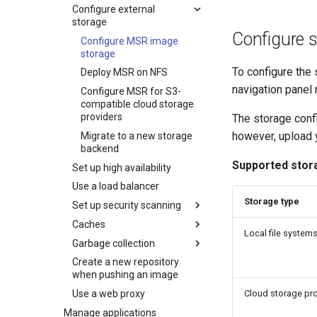
Configure external
storage
Configure 
Configure MSR image
storage
To configure the 
Deploy MSR on NFS
navigation panel
Configure MSR for S3-
compatible cloud storage
providers
The storage conf
however, upload y
Migrate to a new storage
backend
Supported stor
Set up high availability
Use a load balancer
Storage type
Set up security scanning
Caches
Enable MSR security
Local file system
scanning
Garbage collection
MSR cache prerequisites
Set repository scanning
Create a new repository
MSR cache deployment
Schedule garbage
mode
when pushing an image
scenario
collection
Update the CVE scanning
Cloud storage pr
Use a web proxy
Deploy an MSR cache
How garbage collection
database
with Swarm
works
Manage applications