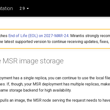
ation
2.9
aches
End of Life (EOL) on 2027-MAR-24
. Mirantis strongly re
he latest supported version to continue receiving updates, fixes,
e MSR image storage
yment has a single replica, you can continue to use the local fil
es. If, though, your MSR deployment has multiple replicas, make 
 same storage backend for high availability.
pulls an image, the MSR node serving the request needs to have