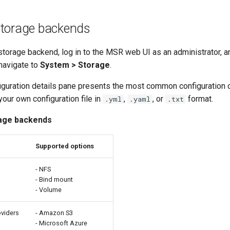
storage backends
storage backend, log in to the MSR web UI as an administrator, an
 navigate to
System > Storage
.
iguration details pane presents the most common configuration o
our own configuration file in
,
, or
format.
.yml
.yaml
.txt
age backends
Supported options
s
- NFS
- Bind mount
- Volume
oviders
- Amazon S3
- Microsoft Azure