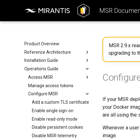
MSR Document
Product Overview
MSR 2.9.x re
Reference Architecture
upgrading to t
Installation Guide
Introduction to MSR
Operations Guide
Components
System Requirements
Configur
System Requirements
Preconfigure MKE
Access MSR
Networks
Install MSR online
Manage access tokens
Configure your Mirantis
Container Runtime
Volumes
Install MSR offline
Configure MSR
If your MSR deplo
Configure your Notary client
Storage
Obtain the license
Add a custom TLS certificate
your Docker imag
Use a cache
MSR Web UI
Uninstall MSR
Enable single sign-on
are all using the
Rule engine
Enable read-only mode
Whenever a user 
Disable persistent cookies
image.
Disable MSR telemetry