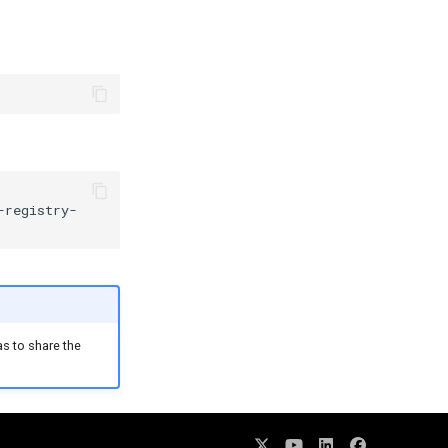
-registry-
as to share the