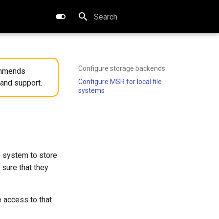
Type to start searching
Configure storage backends
commends
Configure MSR for local file
 and support.
systems
e system to store
sure that they
 access to that