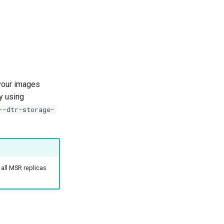
your images
y using
--dtr-storage-
 all MSR replicas