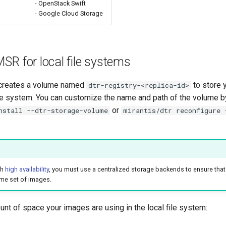
- OpenStack Swift
- Google Cloud Storage
SR for local file systems
 creates a volume named
to store 
dtr-registry-<replica-id>
file system. You can customize the name and path of the volume b
or
nstall --dtr-storage-volume
mirantis/dtr reconfigure 
th
high availability
, you must use a centralized storage backends to ensure that
me set of images.
unt of space your images are using in the local file system: