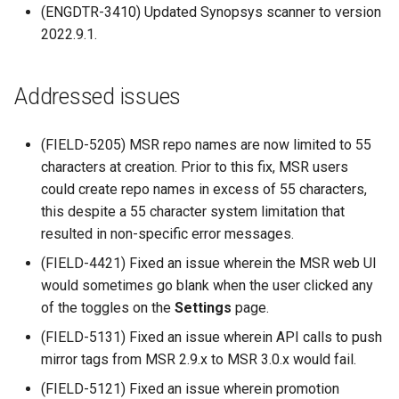
(ENGDTR-3410) Updated Synopsys scanner to version
s
Promotion policies and
2.9.20
mirantis/dtr upgrade
Caches
2022.9.1.
Blob image copy
monitoring
e
considerations
2.9.19
Garbage collection
a
Use Helm charts
Addressed issues
Total blob size: 0
2.9.18
Create a new repository w
r
Tag pruning
pushing an image
c
Additional parameters
(FIELD-5205) MSR repo names are now limited to 55
2.9.17
characters at creation. Prior to this fix, MSR users
Image enforcement policies
Use a web proxy
h
Additional volume mappin
and monitoring
could create repo names in excess of 55 characters,
2.9.16
i
for containers
this despite a 55 character system limitation that
Upgrade MSR
2.9.15
resulted in non-specific error messages.
n
Failed to query for metadat
(FIELD-4421) Fixed an issue wherein the MSR web UI
g
size
Monitor MSR
2.9.14
would sometimes go blank when the user clicked any
of the toggles on the
Settings
page.
flag provided but not defin
Troubleshoot MSR
2.9.13
(FIELD-5131) Fixed an issue wherein API calls to push
-append
mirror tags from MSR 2.9.x to MSR 3.0.x would fail.
Disaster recovery
2.9.12
Storage configuration is ou
(FIELD-5121) Fixed an issue wherein promotion