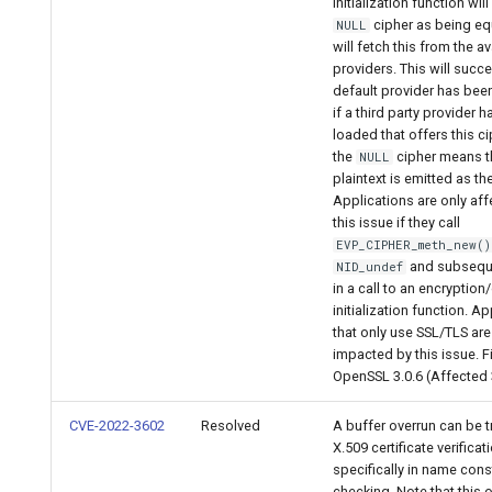
initialization function wil
cipher as being eq
NULL
will fetch this from the av
providers. This will succe
default provider has bee
if a third party provider 
loaded that offers this c
the
cipher means t
NULL
plaintext is emitted as th
Applications are only af
this issue if they call
EVP_CIPHER_meth_new()
and subseque
NID_undef
in a call to an encryption
initialization function. A
that only use SSL/TLS are
impacted by this issue. F
OpenSSL 3.0.6 (Affected 3
CVE-2022-3602
Resolved
A buffer overrun can be t
X.509 certificate verificat
specifically in name cons
checking. Note that this 