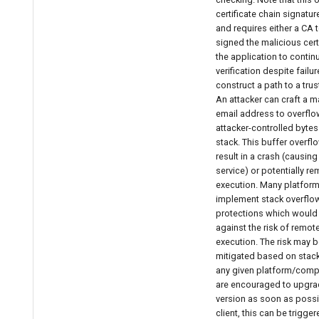
certificate chain signature
and requires either a CA 
signed the malicious certi
the application to continu
verification despite failur
construct a path to a trus
An attacker can craft a m
email address to overflo
attacker-controlled bytes
stack. This buffer overfl
result in a crash (causing
service) or potentially r
execution. Many platfor
implement stack overflo
protections which would 
against the risk of remo
execution. The risk may b
mitigated based on stack
any given platform/compi
are encouraged to upgra
version as soon as possib
client, this can be trigge