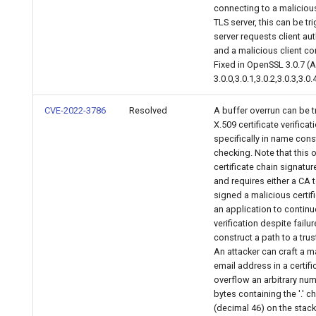
connecting to a malicious
TLS server, this can be tr
server requests client au
and a malicious client co
Fixed in OpenSSL 3.0.7 (
3.0.0,3.0.1,3.0.2,3.0.3,3.0.4
CVE-2022-3786
Resolved
A buffer overrun can be t
X.509 certificate verificat
specifically in name cons
checking. Note that this 
certificate chain signature
and requires either a CA 
signed a malicious certifi
an application to continue
verification despite failur
construct a path to a trus
An attacker can craft a m
email address in a certifi
overflow an arbitrary nu
bytes containing the '.' c
(decimal 46) on the stack