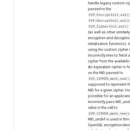
handle legacy custom ci
passed to the
EVP_EncryptInit_ex2(
EVP_DecryptInit_ex2(
EVP_CipherInit_ex2()
(as well as other similar
encryption and decryptio
initialization functions). 
using the custom cipher di
incorrectly tries to fetch
cipher from the available
An equivalent cipher is 
on the NID passed to
EVP_CIPHER_meth_new()
supposed to represent t
NID for a given cipher. Ho
possible for an applicati
incorrectly pass NID_unde
value in the call to
EVP_CIPHER_meth_new()
NID_undef is used in this
OpenSSL encryption/dec