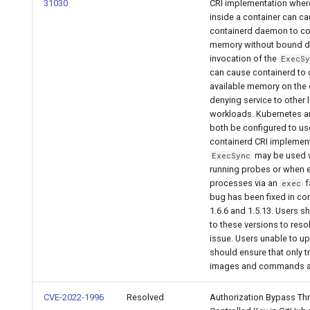
2.9.2
31030
CRI implementation whe
inside a container can ca
containerd daemon to 
2.9.1
memory without bound d
invocation of the
ExecS
2.9.0
can cause containerd to
available memory on the
denying service to other 
workloads. Kubernetes an
both be configured to us
containerd CRI implement
may be used
ExecSync
running probes or when 
processes via an
f
exec
bug has been fixed in co
1.6.6 and 1.5.13. Users 
to these versions to reso
issue. Users unable to u
should ensure that only t
images and commands a
CVE-2022-1996
Resolved
Authorization Bypass Th