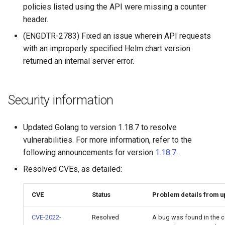
of sync with metadata
Customer feedback
2.9.11
policies listed using the API were missing a counter
header.
The estimate command
2.9.10
(ENGDTR-2783) Fixed an issue wherein API requests
returns an image data value
with an improperly specified Helm chart version
0
2.9.9
returned an internal server error.
Unable to get FileInfo: /bl
2.9.8
Security information
failed to run container: mmt
2.9.7
dtr-rethinkdb-backup
Updated Golang to version 1.18.7 to resolve
2.9.6
Filesystem storage backe
vulnerabilities. For more information, refer to the
following announcements for version
1.18.7
.
2.9.5
Resolved CVEs, as detailed:
2.9.4
CVE
Status
Problem details from 
2.9.3
CVE-2022-
Resolved
A bug was found in the c