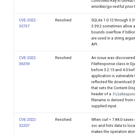
Controlled Key in GitHub 
emicklei/go-restful prior t
CVE-2022-
Resolved
SQLite 1.0.12 through 3.3
35737
3.39.2 sometimes allow a
bounds overflow if billio
are used in a string argu
API.
CVE-2022-
Resolved
An issue was discovered
36359
FileResponse class in Dj
before 3.2.15 and 4.0 bef
application is vulnerable 
reflected file download (
that sets the Content-Dis
header of a
FileRespon
filename is derived from 
supplied input.
CVE-2022-
Resolved
When curl < 7.84.0 saves 
32207
svc and hsts data to local 
makes the operation ato