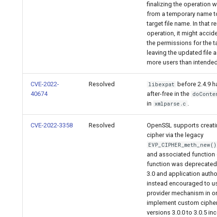
finalizing the operation 
from a temporary name to
target file name. In that 
operation, it might accid
the permissions for the ta
leaving the updated file 
more users than intended
CVE-2022-
Resolved
before 2.4.9 h
libexpat
40674
after-free in the
doConte
in
.
xmlparse.c
CVE-2022-3358
Resolved
OpenSSL supports creat
cipher via the legacy
EVP_CIPHER_meth_new()
and associated function c
function was deprecated
3.0 and application autho
instead encouraged to u
provider mechanism in or
implement custom ciphe
versions 3.0.0 to 3.0.5 inc