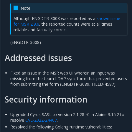
Note
Although ENGDTR-3008 was reported as a
known issue
for MSR 2.9.6
, the reported counts were at all times
reliable and factually correct.
(ENGDTR-3008)
Addressed issues
Fixed an issue in the MSR web UI wherein an input was
missing from the team LDAP sync form that prevented users
from submitting the form (ENGDTR-3089, FIELD-4587).
Security information
Upgraded Cyrus SASL to version 2.1.28-r0 in Alpine 3.15.2 to
resolve
CVE-2022-24407
.
Resolved the following Golang runtime vulnerabilities: