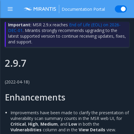
Documentation Portal
Important:
MSR 2.9.x reaches
End of Life (EOL) on 2026-
DEC-01
. Mirantis strongly recommends upgrading to the
latest supported version to continue receiving updates, fixes,
and support.
2.9.7
(2022-04-18)
Enhancements
Improvements have been made to clarify the presentation of
vulnerability scan summary counts in the MSR web UI, for
Critical
,
High
,
Medium
, and
Low
in both the
Vulnerabilities
column and in the
View Details
view.