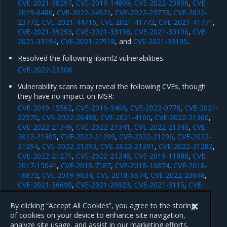
CVE-2021-38297
,
CVE-2019-14809
,
CVE-2022-23806
,
CVE-
2019-6486
,
CVE-2022-24921
,
CVE-2022-23773
,
CVE-2022-
23772
,
CVE-2021-44716
,
CVE-2021-41772
,
CVE-2021-41771
,
CVE-2021-39293
,
CVE-2021-33198
,
CVE-2021-33196
,
CVE-
2021-33194
,
CVE-2021-27918
, and
CVE-2021-33195
.
Resolved the following libxml2 vulnerabilities:
CVE-2022-23308
Vulnerability scans may reveal the following CVEs, though
they have no impact on MSR:
CVE-2019-15562
,
CVE-2019-3466
,
CVE-2022-0778
,
CVE-2021-
22570
,
CVE-2022-26488
,
CVE-2021-4160
,
CVE-2022-21360
,
CVE-2022-21349
,
CVE-2022-21341
,
CVE-2022-21340
,
CVE-
2022-21305
,
CVE-2022-21299
,
CVE-2022-21296
,
CVE-2022-
21294
,
CVE-2022-21293
,
CVE-2022-21291
,
CVE-2022-21282
,
CVE-2022-21271
,
CVE-2022-21248
,
CVE-2019-11888
,
CVE-
2017-15041
,
CVE-2018-7187
,
CVE-2018-16874
,
CVE-2018-
16873
,
CVE-2019-9634
,
CVE-2018-6574
,
CVE-2022-23648
,
CVE-2021-36690
,
CVE-2021-29923
,
CVE-2021-3115
,
CVE-
2020-28367
,
CVE-2020-28366
,
CVE-2020-28362
,
CVE-2020-
16845
,
CVE-2019-16276
, and
CVE-2018-16875
.
By clicking “Accept All Cookies”, you agree to the storing
of cookies on your device to enhance site navigation,
analyze site usage, and assist in our marketing efforts.