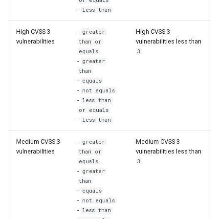
or equals
-
less than
High CVSS 3
-
High CVSS 3
greater
vulnerabilities
vulnerabilities less than
than or
equals
3
-
greater
than
-
equals
-
not equals
-
less than
or equals
-
less than
Medium CVSS 3
-
Medium CVSS 3
greater
vulnerabilities
vulnerabilities less than
than or
equals
3
-
greater
than
-
equals
-
not equals
-
less than