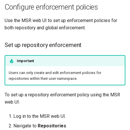
Configure enforcement policies
Use the MSR web UI to set up enforcement policies for
both repository and global enforcement.
Set up repository enforcement
Important
Users can only create and edit enforcement policies for
repositories within their user namespace.
To set up a repository enforcement policy using the MSR
web UI:
Log in to the MSR web UI.
Navigate to
Repositories
.