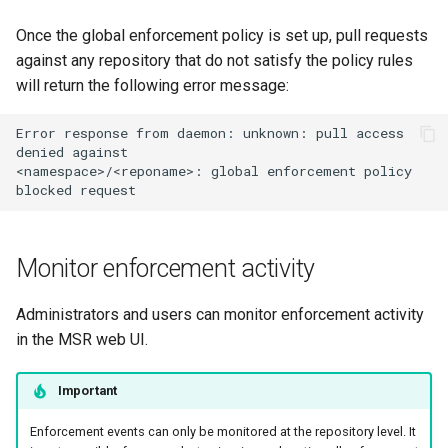
Once the global enforcement policy is set up, pull requests
against any repository that do not satisfy the policy rules
will return the following error message:
Error
response
from
daemon:
unknown:
pull
access
denied
against

<namespace>/<reponame>:
global
enforcement
policy
blocked
Monitor enforcement activity
Administrators and users can monitor enforcement activity
in the MSR web UI.
Important
Enforcement events can only be monitored at the repository level. It