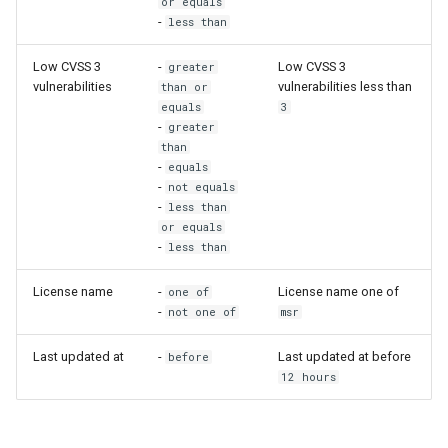
or equals
-
less than
Low CVSS 3
-
Low CVSS 3
greater
vulnerabilities
vulnerabilities less than
than or
equals
3
-
greater
than
-
equals
-
not equals
-
less than
or equals
-
less than
License name
-
License name one of
one of
-
not one of
msr
Last updated at
-
Last updated at before
before
12 hours