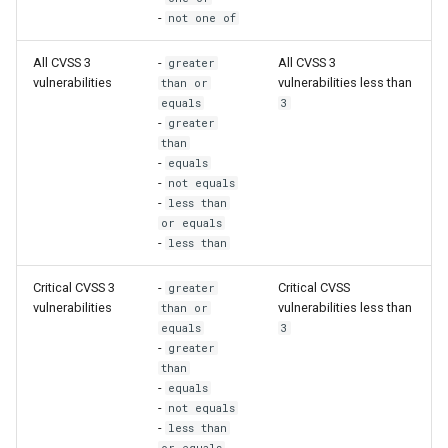
-
not one of
All CVSS 3
-
All CVSS 3
greater
vulnerabilities
vulnerabilities less than
than or
equals
3
-
greater
than
-
equals
-
not equals
-
less than
or equals
-
less than
Critical CVSS 3
-
Critical CVSS
greater
vulnerabilities
vulnerabilities less than
than or
equals
3
-
greater
than
-
equals
-
not equals
-
less than