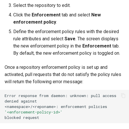
Select the repository to edit.
Click the
Enforcement
tab and select
New
enforcement policy
.
Define the enforcement policy rules with the desired
rule attributes and select
Save
. The screen displays
the new enforcement policy in the
Enforcement
tab.
By default, the new enforcement policy is toggled on.
Once a repository enforcement policy is set up and
activated, pull requests that do not satisfy the policy rules
will return the following error message:
Error
response
from
daemon:
unknown:
pull
access
denied
against

<namespace>/<reponame>:
enforcement
policies
'<enforcement-policy-id>'
blocked