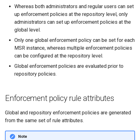
of sync with metadata
2.9.11
2.9.12
Whereas both administrators and regular users can set
up enforcement policies at the repository level, only
The estimate command
2.9.10
2.9.11
administrators can set up enforcement policies at the
returns an image data value
global level.
0
2.9.9
2.9.10
Only one global enforcement policy can be set for each
Unable to get FileInfo: /bl
MSR instance, whereas multiple enforcement policies
2.9.8
2.9.9
can be configured at the repository level.
failed to run container: mmt
2.9.7
2.9.8
Global enforcement policies are evaluated prior to
dtr-rethinkdb-backup
repository policies.
2.9.6
2.9.7
Filesystem storage backe
2.9.5
2.9.6
Enforcement policy rule attributes
2.9.4
2.9.5
Global and repository enforcement policies are generated
from the same set of rule attributes.
2.9.3
2.9.4
Note