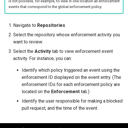
is not possible, for example, to view in one location all enforcement
events that correspond to the global enforcement policy.
Navigate to
Repositories
.
Select the repository whose enforcement activity you
want to review.
Select the
Activity
tab to view enforcement event
activity. For instance, you can:
Identify which policy triggered an event using the
enforcement ID displayed on the event entry. (The
enforcement IDs for each enforcement policy are
located on the
Enforcement
tab.)
Identify the user responsible for making a blocked
pull request, and the time of the event.