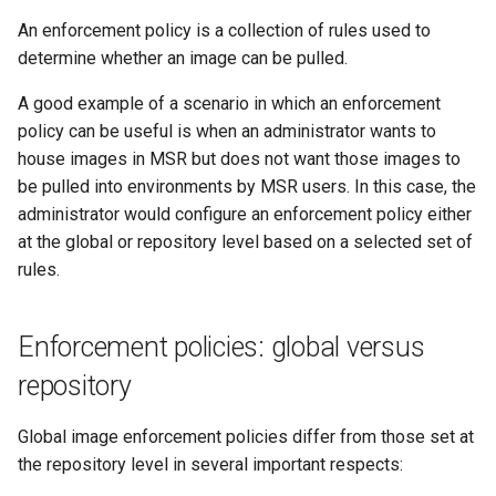
s
Caches
2.9.20
mirantis/dtr upgrade
2.9.21
An enforcement policy is a collection of rules used to
Blob image copy
e
determine whether an image can be pulled.
considerations
Garbage collection
2.9.19
2.9.20
a
A good example of a scenario in which an enforcement
Total blob size: 0
Create a new repository when
2.9.18
2.9.19
policy can be useful is when an administrator wants to
r
pushing an image
house images in MSR but does not want those images to
c
Additional parameters
2.9.17
2.9.18
be pulled into environments by MSR users. In this case, the
Use a web proxy
administrator would configure an enforcement policy either
h
Additional volume mappin
2.9.16
2.9.17
at the global or repository level based on a selected set of
i
for containers
rules.
2.9.15
2.9.16
n
Failed to query for metadat
g
size
Enforcement policies: global versus
2.9.14
2.9.15
repository
flag provided but not defin
2.9.13
2.9.14
-append
Global image enforcement policies differ from those set at
2.9.12
2.9.13
the repository level in several important respects:
Storage configuration is ou