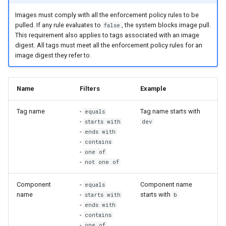
2.9.2
2.9.3
Images must comply with all the enforcement policy rules to be
pulled. If any rule evaluates to
, the system blocks image pull.
2.9.1
2.9.2
false
This requirement also applies to tags associated with an image
digest. All tags must meet all the enforcement policy rules for an
2.9.0
2.9.1
image digest they refer to.
2.9.0
Name
Filters
Example
Tag name
-
Tag name starts with
equals
-
starts with
dev
-
ends with
-
contains
-
one of
-
not one of
Component
-
Component name
equals
name
-
starts with
starts with
b
-
ends with
-
contains
-
one of