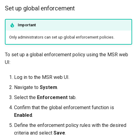
Set up global enforcement
Important
Only administrators can set up global enforcement policies.
To set up a global enforcement policy using the MSR web
UI:
Log in to the MSR web UI.
Navigate to
System
.
Select the
Enforcement
tab.
Confirm that the global enforcement function is
Enabled
.
Define the enforcement policy rules with the desired
criteria and select
Save
.