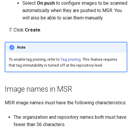
of sync with metadata
2.9.11
2.9.12
Select
On push
to configure images to be scanned
automatically when they are pushed to MSR. You
The estimate command
2.9.10
2.9.11
will also be able to scan them manually.
returns an image data value
Click
Create
.
0
2.9.9
2.9.10
Unable to get FileInfo: /bl
2.9.8
2.9.9
Note
failed to run container: mmt
To enable tag pruning, refer to
Tag pruning
. This feature requires
2.9.7
2.9.8
that tag immutability is turned off at the repository level.
dtr-rethinkdb-backup
2.9.6
2.9.7
Filesystem storage backe
Image names in MSR
2.9.5
2.9.6
MSR image names must have the following characteristics:
2.9.4
2.9.5
The organization and repository names both must have
2.9.3
2.9.4
fewer than 56 characters.