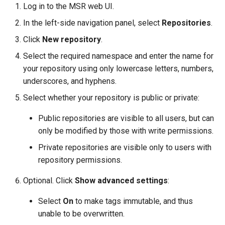
Log in to the MSR web UI.
s
Caches
2.9.20
mirantis/dtr upgrade
2.9.21
Blob image copy
In the left-side navigation panel, select
Repositories
.
e
considerations
Garbage collection
2.9.19
2.9.20
Click
New repository
.
a
Select the required namespace and enter the name for
Total blob size: 0
Create a new repository when
2.9.18
2.9.19
r
your repository using only lowercase letters, numbers,
pushing an image
c
Additional parameters
underscores, and hyphens.
2.9.17
2.9.18
Use a web proxy
Select whether your repository is public or private:
h
Additional volume mappin
2.9.16
2.9.17
i
for containers
Public repositories are visible to all users, but can
only be modified by those with write permissions.
2.9.15
2.9.16
n
Failed to query for metadat
Private repositories are visible only to users with
g
size
2.9.14
2.9.15
repository permissions.
flag provided but not defin
Optional. Click
Show advanced settings
:
2.9.13
2.9.14
-append
Select
On
to make tags immutable, and thus
2.9.12
2.9.13
unable to be overwritten.
Storage configuration is ou