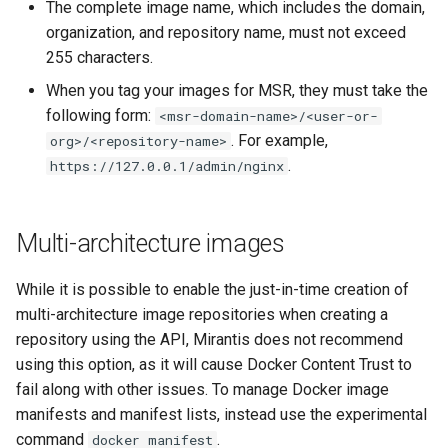
2.9.2
2.9.3
The complete image name, which includes the domain,
organization, and repository name, must not exceed
2.9.1
2.9.2
255 characters.
When you tag your images for MSR, they must take the
2.9.0
2.9.1
following form:
<msr-domain-name>/<user-or-
. For example,
org>/<repository-name>
2.9.0
.
https://127.0.0.1/admin/nginx
Multi-architecture images
While it is possible to enable the just-in-time creation of
multi-architecture image repositories when creating a
repository using the API, Mirantis does not recommend
using this option, as it will cause Docker Content Trust to
fail along with other issues. To manage Docker image
manifests and manifest lists, instead use the experimental
command
.
docker manifest