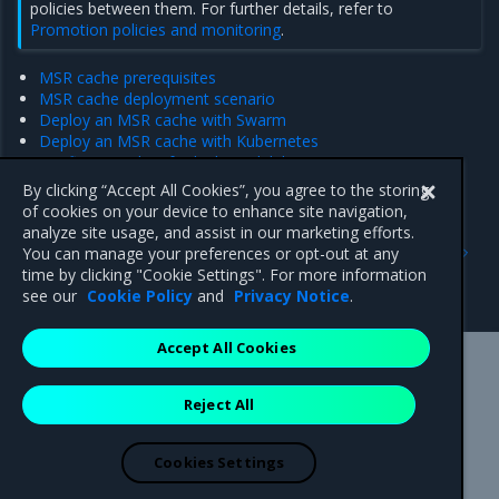
policies between them. For further details, refer to
Promotion policies and monitoring
.
MSR cache prerequisites
MSR cache deployment scenario
Deploy an MSR cache with Swarm
Deploy an MSR cache with Kubernetes
Configure caches for high availability
MSR cache configuration
By clicking “Accept All Cookies”, you agree to the storing
of cookies on your device to enhance site navigation,
analyze site usage, and assist in our marketing efforts.
Previous
Next
You can manage your preferences or opt-out at any
Update the CVE scanning
MSR cache prerequisites
time by clicking "Cookie Settings". For more information
database
see our
Cookie Policy
and
Privacy Notice
.
Accept All Cookies
Mirantis Inc.
900 E Hamilton Avenue, Suite 650,
Reject All
Campbell, CA 95008 +1-650-963-9828
© 2005 - 2026 Mirantis, Inc. All rights reserved. "Mirantis" and "FUEL"
are registered trademarks of Mirantis, Inc. All other trademarks are the
Cookies Settings
property of their respective owners.