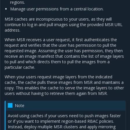
regions.
Manage user permissions from a central location.
MSR caches are inconspicuous to your users, as they will
continue to log in and pull images using the provided MSR URL
address.
When MSR receives a user request, it first authenticates the
request and verifies that the user has permission to pull the
requested image. Assuming the user has permission, they then
receive an image manifest that contains the list of image layers
to pull and which directs them to pull the images from a
particular cache.
When your users request image layers from the indicated
cache, the cache pulls these images from MSR and maintains a
copy. This enables the cache to serve the image layers to other
users without having to retrieve them again from MSR.
Note
Avoid using caches if your users need to push images faster
or if you want to implement region-based RBAC policies.
Instead, deploy multiple MSR clusters and apply mirroring