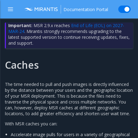
Documentation Portal
Important:
MSR 2.9.x reaches
End of Life (EOL) on 2027-
MAR-24
. Mirantis strongly recommends upgrading to the
latest supported version to continue receiving updates, fixes,
and support.
Caches
The time needed to pull and push images is directly influenced
by the distance between your users and the geographic location
of your MSR deployment. This is because the files need to
traverse the physical space and cross multiple networks. You
can, however, deploy MSR caches at different geographic
locations, to add greater efficiency and shorten user wait time.
With MSR caches you can:
Accelerate image pulls for users in a variety of geographical