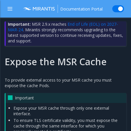
Documentation Portal
Important:
MSR 2.9.x reaches
End of Life (EOL) on 2027-
MAR-24
. Mirantis strongly recommends upgrading to the
latest supported version to continue receiving updates, fixes,
and support.
Expose the MSR Cache
To provide external access to your MSR cache you must
expose the cache Pods.
Important
Expose your MSR cache through only one external
interface.
To ensure TLS certificate validity, you must expose the
cache through the same interface for which you