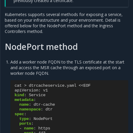
previously created a certificate.
Kubernetes supports several methods for exposing a service,
based on your infrastructure and your environment. Detail is
offered below for the NodePort method and the Ingress
Controllers method.
NodePort method
Add a worker node FQDN to the TLS certificate at the start
and access the MSR cache through an exposed port on a
worker node FQDN.
cat > dtrcacheservice.yaml <<EOF
apiVersion
:
v1
kind
:
Service
metadata
:
name
:
dtr-cache
namespace
:
dtr
spec
:
type
:
NodePort
ports
:
-
name
:
https