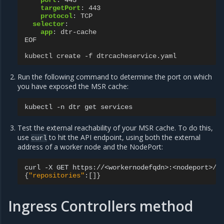
port
:
443
targetPort
:
443
protocol
:
TCP
selector
:
app
:
dtr-cache
EOF
kubectl create -f dtrcacheservice.yaml
Run the following command to determine the port on which
you have exposed the MSR cache:
kubectl
-n
dtr
get
Test the external reachability of your MSR cache. To do this,
use
to hit the API endpoint, using both the external
curl
address of a worker node and the NodePort:
curl
-X
GET
{
"repositories"
:
[]}
Ingress Controllers method