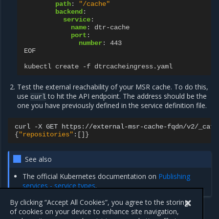
path
:
"/cache"
backend
:
service
:
name
:
dtr-cache
port
:
number
:
443
EOF
kubectl create -f dtrcacheingress.yaml
Test the external reachability of your MSR cache. To do this,
use
to hit the API endpoint. The address should be the
curl
one you have previously defined in the service definition file.
curl
-X
GET
{
"repositories"
:
[]}
See also
The official Kubernetes documentation on
Publishing
services - service types
.
By clicking “Accept All Cookies”, you agree to the storing
of cookies on your device to enhance site navigation,