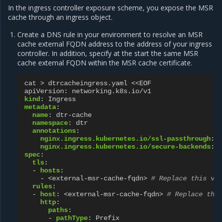
In the ingress controller exposure scheme, you expose the MSR
cache through an ingress object.
Create a DNS rule in your environment to resolve an MSR
cache external FQDN address to the address of your ingress
controller. In addition, specify at the start the same MSR
cache external FQDN within the MSR cache certificate.
cat > dtrcacheingress.yaml <<EOF
apiVersion
:
networking.k8s.io/v1
kind
:
Ingress
metadata
:
name
:
dtr-cache
namespace
:
dtr
annotations
:
nginx.ingress.kubernetes.io/ssl-passthrough
:
nginx.ingress.kubernetes.io/secure-backends
:
spec
:
tls
:
-
hosts
:
-
<external-msr-cache-fqdn>
# Replace this va
rules
:
-
host
:
<external-msr-cache-fqdn>
# Replace thi
http
:
paths
:
-
pathType
:
Prefix