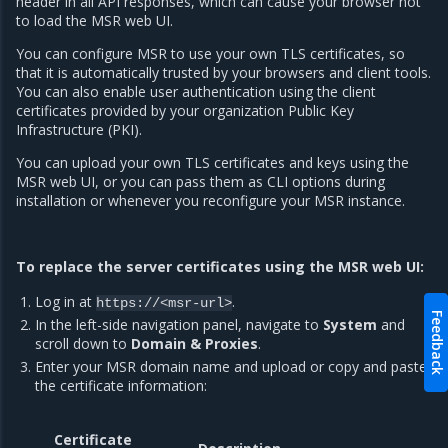
header in all API responses, which can cause your browser not
to load the MSR web UI.
You can configure MSR to use your own TLS certificates, so
that it is automatically trusted by your browsers and client tools.
You can also enable user authentication using the client
certificates provided by your organization Public Key
Infrastructure (PKI).
You can upload your own TLS certificates and keys using the
MSR web UI, or you can pass them as CLI options during
installation or whenever you reconfigure your MSR instance.
To replace the server certificates using the MSR web UI:
Log in at
.
https://<msr-url>
Feedback
In the left-side navigation panel, navigate to
System
and
scroll down to
Domain & Proxies
.
Enter your MSR domain name and upload or copy and paste
the certificate information:
Certificate