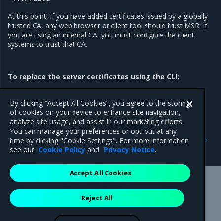
At this point, if you have added certificates issued by a globally
trusted CA, any web browser or client tool should trust MSR. If
you are using an internal CA, you must configure the client
systems to trust that CA.
To replace the server certificates using the CLI:
Refer to
install
and
reconfigure
for TLS certificate options and
usage information.
By clicking “Accept All Cookies”, you agree to the storing
of cookies on your device to enhance site navigation,
analyze site usage, and assist in our marketing efforts.
You can manage your preferences or opt-out at any
Previous
Next
time by clicking "Cookie Settings". For more information
Configure MSR
Enable single sign-on
see our
Cookie Policy
and
Privacy Notice
.
Accept All Cookies
Mirantis Inc.
900 E Hamilton Avenue, Suite 650,
Reject All
Campbell, CA 95008 +1-650-963-9828
© 2005 - 2026 Mirantis, Inc. All rights reserved. "Mirantis" and "FUEL"
are registered trademarks of Mirantis, Inc. All other trademarks are the