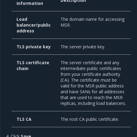
Description
information
Load
The domain name for accessing
balancer/public
MSR.
address
TLS private key
The server private key.
TLS certificate
The server certificate and any
chain
intermediate public certificates
from your certificate authority
(CA). The certificate must be
valid for the MSR public address
and have SANs for all addresses
that are used to reach the MSR
replicas, including load balancers.
TLS CA
The root CA public certificate.
Click
Save
.