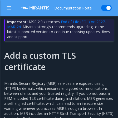
Documentation Portal
Important:
MSR 2.9.x reaches
End of Life (EOL) on 2027-
MAR-24
. Mirantis strongly recommends upgrading to the
latest supported version to continue receiving updates, fixes,
and support.
Add a custom TLS
certificate
Mirantis Secure Registry (MSR) services are exposed using
HTTPS by default, which ensures encrypted communications
between clients and your trusted registry. If you do not pass a
PEM-encoded TLS certificate during installation, MSR generates
a self-signed certificate, which can lead to an insecure site
warning whenever you access MSR through a browser. In
addition, MSR includes an HTTP Strict Transport Security (HSTS)