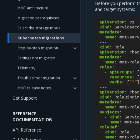
Before you perform 
MMT architecture
and target systems:
Migration prerequisites
apiVersion
:
v1
kind
:
ServiceAcc
Select the storage mode
metadata
:
name
:
mmt-serv
Kubernetes migrations
---
kind
:
Role
Step-by-step migration
apiVersion
:
rbac
metadata
:
Settings not migrated
name
:
mmt-role
rules
:
Telemetry
-
apiGroups
:
[
resources
:
[
Troubleshoot migration
verbs
:
[
"*"
]
---
MMT release notes
apiVersion
:
rbac
kind
:
RoleBindin
Get Support
metadata
:
name
:
mmt-role
subjects
:
REFERENCE
-
kind
:
Servic
DOCUMENTATION
name
:
mmt-se
roleRef
:
API Reference
kind
:
Role
name
:
mmt-role
CLI Reference