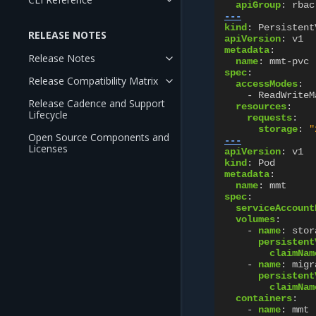
apiGroup
:
rbac
---
kind
:
Persistent
RELEASE NOTES
apiVersion
:
v1
metadata
:
Release Notes
name
:
mmt-pvc
spec
:
Release Compatibility Matrix
accessModes
:
-
ReadWriteM
Release Cadence and Support
resources
:
Lifecycle
requests
:
storage
:
"
Open Source Components and
---
Licenses
apiVersion
:
v1
kind
:
Pod
metadata
:
name
:
mmt
spec
:
serviceAccount
volumes
:
-
name
:
stor
persistent
claimNam
-
name
:
migr
persistent
claimNam
containers
:
-
name
:
mmt