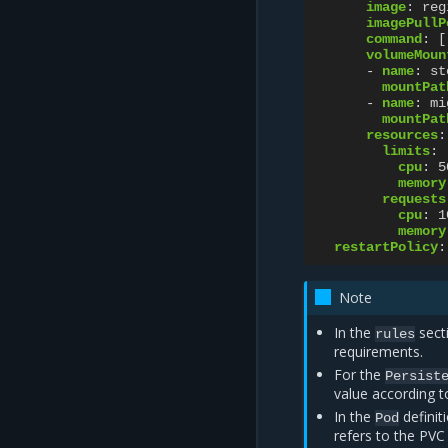
image
:
reg
imagePullP
command
:
[
volumeMoun
-
name
:
st
mountPat
-
name
:
mi
mountPat
resources
:
limits
:
cpu
:
5
memory
requests
cpu
:
1
memory
restartPolicy
:
Note
In the
sect
rules
requirements.
For the
Persist
value according t
In the
definit
Pod
refers to the PVC