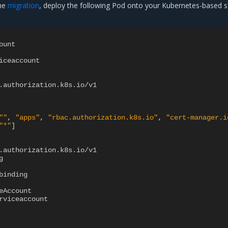
the
migration
, deploy the following Pod onto your Kubernetes-based 
ount
iceaccount
.authorization.k8s.io/v1
""
,
"apps"
,
"rbac.authorization.k8s.io"
,
"cert-manager.i
"*"
]
.authorization.k8s.io/v1
g
binding
eAccount
rviceaccount