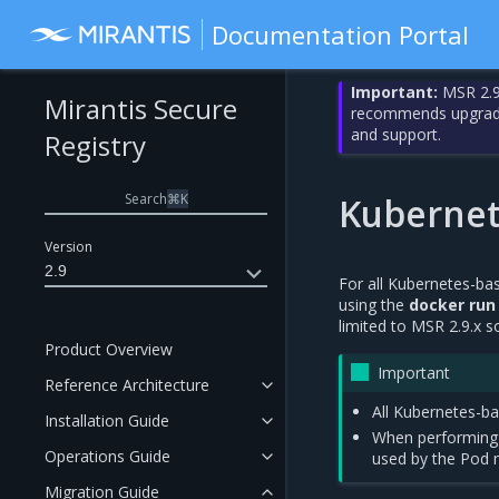
Documentation Portal
Important:
MSR 2.9
Mirantis Secure
recommends upgrading
and support.
Registry
Search
⌘
K
Kubernet
Version
2.9
For all Kubernetes-ba
using the
docker run
limited to MSR 2.9.x 
Product Overview
Important
Reference Architecture
All Kubernetes-b
Installation Guide
When performin
Operations Guide
used by the Pod 
Migration Guide