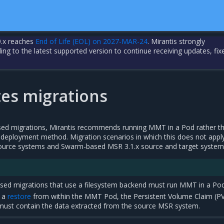
.x reaches
End of Life (EOL) on 2027-MAR-24
. Mirantis strongly
 to the latest supported version to continue receiving updates, fix
es migrations
sed migrations, Mirantis recommends running MMT in a Pod rather t
deployment method. Migration scenarios in which this does not appl
source systems and Swarm-based MSR 3.1.x source and target system
ased migrations that use a filesystem backend must run MMT in a Pod
g a
restore
from within the MMT Pod, the Persistent Volume Claim (P
must contain the data extracted from the source MSR system.