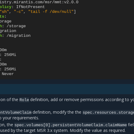
istry.mirantis.com/msr/mmt:v2.0.0
olicy
:
IfNotPresent
"sh"
,
"-c"
,
"tail
-f
/dev/null"
]
ts
:
orage
h
:
/storage
gration
h
:
/migration
00m
:
256Mi
:
00m
:
256Mi
Never
ion of the
definition, add or remove permissions according to y
Role
definition, modify the the
entVolumeClaim
spec.resources.storag
o your requirements.
ion, the
fie
spec.volumes[0].persistentVolumeClaim.claimName
 used by the target MSR 3.x system. Modify the value as required.