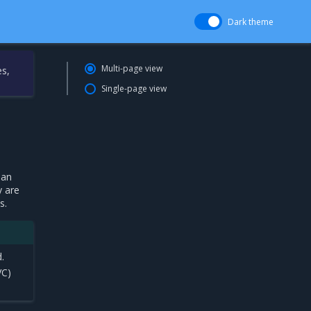
Dark theme
Multi-page view
es,
Single-page view
han
y are
s.
.
VC)