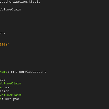
.authorization.k8s.io
VolumeClaim
any
20Gi"
Name
:
mmt-serviceaccount
age
VolumeClaim
:
e
:
msr
ation
VolumeClaim
:
e
:
mmt-pvc