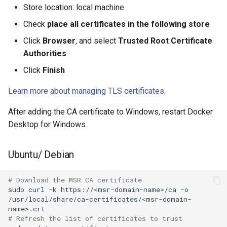
2.9.2
2.9.3
Store location: local machine
Check
place all certificates in the following store
2.9.1
2.9.2
Click
Browser
, and select
Trusted Root Certificate
2.9.0
2.9.1
Authorities
Click
Finish
2.9.0
Learn more about managing TLS certificates
.
After adding the CA certificate to Windows, restart Docker
Desktop for Windows.
Ubuntu/ Debian
# Download the MSR CA certificate
sudo
curl
-k
https://<msr-domain-name>/ca
-o
/usr/local/share/ca-certificates/<msr-domain-
# Refresh the list of certificates to trust