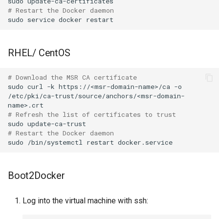
sudo
# Restart the Docker daemon
sudo
service
docker
RHEL/ CentOS
# Download the MSR CA certificate
sudo
curl
-k
https://<msr-domain-name>/ca
-o
/etc/pki/ca-trust/source/anchors/<msr-domain-
# Refresh the list of certificates to trust
sudo
# Restart the Docker daemon
sudo
/bin/systemctl
restart
Boot2Docker
Log into the virtual machine with ssh: