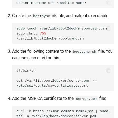
docker-machine
ssh
Create the
file, and make it executable:
bootsync.sh
sudo
touch
/var/lib/boot2docker/bootsync.sh

sudo
chmod
755
Add the following content to the
file. You
bootsync.sh
can use nano or vi for this.
#!/bin/sh
cat
/var/lib/boot2docker/server.pem
>>
Add the MSR CA certificate to the
file:
server.pem
curl
-k
https://<msr-domain-name>/ca
|
sudo
tee
-a