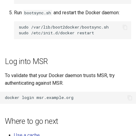
Run
and restart the Docker daemon:
bootsync.sh
sudo
/var/lib/boot2docker/bootsync.sh

sudo
/etc/init.d/docker
Log into MSR
To validate that your Docker daemon trusts MSR, try
authenticating against MSR.
docker
login
Where to go next
Use a cache