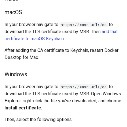
of sync with metadata
2.9.11
2.9.12
macOS
The estimate command
2.9.10
2.9.11
returns an image data value
In your browser navigate to
to
https://<msr-url>/ca
0
2.9.9
2.9.10
download the TLS certificate used by MSR. Then
add that
certificate to macOS Keychain
.
Unable to get FileInfo: /bl
2.9.8
2.9.9
After adding the CA certificate to Keychain, restart Docker
failed to run container: mmt
Desktop for Mac.
2.9.7
2.9.8
dtr-rethinkdb-backup
2.9.6
2.9.7
Windows
Filesystem storage backe
2.9.5
2.9.6
In your browser navigate to
to
https://<msr-url>/ca
download the TLS certificate used by MSR. Open Windows
2.9.4
2.9.5
Explorer, right-click the file you’ve downloaded, and choose
Install certificate
.
2.9.3
2.9.4
Then, select the following options: