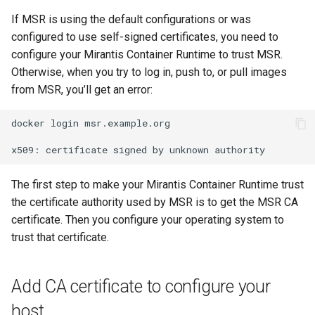
s
Caches
2.9.20
mirantis/dtr upgrade
2.9.21
If MSR is using the default configurations or was
Blob image copy
e
configured to use self-signed certificates, you need to
considerations
Garbage collection
2.9.19
2.9.20
configure your Mirantis Container Runtime to trust MSR.
a
Otherwise, when you try to log in, push to, or pull images
Total blob size: 0
Create a new repository when
2.9.18
2.9.19
r
from MSR, you’ll get an error:
pushing an image
c
Additional parameters
2.9.17
2.9.18
docker
login
msr.example.org

Use a web proxy
h
Additional volume mappin
2.9.16
2.9.17
x509:
certificate
signed
by
unknown
i
for containers
2.9.15
2.9.16
The first step to make your Mirantis Container Runtime trust
n
Failed to query for metadat
the certificate authority used by MSR is to get the MSR CA
g
size
2.9.14
2.9.15
certificate. Then you configure your operating system to
trust that certificate.
flag provided but not defin
2.9.13
2.9.14
-append
Add CA certificate to configure your
2.9.12
2.9.13
Storage configuration is ou
host