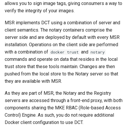
allows you to sign image tags, giving consumers a way to
s
Caches
2.9.20
mirantis/dtr upgrade
2.9.21
verify the integrity of your images.
Blob image copy
e
considerations
Garbage collection
2.9.19
2.9.20
MSR implements DCT using a combination of server and
a
client semantics. The notary containers comprise the
Total blob size: 0
Create a new repository when
2.9.18
2.9.19
r
server side and are deployed by default with every MSR
pushing an image
installation. Operations on the client side are performed
c
Additional parameters
2.9.17
2.9.18
with a combination of
and
docker trust
notary
Use a web proxy
h
commands and operate on data that resides in the local
Additional volume mappin
2.9.16
2.9.17
trust store that these tools maintain. Changes are then
i
for containers
pushed from the local store to the Notary server so that
2.9.15
2.9.16
n
they are available with MSR.
Failed to query for metadat
g
size
2.9.14
2.9.15
As they are part of MSR, the Notary and the Registry
servers are accessed through a front-end proxy, with both
flag provided but not defin
2.9.13
2.9.14
components sharing the MKE RBAC (Role-based Access
-append
Control) Engine. As such, you do not require additional
2.9.12
2.9.13
Docker client configuration to use DCT.
Storage configuration is ou