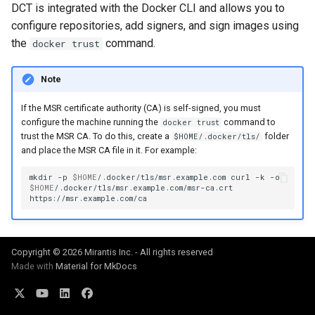
of sync with metadata
2.9.11
2.9.12
DCT is integrated with the Docker CLI and allows you to
configure repositories, add signers, and sign images using
The estimate command
2.9.10
2.9.11
the
command.
docker trust
returns an image data value
0
2.9.9
2.9.10
Note
Unable to get FileInfo: /bl
If the MSR certificate authority (CA) is self-signed, you must
2.9.8
2.9.9
configure the machine running the
command to
docker trust
trust the MSR CA. To do this, create a
folder
$HOME/.docker/tls/
failed to run container: mmt
2.9.7
2.9.8
and place the MSR CA file in it. For example:
dtr-rethinkdb-backup
mkdir
-p
$HOME
/.docker/tls/msr.example.com
curl
-k
2.9.6
2.9.7
$HOME
/.docker/tls/msr.example.com/msr-ca.crt
Filesystem storage backe
2.9.5
2.9.6
2.9.4
2.9.5
Copyright © 2026 Mirantis Inc. - All rights reserved
Made with
Material for MkDocs
2.9.3
2.9.4