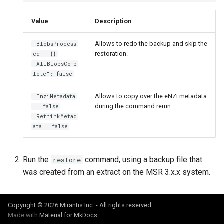
Customer feedback
2.9.11
2.9.12
Value
Description
2.9.10
2.9.11
Allows to redo the backup and skip the
"BlobsProcess
2.9.9
2.9.10
restoration.
ed": {}
"AllBlobsComp
lete": false
2.9.8
2.9.9
Allows to copy over the eNZi metadata
"EnziMetadata
2.9.7
2.9.8
during the command rerun.
": false
"RethinkMetad
2.9.6
2.9.7
ata": false
2.9.5
2.9.6
Run the
command, using a backup file that
restore
was created from an extract on the MSR 3.x.x system.
2.9.4
2.9.5
2.9.3
2.9.4
Copyright © 2026 Mirantis Inc. - All rights reserved
Made with
Material for MkDocs