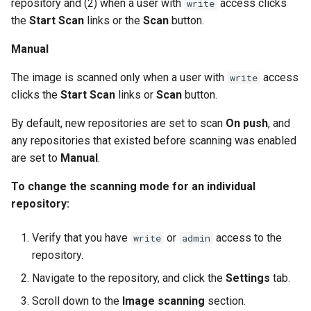
repository and (2) when a user with
access clicks
write
s
2.9.20
mirantis/dtr upgrade
2.9.21
the
Start Scan
links or the
Scan
button.
Blob image copy
e
considerations
2.9.19
2.9.20
Manual
a
The image is scanned only when a user with
access
Total blob size: 0
write
2.9.18
2.9.19
r
clicks the
Start Scan
links or
Scan
button.
c
Additional parameters
2.9.17
2.9.18
By default, new repositories are set to scan
On push
, and
h
any repositories that existed before scanning was enabled
Additional volume mappin
2.9.16
2.9.17
are set to
Manual
.
i
for containers
2.9.15
2.9.16
n
To change the scanning mode for an individual
Failed to query for metadat
repository:
g
size
2.9.14
2.9.15
Verify that you have
or
access to the
write
admin
flag provided but not defin
2.9.13
2.9.14
repository.
-append
Navigate to the repository, and click the
Settings
tab.
2.9.12
2.9.13
Storage configuration is ou
Scroll down to the
Image scanning
section.