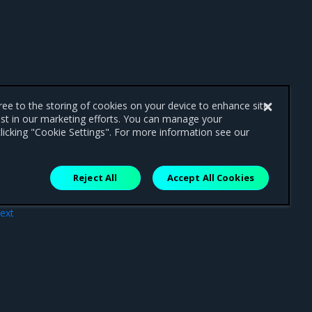
gree to the storing of cookies on your device to enhance site
ist in our marketing efforts. You can manage your
licking "Cookie Settings". For more information see our
Reject All
Accept All Cookies
ext
line