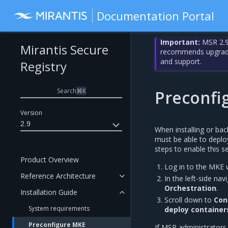
Documentation Portal
Important:
MSR 2.9
Mirantis Secure
recommends upgrading
and support.
Registry
Search
⌘
K
Preconfi
Version
2.9
When installing or ba
must be able to depl
steps to enable this se
Product Overview
Log in to the MKE 
Reference Architecture
In the left-side na
Orchestration
.
Installation Guide
Scroll down to
Con
System requirements
deploy containe
Preconfigure MKE
If MSR administrator