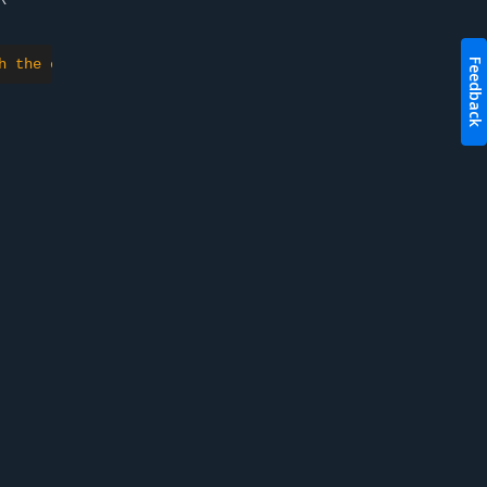
h the container could be created"
}
Feedback