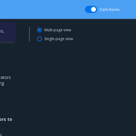
Dark theme
Multi-page view
es,
Single-page view
rators
ng
ors to
R