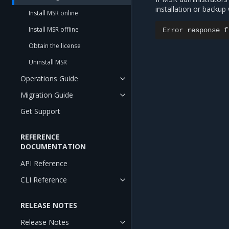
installation or backup 
Install MSR online
Install MSR offline
Error
response
f
Obtain the license
Uninstall MSR
Operations Guide
Migration Guide
Get Support
REFERENCE
DOCUMENTATION
API Reference
CLI Reference
RELEASE NOTES
Release Notes