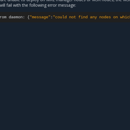
will fail with the following error message:
rom
daemon:
{
"message"
:
"could not find any nodes on whic