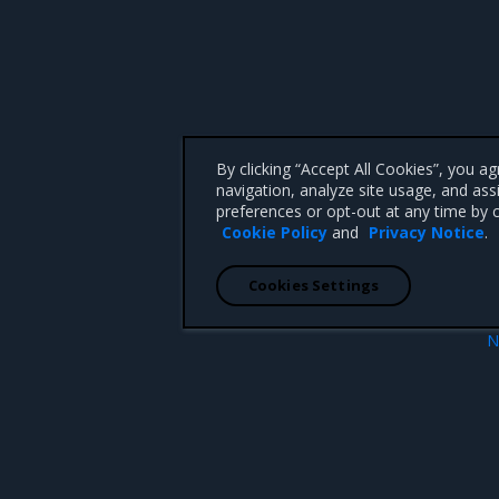
By clicking “Accept All Cookies”, you a
navigation, analyze site usage, and ass
preferences or opt-out at any time by c
Cookie Policy
and
Privacy Notice
.
Cookies Settings
N
Install MSR on
 CA 95008 +1-650-963-9828
d trademarks of Mirantis, Inc. All other trademarks are the property of their respective owners.