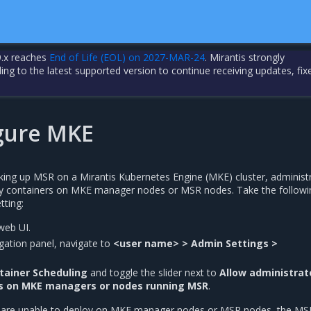
.x reaches
End of Life (EOL) on 2027-MAR-24
. Mirantis strongly
 to the latest supported version to continue receiving updates, fix
gure MKE
cking up MSR on a Mirantis Kubernetes Engine (MKE) cluster, administ
oy containers on MKE manager nodes or MSR nodes. Take the followi
tting:
web UI.
vigation panel, navigate to
<user name> > Admin Settings >
tainer Scheduling
and toggle the slider next to
Allow administrat
rs on MKE managers or nodes running MSR
.
s are unable to deploy on MKE manager nodes or MSR nodes, the MS