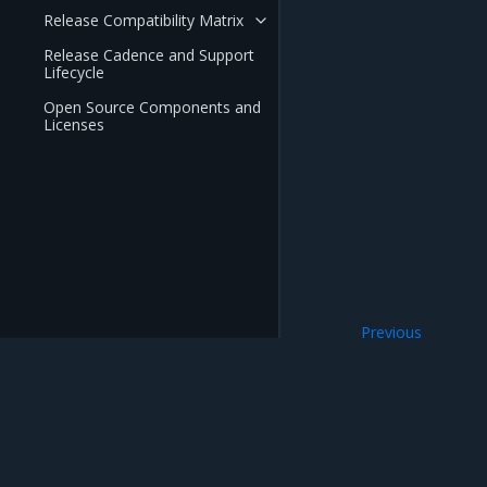
Release Compatibility Matrix
Release Cadence and Support
Lifecycle
Open Source Components and
Licenses
Previous
Installation Guide
Mirantis Inc.
900 E Hamilton Avenue, Suite 650, Campbell,
© 2005 - 2026 Mirantis, Inc. All rights reserved. "Mirantis" and "FUEL" are registere