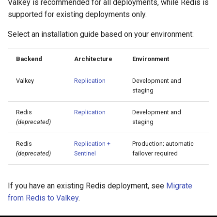
Valkey is recommended for all deployments, while Redis is
Visualization
s
Post-Migration Cleanup
supported for existing deployments only.
e
Mirror Images
Migration Tool Reference
Select an installation guide based on your environment:
a
Proxy Caches
Migration Tool Release
Backend
Architecture
Environment
r
Notes
c
Signing Artifacts with Cosign
Valkey
Replication
Development and
staging
h
Troubleshoot MSR
i
Redis
Replication
Development and
(deprecated)
staging
Upgrade Guide
n
Redis
Replication +
Production; automatic
g
Vulnerability Scanning
(deprecated)
Sentinel
failover required
If you have an existing Redis deployment, see
Migrate
from Redis to Valkey
.