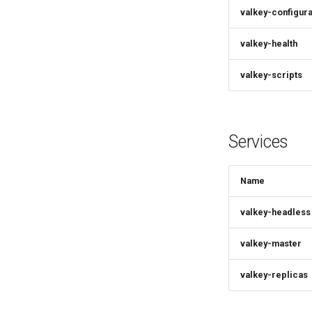
valkey-configura
valkey-health
valkey-scripts
Services
Name
valkey-headless
valkey-master
valkey-replicas