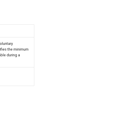
voluntary
cifies the minimum
ble during a