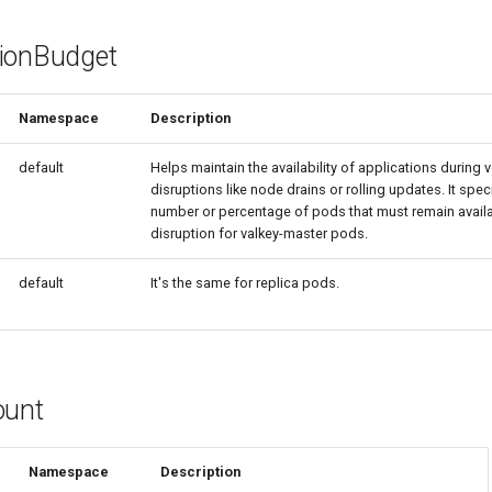
ionBudget
Namespace
Description
default
Helps maintain the availability of applications during 
disruptions like node drains or rolling updates. It spe
number or percentage of pods that must remain availa
disruption for valkey-master pods.
default
It's the same for replica pods.
ount
Namespace
Description