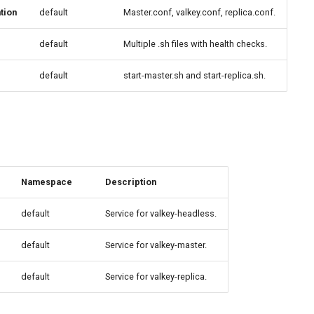
tion
default
Master.conf, valkey.conf, replica.conf.
default
Multiple .sh files with health checks.
default
start-master.sh and start-replica.sh.
Namespace
Description
default
Service for valkey-headless.
default
Service for valkey-master.
default
Service for valkey-replica.