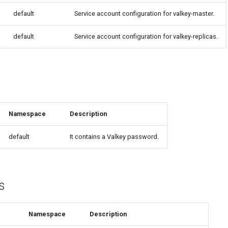
default
Service account configuration for valkey-master.
default
Service account configuration for valkey-replicas.
Namespace
Description
default
It contains a Valkey password.
s
Namespace
Description