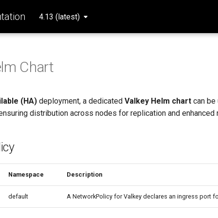
ation
4.13 (latest)
elm Chart
ilable (HA)
deployment, a dedicated
Valkey Helm chart
can be 
ensuring distribution across nodes for replication and enhanced re
icy
Namespace
Description
default
A NetworkPolicy for Valkey declares an ingress port f