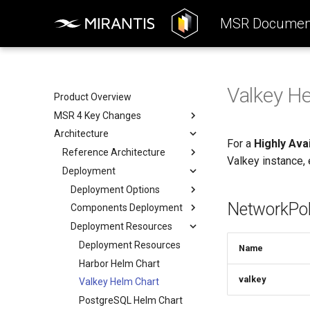
MSR Document
Valkey H
Product Overview
MSR 4 Key Changes
Architecture
Product Highlights
For a
Highly Ava
Differences Between MSR
Reference Architecture
Valkey instance, 
Versions
Deployment
Consumers Layer
Removed Features
Fundamental Services Layer
Deployment Options
NetworkPol
Data Access Layer
Components Deployment
Deployment Options
Integration
Deployment Resources
All-in-one Deployment
Components Deployment
High Availability
Web Portal
Deployment Resources
Name
Deployment
Proxy (API Routing)
Harbor Helm Chart
valkey
Core
Valkey Helm Chart
Job Service
PostgreSQL Helm Chart