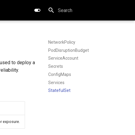
Type to start searching
NetworkPolicy
PodDisruptionBudget
ServiceAccount
used to deploy a
Secrets
liability.
ConfigMaps
Services
StatefulSet
or exposure.