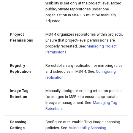
visibility is set only at the project level. Mixed
Visualization
s
Post-Migration Cleanup
public/private repositories under one
e
organization in MSR 3.x must be manually
Mirror Images
Migration Tool Reference
adjusted.
a
Proxy Caches
Migration Tool Release
Project
MSR 4 organizes repositories within projects.
r
Permissions
Ensure that project-level permissions are
Notes
properly recreated. See:
Managing Project
c
Signing Artifacts with Cosign
Permissions
.
h
Troubleshoot MSR
Registry
Re-establish any replication or mirroring rules
i
Replication
and schedules in MSR 4. See:
Configuring
Upgrade Guide
replication
.
n
g
Image Tag
Manually configure existing retention policies
Vulnerability Scanning
Retention
for images in MSR 4 to ensure appropriate
lifecycle management. See:
Managing Tag
Retention
.
Scanning
Configure or re-enable Trivy image scanning
Settings
policies. See:
Vulnerability Scanning
.