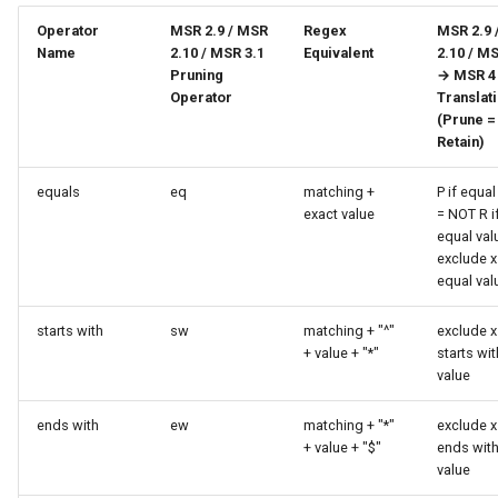
Operator
MSR 2.9 / MSR
Regex
MSR 2.9 
Name
2.10 / MSR 3.1
Equivalent
2.10 / MS
Pruning
→ MSR 4
Operator
Translat
(Prune =
Retain)
equals
eq
matching +
P if equal
exact value
= NOT R i
equal val
exclude x 
equal val
starts with
sw
matching + "^"
exclude x 
+ value + "*"
starts wit
value
ends with
ew
matching + "*"
exclude x 
+ value + "$"
ends wit
value