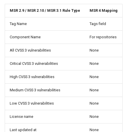
MSR 2.9 / MSR 2.10 / MSR 3.1 Rule Type
MSR 4 Mapping
Tag Name
Tags field
Component Name
For repositories
All CVSS 3 vulnerabilities
None
Critical CVSS 3 vulnerabilities
None
High CVSS 3 vulnerabilities
None
Medium CVSS 3 vulnerabilities
None
Low CVSS 3 vulnerabilities
None
License name
None
Last updated at
None