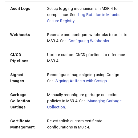
Audit Logs
Set up logging mechanisms in MSR 4 for
compliance. See:
Log Rotation in Mirantis
Secure Registry
.
Webhooks
Recreate and configure webhooks to point to
MSR 4. See:
Configuring Webhooks
.
CI/CD
Update custom CI/CD pipelines to reference
Pipelines
MSR 4.
Signed
Reconfigure image signing using Cosign.
Images
See:
Signing Artifacts with Cosign
.
Garbage
Manually reconfigure garbage collection
Collection
policies in MSR 4. See:
Managing Garbage
Settings
Collection
.
Certificate
Re-establish custom certificate
Management
configurations in MSR 4.