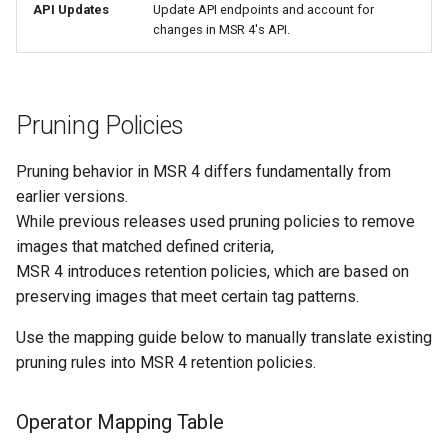
API Updates
Update API endpoints and account for
changes in MSR 4's API.
Pruning Policies
Pruning behavior in MSR 4 differs fundamentally from
earlier versions.
While previous releases used pruning policies to remove
images that matched defined criteria,
MSR 4 introduces retention policies, which are based on
preserving images that meet certain tag patterns.
Use the mapping guide below to manually translate existing
pruning rules into MSR 4 retention policies.
Operator Mapping Table