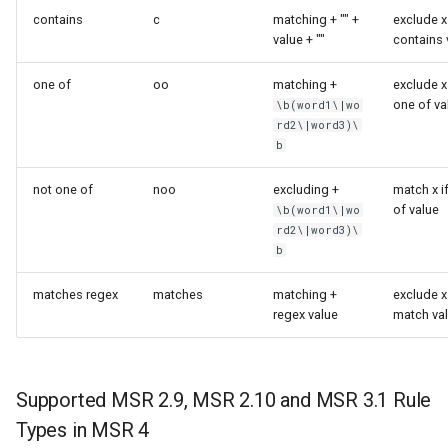
contains
c
matching + "" +
exclude x 
value + ""
contains 
one of
oo
matching +
exclude x 
one of va
\b(word1\|wo
rd2\|word3)\
b
not one of
noo
excluding +
match x i
of value
\b(word1\|wo
rd2\|word3)\
b
matches regex
matches
matching +
exclude x 
regex value
match va
Supported MSR 2.9, MSR 2.10 and MSR 3.1 Rule
Types in MSR 4