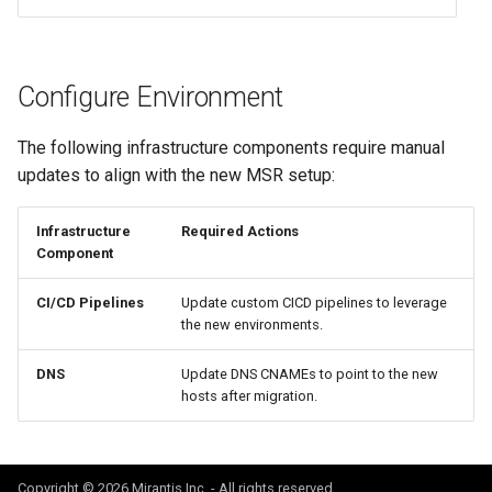
Configure Environment
The following infrastructure components require manual
updates to align with the new MSR setup:
Infrastructure
Required Actions
Component
CI/CD Pipelines
Update custom CICD pipelines to leverage
the new environments.
DNS
Update DNS CNAMEs to point to the new
hosts after migration.
Copyright © 2026 Mirantis Inc. - All rights reserved