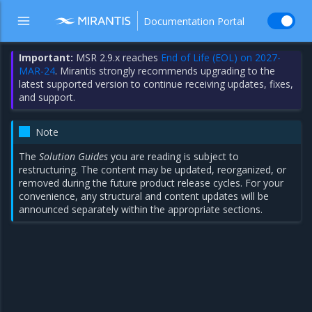
Documentation Portal
Important:
MSR 2.9.x reaches
End of Life (EOL) on 2027-
MAR-24
. Mirantis strongly recommends upgrading to the
latest supported version to continue receiving updates, fixes,
and support.
Note
The
Solution Guides
you are reading is subject to
restructuring. The content may be updated, reorganized, or
removed during the future product release cycles. For your
convenience, any structural and content updates will be
announced separately within the appropriate sections.