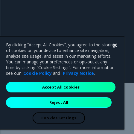
By clicking “Accept All Cookies”, you agree to the storing
of cookies on your device to enhance site navigation,
analyze site usage, and assist in our marketing efforts.
You can manage your preferences or opt-out at any
time by clicking "Cookie Settings". For more information
see our
Cookie Policy
and
Privacy Notice
.
Accept All Cookies
Mirantis Inc.
900 E Hamilton Avenue, Suite 650,
Reject All
Campbell, CA 95008 +1-650-963-9828
© 2005 - 2026 Mirantis, Inc. All rights reserved. "Mirantis" and "FUEL"
are registered trademarks of Mirantis, Inc. All other trademarks are the
Cookies Settings
property of their respective owners.