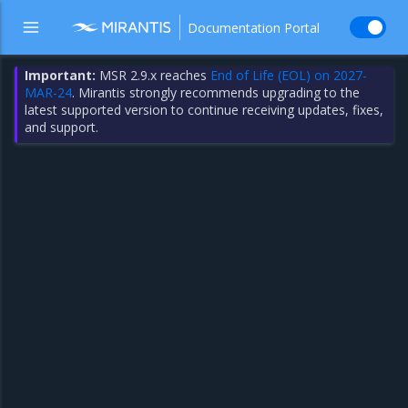
Documentation Portal
Important:
MSR 2.9.x reaches
End of Life (EOL) on 2027-
MAR-24
. Mirantis strongly recommends upgrading to the
latest supported version to continue receiving updates, fixes,
and support.