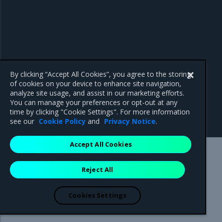
By clicking “Accept All Cookies”, you agree to the storing
of cookies on your device to enhance site navigation,
analyze site usage, and assist in our marketing efforts.
You can manage your preferences or opt-out at any
time by clicking "Cookie Settings". For more information
see our
Cookie Policy
and
Privacy Notice
.
Accept All Cookies
Mirantis Inc.
900 E Hamilton Avenue, Suite 650,
Reject All
Campbell, CA 95008 +1-650-963-9828
© 2005 - 2026 Mirantis, Inc. All rights reserved. "Mirantis" and "FUEL"
are registered trademarks of Mirantis, Inc. All other trademarks are the
Cookies Settings
property of their respective owners.